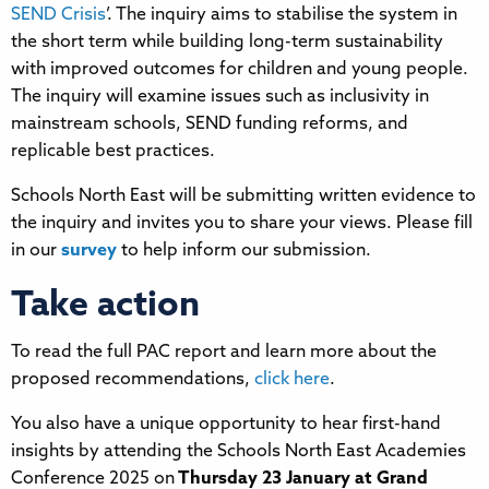
SEND Crisis
’. The inquiry aims to stabilise the system in
the short term while building long-term sustainability
with improved outcomes for children and young people.
The inquiry will examine issues such as inclusivity in
mainstream schools, SEND funding reforms, and
replicable best practices.
Schools North East will be submitting written evidence to
the inquiry and invites you to share your views. Please fill
in our
survey
to help inform our submission.
Take action
To read the full PAC report and learn more about the
proposed recommendations,
click here
.
You also have a unique opportunity to hear first-hand
insights by attending the Schools North East Academies
Conference 2025 on
Thursday 23 January at Grand