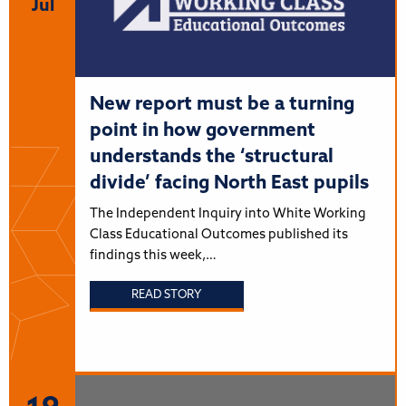
Jul
New report must be a turning
point in how government
understands the ‘structural
divide’ facing North East pupils
The Independent Inquiry into White Working
Class Educational Outcomes published its
findings this week,…
READ STORY