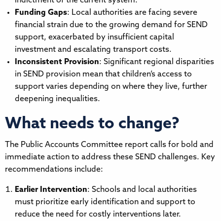
indictment of the current system.
Funding Gaps
: Local authorities are facing severe
financial strain due to the growing demand for SEND
support, exacerbated by insufficient capital
investment and escalating transport costs.
Inconsistent Provision
: Significant regional disparities
in SEND provision mean that children’s access to
support varies depending on where they live, further
deepening inequalities.
What needs to change?
The Public Accounts Committee report calls for bold and
immediate action to address these SEND challenges. Key
recommendations include:
Earlier Intervention
: Schools and local authorities
must prioritize early identification and support to
reduce the need for costly interventions later.