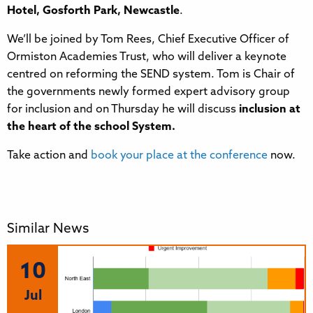
Hotel, Gosforth Park, Newcastle
.
We’ll be joined by Tom Rees, Chief Executive Officer of
Ormiston Academies Trust, who will deliver a keynote
centred on reforming the SEND system. Tom is Chair of
the governments newly formed expert advisory group
for inclusion and on Thursday he will discuss
inclusion at
the heart of the school System.
Take action and
book your place at the conference
now.
Similar News
10
Jul