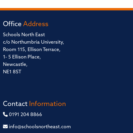
Office
Address
Schools North East
c/o Northumbria University,
Room 115, Ellison Terrace,
1- 5 Ellison Place,
Newcastle,
NE1 8ST
Contact
Information
0191 204 8866
info@schoolsnortheast.com