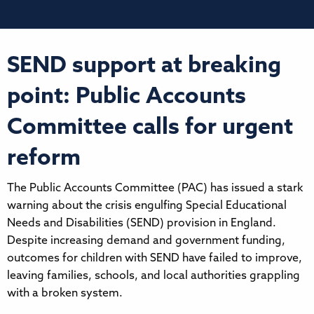
SEND support at breaking
point: Public Accounts
Committee calls for urgent
reform
The Public Accounts Committee (PAC) has issued a stark
warning about the crisis engulfing Special Educational
Needs and Disabilities (SEND) provision in England.
Despite increasing demand and government funding,
outcomes for children with SEND have failed to improve,
leaving families, schools, and local authorities grappling
with a broken system.