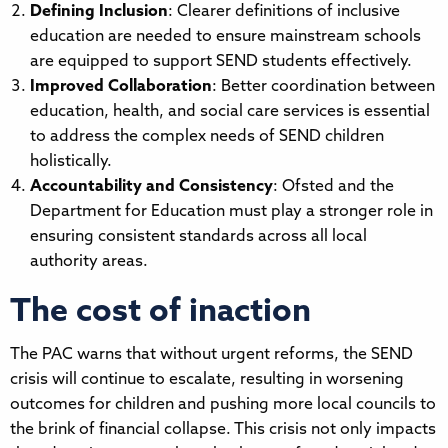
Defining Inclusion
: Clearer definitions of inclusive
education are needed to ensure mainstream schools
are equipped to support SEND students effectively.
Improved Collaboration
: Better coordination between
education, health, and social care services is essential
to address the complex needs of SEND children
holistically.
Accountability and Consistency
: Ofsted and the
Department for Education must play a stronger role in
ensuring consistent standards across all local
authority areas.
The cost of inaction
The PAC warns that without urgent reforms, the SEND
crisis will continue to escalate, resulting in worsening
outcomes for children and pushing more local councils to
the brink of financial collapse. This crisis not only impacts