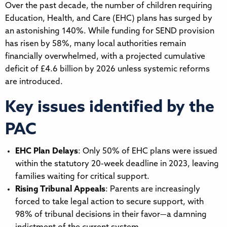
Over the past decade, the number of children requiring
Education, Health, and Care (EHC) plans has surged by
an astonishing 140%. While funding for SEND provision
has risen by 58%, many local authorities remain
financially overwhelmed, with a projected cumulative
deficit of £4.6 billion by 2026 unless systemic reforms
are introduced.
Key issues identified by the
PAC
EHC Plan Delays
: Only 50% of EHC plans were issued
within the statutory 20-week deadline in 2023, leaving
families waiting for critical support.
Rising Tribunal Appeals
: Parents are increasingly
forced to take legal action to secure support, with
98% of tribunal decisions in their favor—a damning