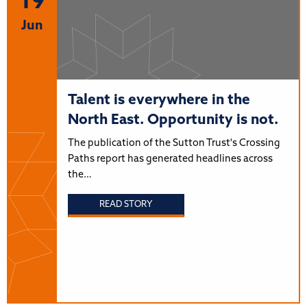
19
Jun
Talent is everywhere in the
North East. Opportunity is not.
The publication of the Sutton Trust's Crossing
Paths report has generated headlines across
the…
READ STORY