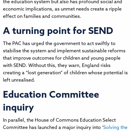
the education system but also has profound social and
economic implications, as unmet needs create a ripple
effect on families and communities.
A turning point for SEND
The PAC has urged the government to act swiftly to
stabilise the system and implement sustainable reforms
that improve outcomes for children and young people
with SEND. Without this, they warn, England risks
creating a “lost generation” of children whose potential is
left unrealised.
Education Committee
inquiry
In parallel, the House of Commons Education Select
Committee has launched a major inquiry into ‘
Solving the