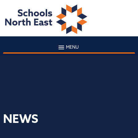
MENU
NEWS