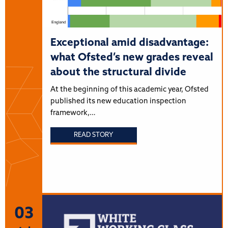
Exceptional amid disadvantage:
what Ofsted’s new grades reveal
about the structural divide
At the beginning of this academic year, Ofsted
published its new education inspection
framework,…
READ STORY
03