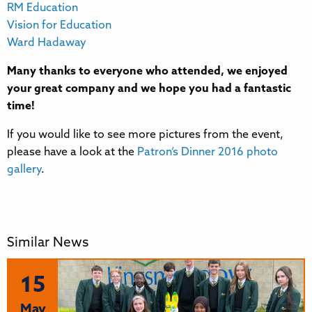
RM Education
Vision for Education
Ward Hadaway
Many thanks to everyone who attended, we enjoyed
your great company and we hope you had a fantastic
time!
If you would like to see more pictures from the event,
please have a look at the
Patron’s Dinner 2016 photo
gallery
.
Similar News
15
May