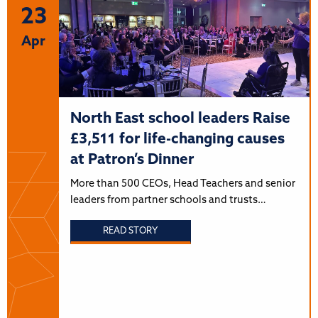
23
Apr
North East school leaders Raise
£3,511 for life-changing causes
at Patron’s Dinner
More than 500 CEOs, Head Teachers and senior
leaders from partner schools and trusts…
READ STORY