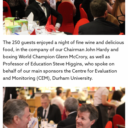
The 250 guests enjoyed a night of fine wine and delicious
food, in the company of our Chairman John Hardy and
boxing World Champion Glenn McCrory, as well as
Professor of Education Steve Higgins, who spoke on
behalf of our main sponsors the Centre for Evaluation
and Monitoring (CEM), Durham University.