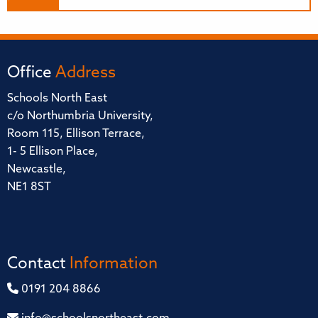
Office
Address
Schools North East
c/o Northumbria University,
Room 115, Ellison Terrace,
1- 5 Ellison Place,
Newcastle,
NE1 8ST
Contact
Information
0191 204 8866