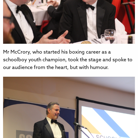
Mr McCrory, who started his boxing career as a
schoolboy youth champion, took the stage and spoke to
our audience from the heart, but with humour.