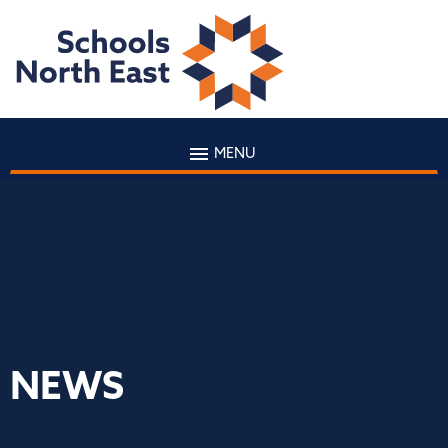
MENU
NEWS