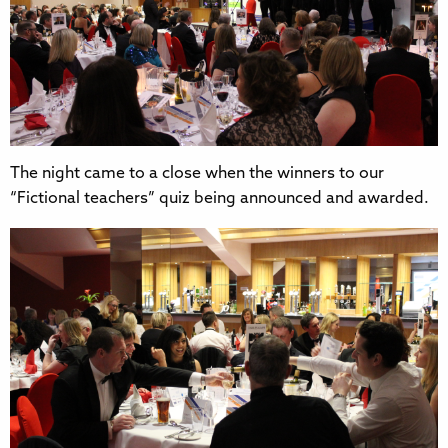
The night came to a close when the winners to our
“Fictional teachers” quiz being announced and awarded.