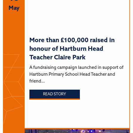
May
More than £100,000 raised in
honour of Hartburn Head
Teacher Claire Park
A fundraising campaign launched in support of
Hartburn Primary School Head Teacher and
friend…
READ STORY