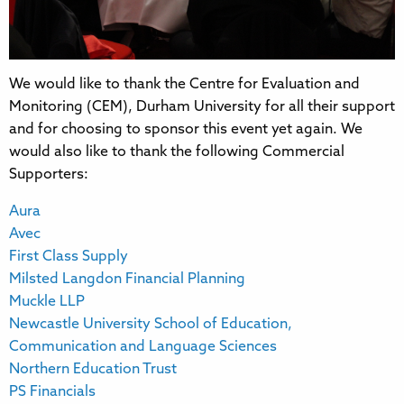
We would like to thank the Centre for Evaluation and
Monitoring (CEM), Durham University for all their support
and for choosing to sponsor this event yet again. We
would also like to thank the following Commercial
Supporters:
Aura
Avec
First Class Supply
Milsted Langdon Financial Planning
Muckle LLP
Newcastle University School of Education,
Communication and Language Sciences
Northern Education Trust
PS Financials