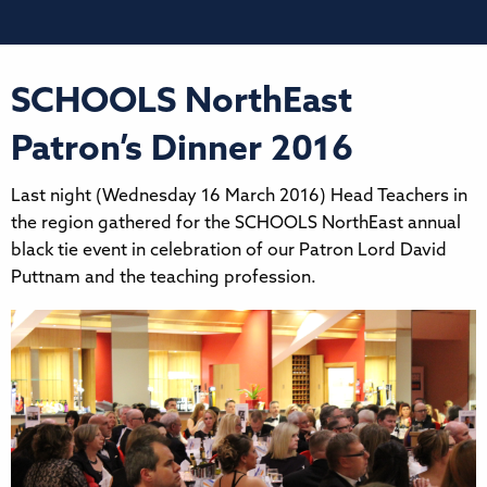
SCHOOLS NorthEast
Patron’s Dinner 2016
Last night (Wednesday 16 March 2016) Head Teachers in
the region gathered for the SCHOOLS NorthEast annual
black tie event in celebration of our Patron Lord David
Puttnam and the teaching profession.