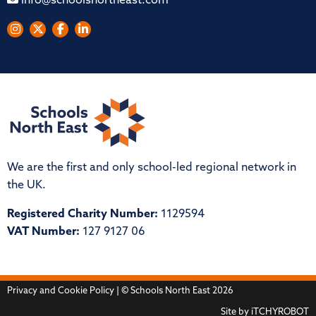
info@schoolsnortheast.com
We are the first and only school-led regional network in
the UK.
Registered Charity Number:
1129594
VAT Number:
127 9127 06
Privacy and Cookie Policy
| © Schools North East 2026
Site by
iTCHYROBOT