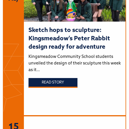
Sketch hops to sculpture:
Kingsmeadow’s Peter Rabbit
design ready for adventure
Kingsmeadow Community School students
unveiled the design of their sculpture this week
as it…
READ STORY
15