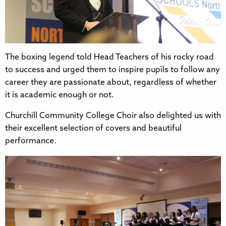
The boxing legend told Head Teachers of his rocky road
to success and urged them to inspire pupils to follow any
career they are passionate about, regardless of whether
it is academic enough or not.
Churchill Community College Choir also delighted us with
their excellent selection of covers and beautiful
performance.