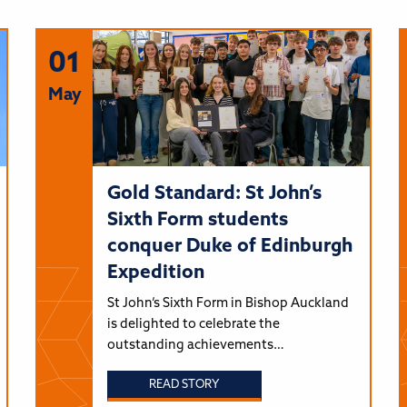
01
May
Gold Standard: St John’s
Sixth Form students
conquer Duke of Edinburgh
Expedition
St John’s Sixth Form in Bishop Auckland
is delighted to celebrate the
outstanding achievements…
READ STORY