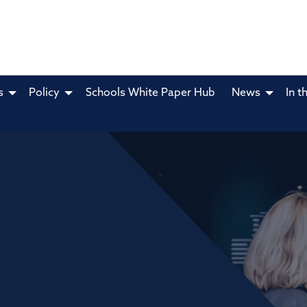
s
Policy
Schools White Paper Hub
News
In t