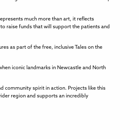
represents much more than art, it reflects
o raise funds that will support the patients and
res as part of the free, inclusive Tales on the
hen iconic landmarks in Newcastle and North
d community spirit in action. Projects like this
wider region and supports an incredibly