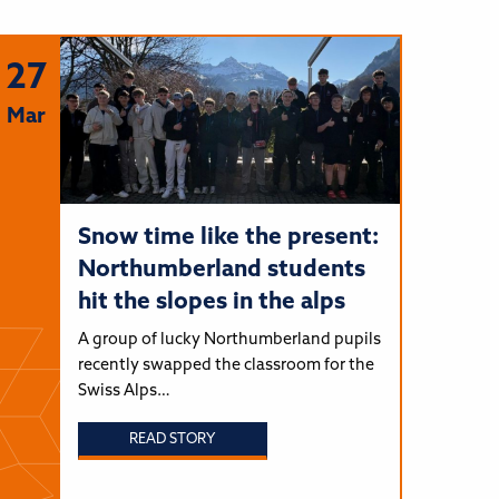
27
Mar
Snow time like the present:
Northumberland students
hit the slopes in the alps
A group of lucky Northumberland pupils
recently swapped the classroom for the
Swiss Alps…
READ STORY