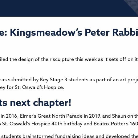
e: Kingsmeadow’s Peter Rabbi
the design of their sculpture this week as it sets off on i
ideas submitted by Key Stage 3 students as part of an art proj
ey for St. Oswald’s Hospice.
ts next chapter!
 2016, Elmer’s Great North Parade in 2019, and Shaun on the 
ates St. Oswald’s Hospice 40th birthday and Beatrix Potter’s 16
en students brainstormed fundraising ideas and developed the