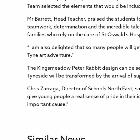
Team selected the elements that would be include
Mr Barrett, Head Teacher, praised the students fo
teamwork, determination and the incredible talen
families who rely on the care of St Oswald’s Hos
“I am also delighted that so many people will get 
Tyne art adventure.”
The Kingsmeadow Peter Rabbit design can be s
Tyneside will be transformed by the arrival of su
Chris Zarraga, Director of Schools North East, sai
give young people a real sense of pride in their 
important cause.”