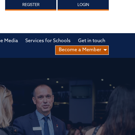
REGISTER
LOGIN
he Media
Services for Schools
Get in touch
Become a Member