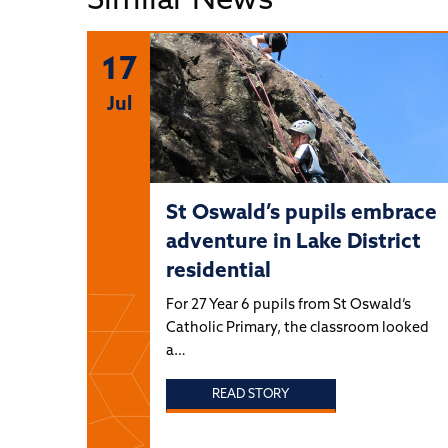
Similar News
17
Jul
St Oswald’s pupils embrace
adventure in Lake District
residential
For 27 Year 6 pupils from St Oswald’s
Catholic Primary, the classroom looked
a…
READ STORY