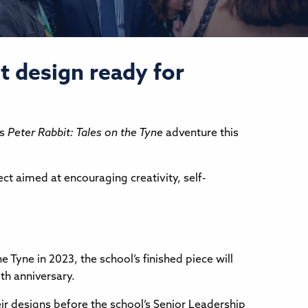
t design ready for
ts
Peter Rabbit: Tales on the Tyne
adventure this
ect aimed at encouraging creativity, self-
Tyne in 2023, the school’s finished piece will
0th anniversary.
ir designs before the school’s Senior Leadership