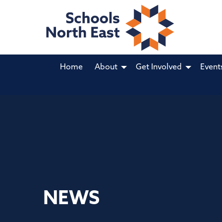
Home
About
Get Involved
Event
NEWS