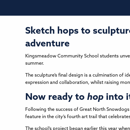
Sketch hops to sculptur
adventure
Kingsmeadow Community School students unveiled 
summer.
The sculpture’s final design is a culmination of 
expression and collaboration, whilst raising mon
Now ready to
hop
into i
Following the success of Great North Snowdogs in
feature in the city’s fourth art trail that celebr
The school’s project began earlier this year wh