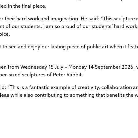
d in the final piece.
r their hard work and imagination. He said: “This sculpture 
t of our students. I am so proud of our students’ hard work t
pice.
to see and enjoy our lasting piece of public art when it featu
een from Wednesday 15 July – Monday 14 September 2026, w
per-sized sculptures of Peter Rabbit.
d: “This is a fantastic example of creativity, collaboration an
ideas while also contributing to something that benefits the 