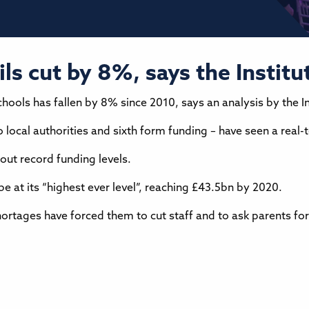
s cut by 8%, says the Institut
ools has fallen by 8% since 2010, says an analysis by the Ins
o local authorities and sixth form funding – have seen a real
out record funding levels.
e at its “highest ever level”, reaching £43.5bn by 2020.
ortages have forced them to cut staff and to ask parents for