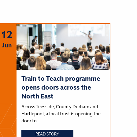
12
Jun
Train to Teach programme
opens doors across the
North East
Across Teesside, County Durham and
Hartlepool, a local trust is opening the
door to…
READ STORY