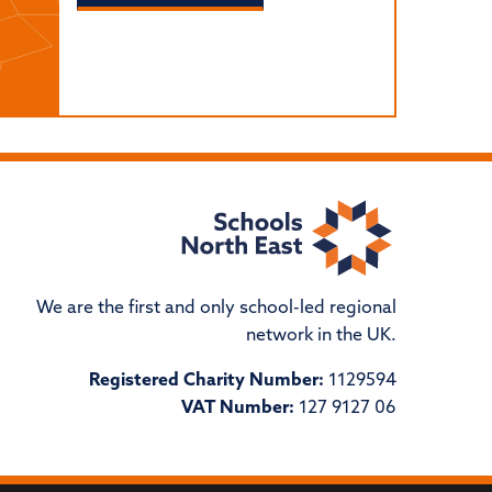
We are the first and only school-led regional
network in the UK.
Registered Charity Number:
1129594
VAT Number:
127 9127 06