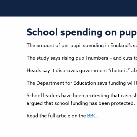
School spending on pupil
The amount of per pupil spending in England’s sch
The study says rising pupil numbers – and cuts t
Heads say it disproves government “rhetoric” ab
The Department for Education says funding will b
School leaders have been protesting that cash sh
argued that school funding has been protected.
Read the full article on the
BBC
.