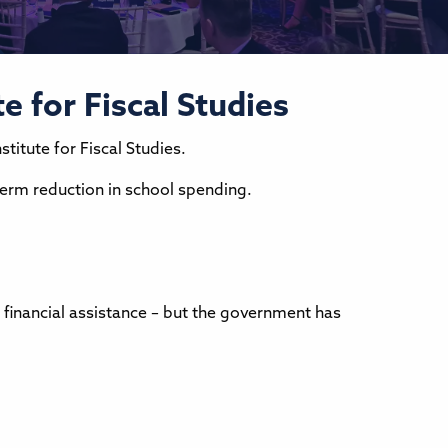
e for Fiscal Studies
titute for Fiscal Studies.
-term reduction in school spending.
 financial assistance – but the government has