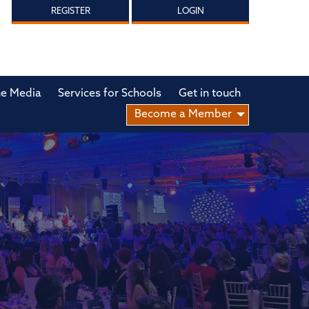
REGISTER
LOGIN
he Media
Services for Schools
Get in touch
Become a Member