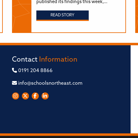
published its findings this week,…
READ STORY
Contact
Information
0191 204 8866
info@schoolsnortheast.com