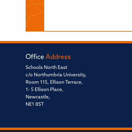
Office
Address
Schools North East
c/o Northumbria University,
Room 115, Ellison Terrace,
1- 5 Ellison Place,
Newcastle,
NE1 8ST