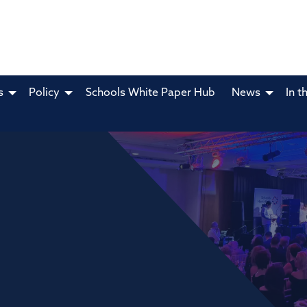
s
Policy
Schools White Paper Hub
News
In t