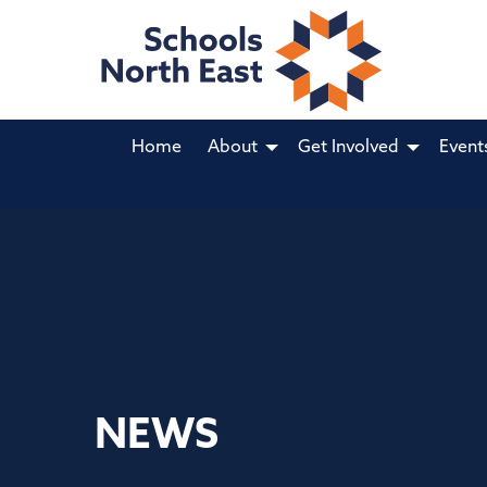
Home
About
Get Involved
Event
NEWS