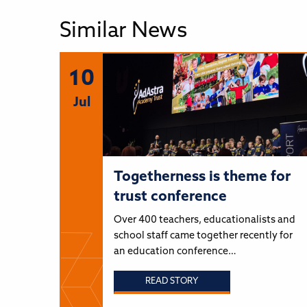
Similar News
10
Jul
Togetherness is theme for
trust conference
Over 400 teachers, educationalists and
school staff came together recently for
an education conference…
READ STORY