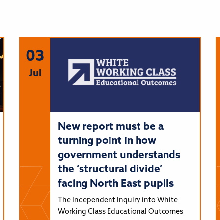
03
Jul
New report must be a
turning point in how
government understands
the ‘structural divide’
facing North East pupils
The Independent Inquiry into White
Working Class Educational Outcomes