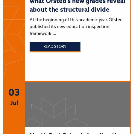
what Ofsted’s new grades reveal
about the structural divide
At the beginning of this academic year, Ofsted
published its new education inspection
framework,…
READ STORY
03
Jul