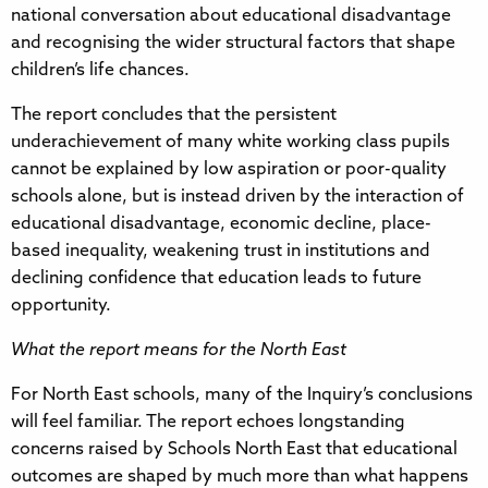
national conversation about educational disadvantage
and recognising the wider structural factors that shape
children’s life chances.
The report concludes that the persistent
underachievement of many white working class pupils
cannot be explained by low aspiration or poor-quality
schools alone, but is instead driven by the interaction of
educational disadvantage, economic decline, place-
based inequality, weakening trust in institutions and
declining confidence that education leads to future
opportunity.
What the report means for the North East
For North East schools, many of the Inquiry’s conclusions
will feel familiar. The report echoes longstanding
concerns raised by Schools North East that educational
outcomes are shaped by much more than what happens