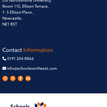
c/o Northumbria University,
Room 115, Ellison Terrace,
1- 5 Ellison Place,
Newcastle,
NE1 8ST
Contact
Information
0191 204 8866
info@schoolsnortheast.com