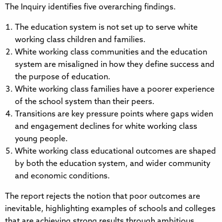
The Inquiry identifies five overarching findings.
The education system is not set up to serve white
working class children and families.
White working class communities and the education
system are misaligned in how they define success and
the purpose of education.
White working class families have a poorer experience
of the school system than their peers.
Transitions are key pressure points where gaps widen
and engagement declines for white working class
young people.
White working class educational outcomes are shaped
by both the education system, and wider community
and economic conditions.
The report rejects the notion that poor outcomes are
inevitable, highlighting examples of schools and colleges
that are achieving strong results through ambitious