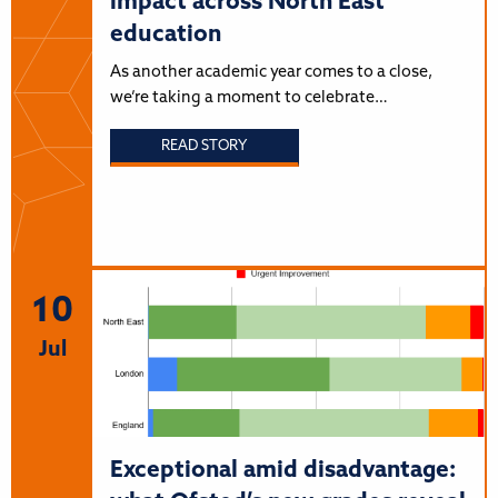
impact across North East
education
As another academic year comes to a close,
we’re taking a moment to celebrate…
READ STORY
10
Jul
Exceptional amid disadvantage: