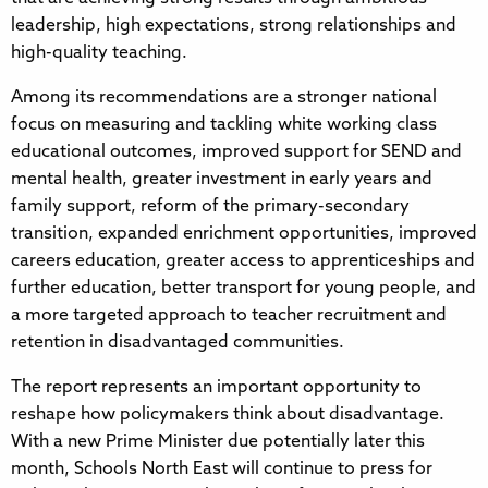
leadership, high expectations, strong relationships and
high-quality teaching.
Among its recommendations are a stronger national
focus on measuring and tackling white working class
educational outcomes, improved support for SEND and
mental health, greater investment in early years and
family support, reform of the primary-secondary
transition, expanded enrichment opportunities, improved
careers education, greater access to apprenticeships and
further education, better transport for young people, and
a more targeted approach to teacher recruitment and
retention in disadvantaged communities.
The report represents an important opportunity to
reshape how policymakers think about disadvantage.
With a new Prime Minister due potentially later this
month, Schools North East will continue to press for