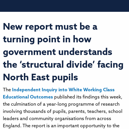
New report must be a
turning point in how
government understands
the ‘structural divide’ facing
North East pupils
The
Independent Inquiry into White Working Class
Educational Outcomes
published its findings this week,
the culmination of a year-long programme of research
involving thousands of pupils, parents, teachers, school
leaders and community organisations from across
England. The report is an important opportunity to the