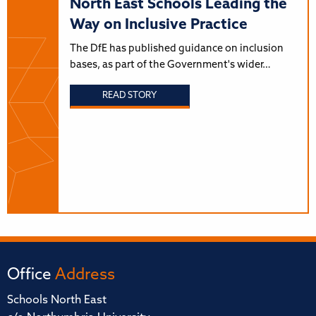
North East Schools Leading the
Way on Inclusive Practice
The DfE has published guidance on inclusion
bases, as part of the Government's wider…
READ STORY
Office
Address
Schools North East