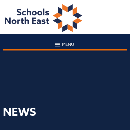
MENU
NEWS