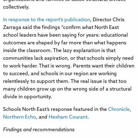
collectively.
In response to the report’s publication
, Director Chris
Zarraga said the findings “confirm what North East
school leaders have been saying for years: educational
outcomes are shaped by far more than what happens
inside the classroom. The lazy explanation is that
communities lack aspiration, or that schools simply need
to work harder. That is wrong. Parents want their children
to succeed, and schools in our region are working
relentlessly to support them. The real issue is that too
many children grow up on the wrong side of a structural
divide in opportunity.
Schools North East’s response featured in the
Chronicle
,
Northern Echo
, and
Hexham Courant
.
Findings and recommendations