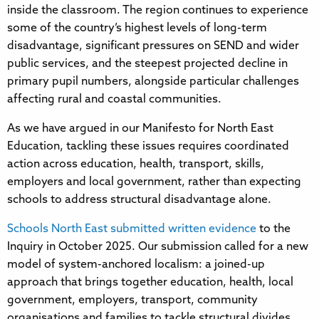
inside the classroom. The region continues to experience
some of the country’s highest levels of long-term
disadvantage, significant pressures on SEND and wider
public services, and the steepest projected decline in
primary pupil numbers, alongside particular challenges
affecting rural and coastal communities.
As we have argued in our Manifesto for North East
Education, tackling these issues requires coordinated
action across education, health, transport, skills,
employers and local government, rather than expecting
schools to address structural disadvantage alone.
Schools North East submitted written evidence
to the
Inquiry in October 2025. Our submission called for a new
model of system-anchored localism: a joined-up
approach that brings together education, health, local
government, employers, transport, community
organisations and families to tackle structural divides