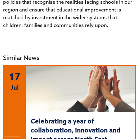
policies that recognise the realities facing schools in our
region and ensure that educational improvement is
matched by investment in the wider systems that
children, families and communities rely upon.
Similar News
17
Jul
Celebrating a year of
collaboration, innovation and