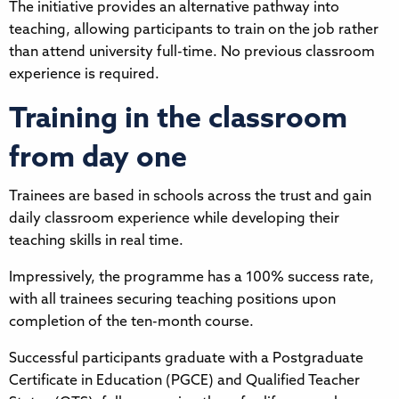
The initiative provides an alternative pathway into
teaching, allowing participants to train on the job rather
than attend university full-time. No previous classroom
experience is required.
Training in the classroom
from day one
Trainees are based in schools across the trust and gain
daily classroom experience while developing their
teaching skills in real time.
Impressively, the programme has a 100% success rate,
with all trainees securing teaching positions upon
completion of the ten-month course.
Successful participants graduate with a Postgraduate
Certificate in Education (PGCE) and Qualified Teacher