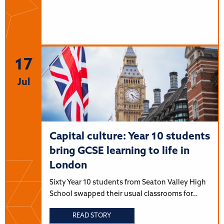
17
Jul
Capital culture: Year 10 students
bring GCSE learning to life in
London
Sixty Year 10 students from Seaton Valley High
School swapped their usual classrooms for…
READ STORY