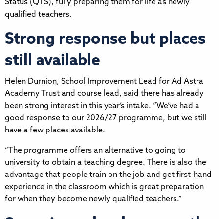
Status (QTS), fully preparing them for life as newly
qualified teachers.
Strong response but places
still available
Helen Durnion, School Improvement Lead for Ad Astra
Academy Trust and course lead, said there has already
been strong interest in this year’s intake. “We’ve had a
good response to our 2026/27 programme, but we still
have a few places available.
“The programme offers an alternative to going to
university to obtain a teaching degree. There is also the
advantage that people train on the job and get first-hand
experience in the classroom which is great preparation
for when they become newly qualified teachers.”