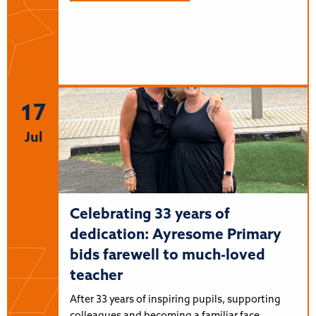
17
Jul
Celebrating 33 years of
dedication: Ayresome Primary
bids farewell to much-loved
teacher
After 33 years of inspiring pupils, supporting