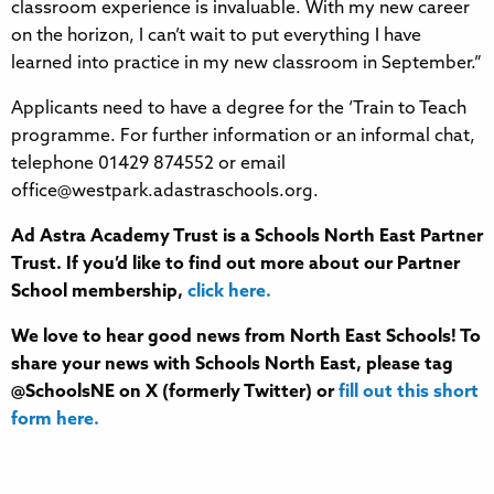
classroom experience is invaluable. With my new career
on the horizon, I can’t wait to put everything I have
learned into practice in my new classroom in September.”
Applicants need to have a degree for the ‘Train to Teach
programme. For further information or an informal chat,
telephone 01429 874552 or email
office@westpark.adastraschools.org.
Ad Astra Academy Trust is a Schools North East Partner
Trust. If you’d like to find out more about our Partner
School membership,
click here.
We love to hear good news from North East Schools! To
share your news with Schools North East, please tag
@SchoolsNE on X (formerly Twitter) or
fill out this short
form here.