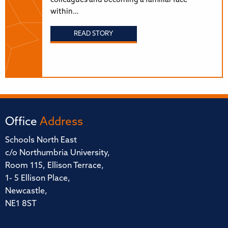
colleagues and becoming a familiar face
within…
READ STORY
Office
Address
Schools North East
c/o Northumbria University,
Room 115, Ellison Terrace,
1- 5 Ellison Place,
Newcastle,
NE1 8ST