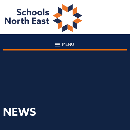
MENU
NEWS