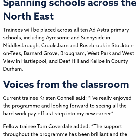
Spanning schools across the
North East
Trainees will be placed across all ten Ad Astra primary
schools, including Ayresome and Sunnyside in
Middlesbrough, Crooksbarn and Rosebrook in Stockton-
on-Tees, Barnard Grove, Brougham, West Park and West
View in Hartlepool, and Deaf Hill and Kelloe in County
Durham.
Voices from the classroom
Current trainee Kristen Connell said: “I’ve really enjoyed
the programme and looking forward to seeing all the
hard work pay off as I step into my new career.”
Fellow trainee Tom Coverdale added: “The support
throughout the programme has been brilliant and the