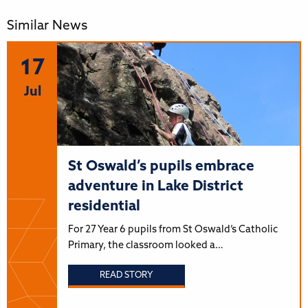
Similar News
17
Jul
St Oswald’s pupils embrace
adventure in Lake District
residential
For 27 Year 6 pupils from St Oswald’s Catholic
Primary, the classroom looked a…
READ STORY