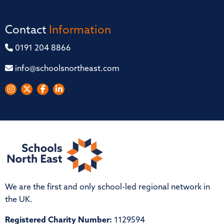
Contact
Information
0191 204 8866
info@schoolsnortheast.com
We are the first and only school-led regional network in
the UK.
Registered Charity Number:
1129594