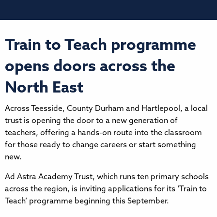
Train to Teach programme
opens doors across the
North East
Across Teesside, County Durham and Hartlepool, a local
trust is opening the door to a new generation of
teachers, offering a hands-on route into the classroom
for those ready to change careers or start something
new.
Ad Astra Academy Trust, which runs ten primary schools
across the region, is inviting applications for its ‘Train to
Teach’ programme beginning this September.