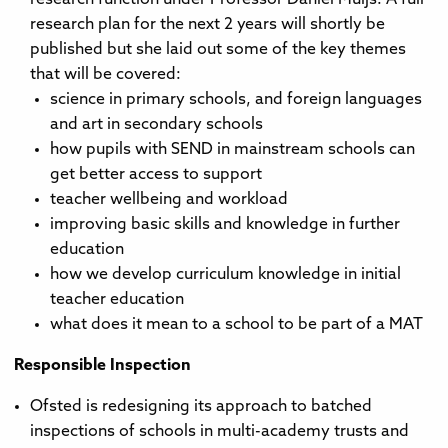
research plan for the next 2 years will shortly be
published but she laid out some of the key themes
that will be covered:
science in primary schools, and foreign languages
and art in secondary schools
how pupils with SEND in mainstream schools can
get better access to support
teacher wellbeing and workload
improving basic skills and knowledge in further
education
how we develop curriculum knowledge in initial
teacher education
what does it mean to a school to be part of a MAT
Responsible Inspection
Ofsted is redesigning its approach to batched
inspections of schools in multi-academy trusts and