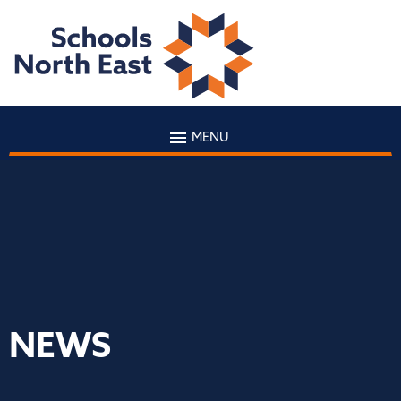
MENU
NEWS