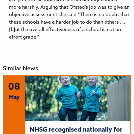
more harshly. Arguing that Ofsted’s job was to give an
objective assessment she said “There is no doubt that
these schools have a harder job to do than others ….
[b]ut the overall effectiveness of a school is not an
effort grade.”
Similar News
08
May
NHSG recognised nationally for