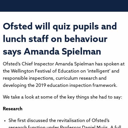
Ofsted will quiz pupils and
lunch staff on behaviour
says Amanda Spielman
Ofsted’s Chief Inspector Amanda Spielman has spoken at
the Wellington Festival of Education on ‘intelligent’ and
responsible inspections, curriculum research and
developing the 2019 education inspection framework.
We take a look at some of the key things she had to say:
Research
She first discussed the revitalisation of Ofsted’s
research function under Professor Daniel Muijs. A full