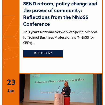
SEND reform, policy change and
the power of community:
Reflections from the NNoSS
Conference
This year’s National Network of Special Schools
for School Business Professionals (NNoSS for
SBPs)…
READ STORY
23
Jan