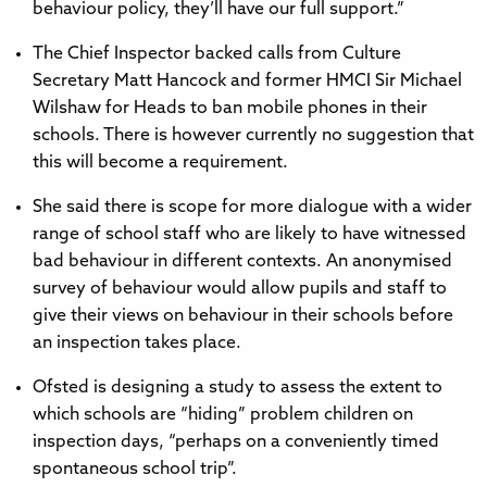
behaviour policy, they’ll have our full support.”
The Chief Inspector backed calls from Culture
Secretary Matt Hancock and former HMCI Sir Michael
Wilshaw for Heads to ban mobile phones in their
schools. There is however currently no suggestion that
this will become a requirement.
She said there is scope for more dialogue with a wider
range of school staff who are likely to have witnessed
bad behaviour in different contexts. An anonymised
survey of behaviour would allow pupils and staff to
give their views on behaviour in their schools before
an inspection takes place.
Ofsted is designing a study to assess the extent to
which schools are “hiding” problem children on
inspection days, “perhaps on a conveniently timed
spontaneous school trip”.