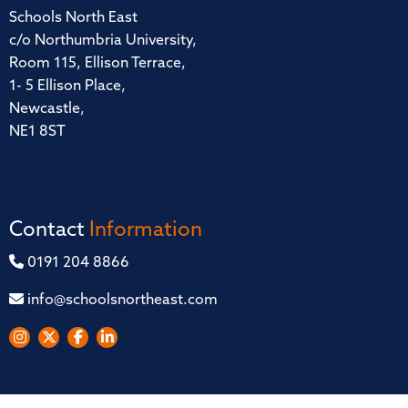
Schools North East
c/o Northumbria University,
Room 115, Ellison Terrace,
1- 5 Ellison Place,
Newcastle,
NE1 8ST
Contact
Information
0191 204 8866
info@schoolsnortheast.com