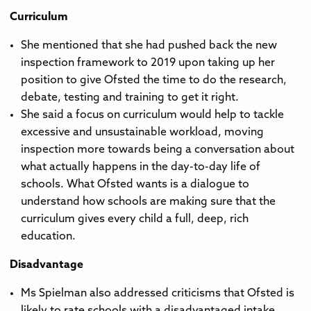
Curriculum
She mentioned that she had pushed back the new
inspection framework to 2019 upon taking up her
position to give Ofsted the time to do the research,
debate, testing and training to get it right.
She said a focus on curriculum would help to tackle
excessive and unsustainable workload, moving
inspection more towards being a conversation about
what actually happens in the day-to-day life of
schools. What Ofsted wants is a dialogue to
understand how schools are making sure that the
curriculum gives every child a full, deep, rich
education.
Disadvantage
Ms Spielman also addressed criticisms that Ofsted is
likely to rate schools with a disadvantaged intake