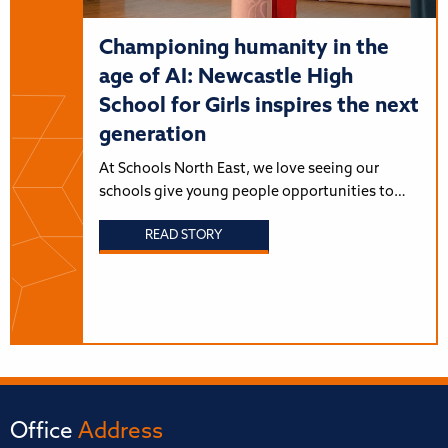
Championing humanity in the
age of AI: Newcastle High
School for Girls inspires the next
generation
At Schools North East, we love seeing our
schools give young people opportunities to…
READ STORY
Office
Address