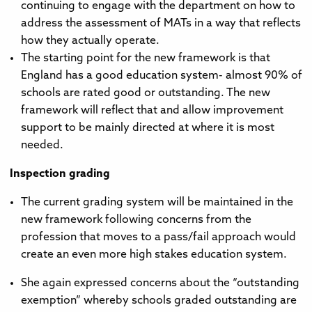
continuing to engage with the department on how to
address the assessment of MATs in a way that reflects
how they actually operate.
The starting point for the new framework is that
England has a good education system- almost 90% of
schools are rated good or outstanding. The new
framework will reflect that and allow improvement
support to be mainly directed at where it is most
needed.
Inspection grading
The current grading system will be maintained in the
new framework following concerns from the
profession that moves to a pass/fail approach would
create an even more high stakes education system.
She again expressed concerns about the “outstanding
exemption” whereby schools graded outstanding are