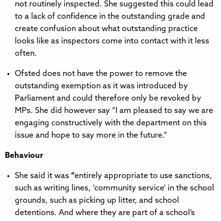
not routinely inspected. She suggested this could lead
to a lack of confidence in the outstanding grade and
create confusion about what outstanding practice
looks like as inspectors come into contact with it less
often.
Ofsted does not have the power to remove the
outstanding exemption as it was introduced by
Parliament and could therefore only be revoked by
MPs. She did however say “I am pleased to say we are
engaging constructively with the department on this
issue and hope to say more in the future.”
Behaviour
She said it was
“
entirely appropriate to use sanctions,
such as writing lines, ‘community service’ in the school
grounds, such as picking up litter, and school
detentions. And where they are part of a school’s