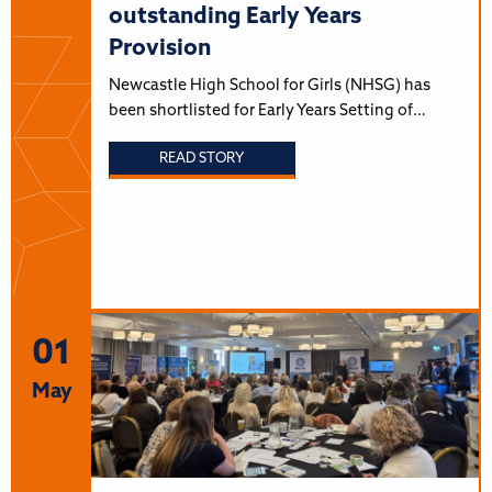
outstanding Early Years
Provision
Newcastle High School for Girls (NHSG) has
been shortlisted for Early Years Setting of…
READ STORY
01
May