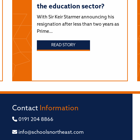
the education sector?
With Sir Keir Starmer announcing his
resignation after less than two years as
Prime…
READ STORY
Contact
Information
0191 204 8866
info@schoolsnortheast.com