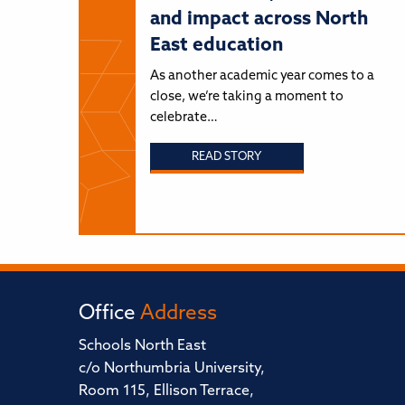
and impact across North
East education
As another academic year comes to a
close, we’re taking a moment to
celebrate…
READ STORY
Office
Address
Schools North East
c/o Northumbria University,
Room 115, Ellison Terrace,