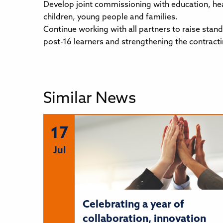
Develop joint commissioning with education, hea
children, young people and families.
Continue working with all partners to raise stan
post-16 learners and strengthening the contract
Similar News
17
Jul
Celebrating a year of
collaboration, innovation