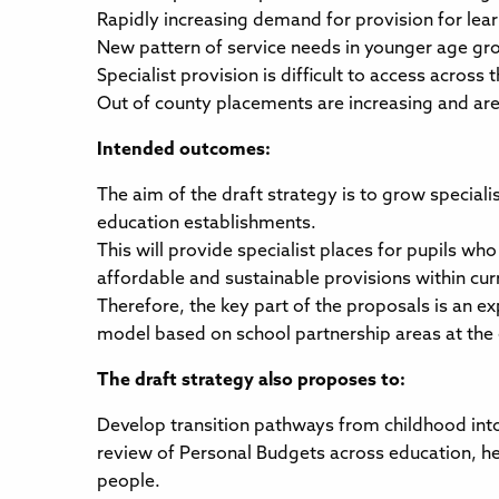
Rapidly increasing demand for provision for lea
New pattern of service needs in younger age gr
Specialist provision is difficult to access across
Out of county placements are increasing and are 
Intended outcomes:
The aim of the draft strategy is to grow special
education establishments.
This will provide specialist places for pupils w
affordable and sustainable provisions within cur
Therefore, the key part of the proposals is an ex
model based on school partnership areas at the
The draft strategy also proposes to:
Develop transition pathways from childhood into
review of Personal Budgets across education, he
people.