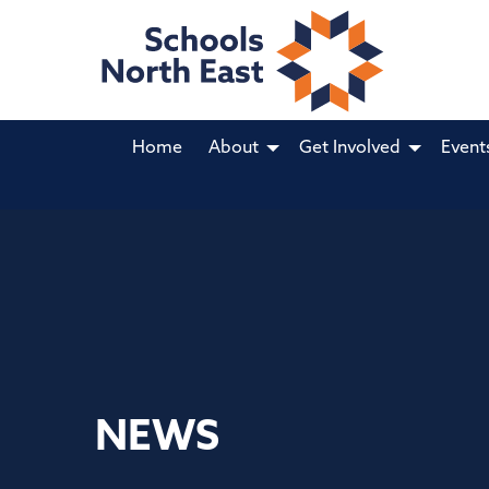
Home
About
Get Involved
Event
NEWS