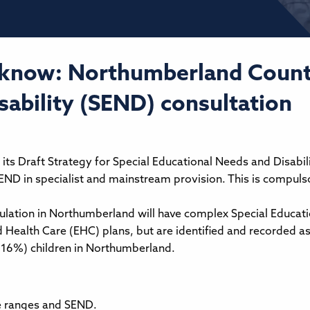
 know: Northumberland County
ability (SEND) consultation
its Draft Strategy for Special Educational Needs and Disabil
END in specialist and mainstream provision. This is compulso
lation in Northumberland will have complex Special Educatio
 Health Care (EHC) plans, but are identified and recorded a
(16%) children in Northumberland.
ge ranges and SEND.