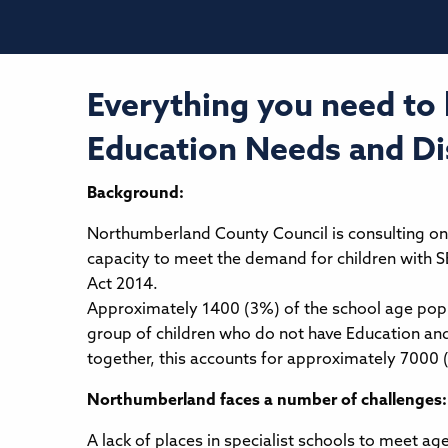
Everything you need to
Education Needs and Dis
Background:
Northumberland County Council is consulting on 
capacity to meet the demand for children with S
Act 2014.
Approximately 1400 (3%) of the school age popu
group of children who do not have Education and
together, this accounts for approximately 7000 
Northumberland faces a number of challenges:
A lack of places in specialist schools to meet a