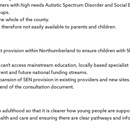
rners with high needs Autistic Spectrum Disorder and Social
oups.
 the whole of the county.
therefore not easily available to parents and children.
ist provision within Northumberland to ensure children with 
ho can’t access mainstream education, locally based specialis
rent and future national funding streams.
pansion of SEN provision in existing providers and new sites
 end of the consultation document.
 adulthood so that it is clearer how young people are suppor
alth and care and ensuring there are clear pathways and info