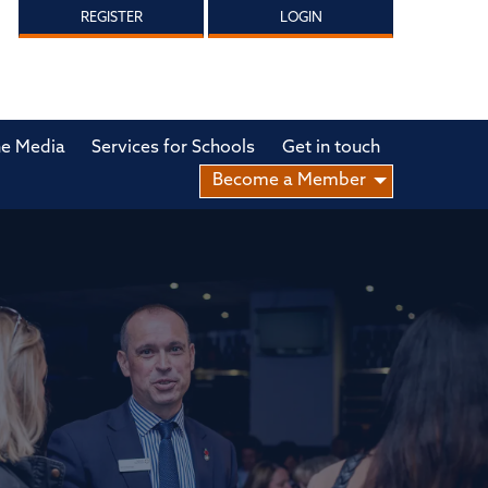
REGISTER
LOGIN
he Media
Services for Schools
Get in touch
Become a Member