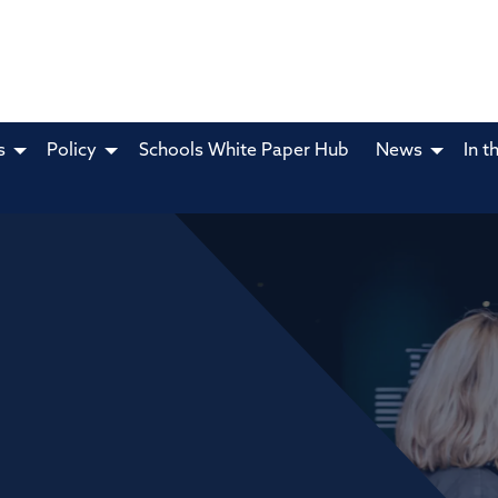
s
Policy
Schools White Paper Hub
News
In t