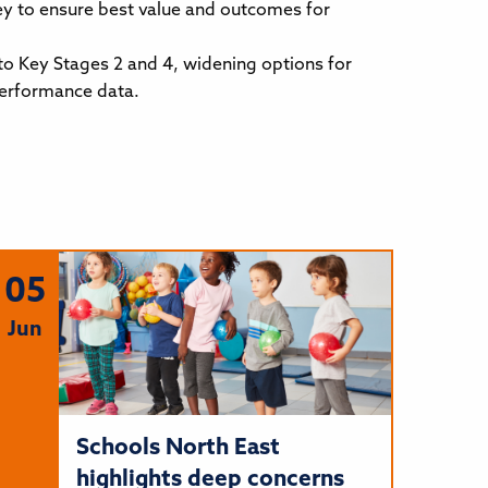
ey to ensure best value and outcomes for
 to Key Stages 2 and 4, widening options for
performance data.
05
Jun
Schools North East
highlights deep concerns