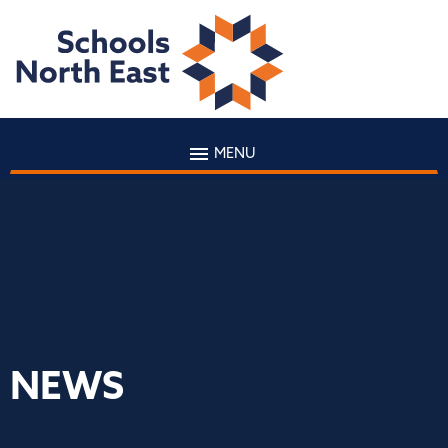
MENU
NEWS