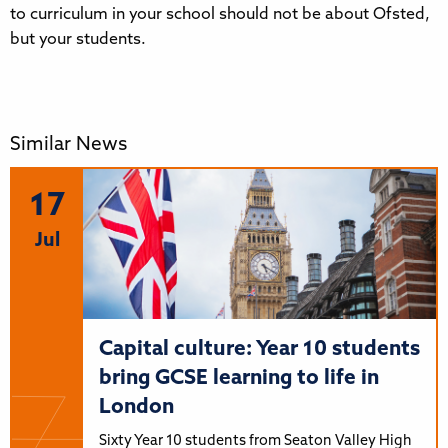
to curriculum in your school should not be about Ofsted,
but your students.
Similar News
17
Jul
Capital culture: Year 10 students
bring GCSE learning to life in
London
Sixty Year 10 students from Seaton Valley High