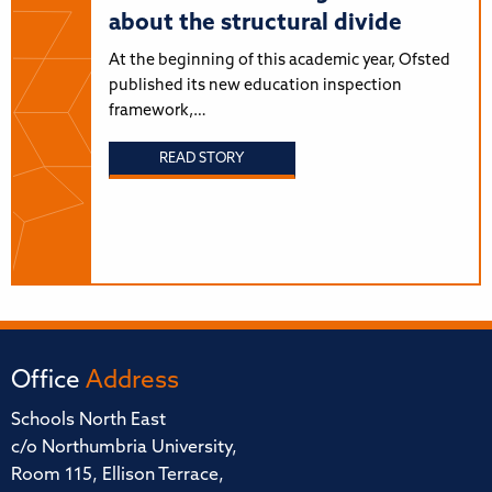
about the structural divide
At the beginning of this academic year, Ofsted
published its new education inspection
framework,…
READ STORY
Office
Address
Schools North East
c/o Northumbria University,
Room 115, Ellison Terrace,