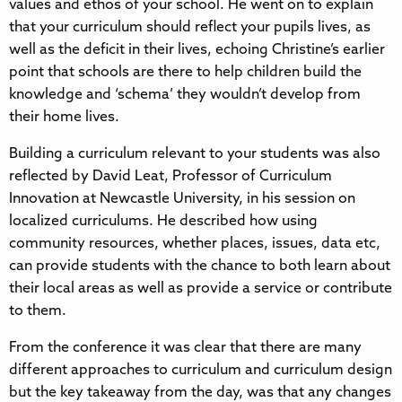
values and ethos of your school. He went on to explain
that your curriculum should reflect your pupils lives, as
well as the deficit in their lives, echoing Christine’s earlier
point that schools are there to help children build the
knowledge and ‘schema’ they wouldn’t develop from
their home lives.
Building a curriculum relevant to your students was also
reflected by David Leat, Professor of Curriculum
Innovation at Newcastle University, in his session on
localized curriculums. He described how using
community resources, whether places, issues, data etc,
can provide students with the chance to both learn about
their local areas as well as provide a service or contribute
to them.
From the conference it was clear that there are many
different approaches to curriculum and curriculum design
but the key takeaway from the day, was that any changes