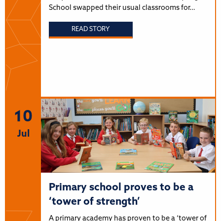
School swapped their usual classrooms for…
READ STORY
10
Jul
Primary school proves to be a
‘tower of strength’
A primary academy has proven to be a ‘tower of