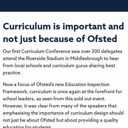
Curriculum is important and
not just because of Ofsted
Our first Curriculum Conference saw over 200 delegates
attend the Riverside Stadium in Middlesbrough to hear
from local schools and curriculum gurus sharing best
practice.
Now a focus of Ofsted’s new Education Inspection
Framework, curriculum is once again at the forefront for
school leaders, as seen from this sold out event.
However, it was clear from many of the speakers that
emphasising the importance of curriculum design should
not just be about Ofsted but about providing a quality
education for students.