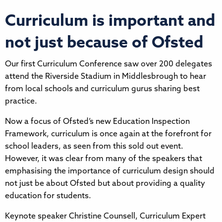
Curriculum is important and
not just because of Ofsted
Our first Curriculum Conference saw over 200 delegates
attend the Riverside Stadium in Middlesbrough to hear
from local schools and curriculum gurus sharing best
practice.
Now a focus of Ofsted’s new Education Inspection
Framework, curriculum is once again at the forefront for
school leaders, as seen from this sold out event.
However, it was clear from many of the speakers that
emphasising the importance of curriculum design should
not just be about Ofsted but about providing a quality
education for students.
Keynote speaker Christine Counsell, Curriculum Expert