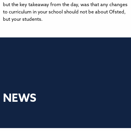
but the key takeaway from the day, was that any changes
to curriculum in your school should not be about Ofsted,
but your students.
NEWS