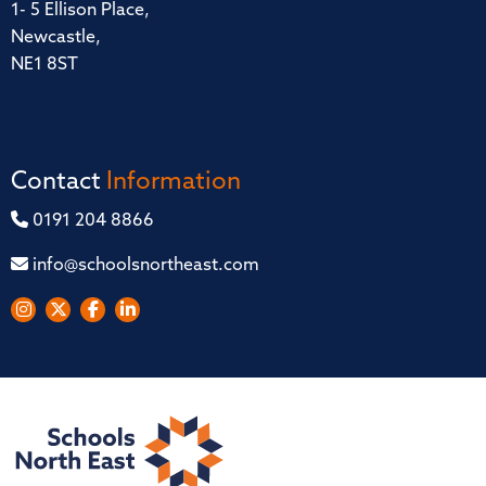
1- 5 Ellison Place,
Newcastle,
NE1 8ST
Contact
Information
0191 204 8866
info@schoolsnortheast.com