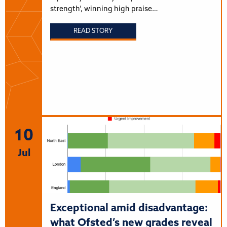
strength’, winning high praise…
READ STORY
10
Jul
Exceptional amid disadvantage:
what Ofsted’s new grades reveal