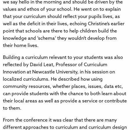
we say hello in the morning and should be driven by the
values and ethos of your school. He went on to explain
that your curriculum should reflect your pupils lives, as
well as the deficit in their lives, echoing Christine’s earlier
point that schools are there to help children build the
knowledge and ‘schema’ they wouldn’t develop from
their home lives.
Building a curriculum relevant to your students was also
reflected by David Leat, Professor of Curriculum
Innovation at Newcastle University, in his session on
localized curriculums. He described how using
community resources, whether places, issues, data etc,
can provide students with the chance to both learn about
their local areas as well as provide a service or contribute
to them.
From the conference it was clear that there are many
different approaches to curriculum and curriculum design