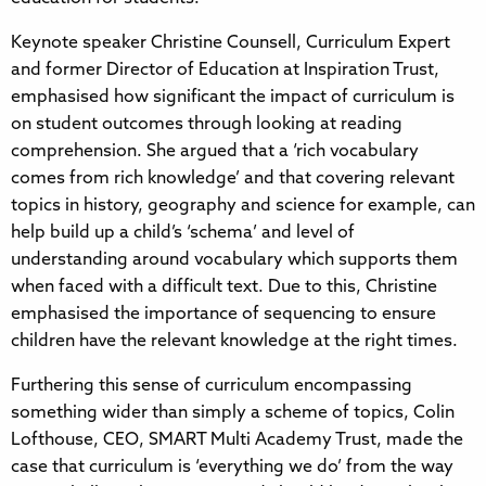
Keynote speaker Christine Counsell, Curriculum Expert
and former Director of Education at Inspiration Trust,
emphasised how significant the impact of curriculum is
on student outcomes through looking at reading
comprehension. She argued that a ‘rich vocabulary
comes from rich knowledge’ and that covering relevant
topics in history, geography and science for example, can
help build up a child’s ‘schema’ and level of
understanding around vocabulary which supports them
when faced with a difficult text. Due to this, Christine
emphasised the importance of sequencing to ensure
children have the relevant knowledge at the right times.
Furthering this sense of curriculum encompassing
something wider than simply a scheme of topics, Colin
Lofthouse, CEO, SMART Multi Academy Trust, made the
case that curriculum is ‘everything we do’ from the way