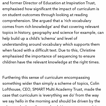
and former Director of Education at Inspiration Trust,
emphasised how significant the impact of curriculum is
on student outcomes through looking at reading
comprehension. She argued that a ‘rich vocabulary
comes from rich knowledge’ and that covering relevant
topics in history, geography and science for example, can
help build up a child’s ‘schema’ and level of
understanding around vocabulary which supports them
when faced with a difficult text. Due to this, Christine
emphasised the importance of sequencing to ensure
children have the relevant knowledge at the right times.
Furthering this sense of curriculum encompassing
something wider than simply a scheme of topics, Colin
Lofthouse, CEO, SMART Multi Academy Trust, made the
case that curriculum is ‘everything we do’ from the way
we say hello in the morning and should be driven by the