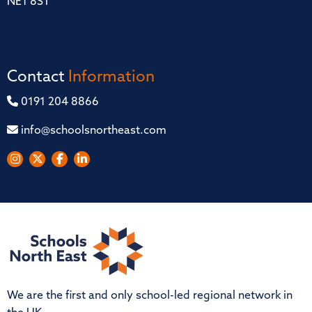
NE1 8ST
Contact
Information
0191 204 8866
info@schoolsnortheast.com
We are the first and only school-led regional network in