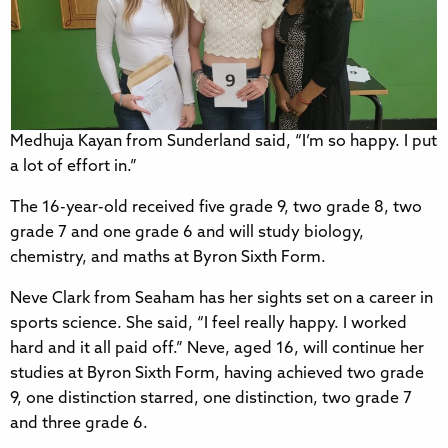
Medhuja Kayan from Sunderland said, “I’m so happy. I put
a lot of effort in.”
The 16-year-old received five grade 9, two grade 8, two
grade 7 and one grade 6 and will study biology,
chemistry, and maths at Byron Sixth Form.
Neve Clark from Seaham has her sights set on a career in
sports science. She said, “I feel really happy. I worked
hard and it all paid off.” Neve, aged 16, will continue her
studies at Byron Sixth Form, having achieved two grade
9, one distinction starred, one distinction, two grade 7
and three grade 6.