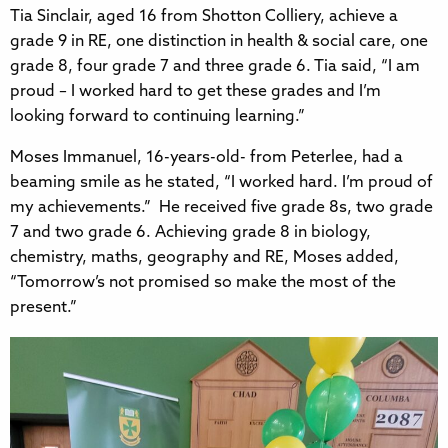
Tia Sinclair, aged 16 from Shotton Colliery, achieve a
grade 9 in RE, one distinction in health & social care, one
grade 8, four grade 7 and three grade 6. Tia said, “I am
proud – I worked hard to get these grades and I’m
looking forward to continuing learning.”
Moses Immanuel, 16-years-old- from Peterlee, had a
beaming smile as he stated, “I worked hard. I’m proud of
my achievements.” He received five grade 8s, two grade
7 and two grade 6. Achieving grade 8 in biology,
chemistry, maths, geography and RE, Moses added,
“Tomorrow’s not promised so make the most of the
present.”