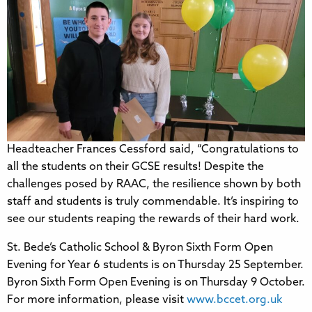
Headteacher Frances Cessford said, “Congratulations to
all the students on their GCSE results! Despite the
challenges posed by RAAC, the resilience shown by both
staff and students is truly commendable. It’s inspiring to
see our students reaping the rewards of their hard work.
St. Bede’s Catholic School & Byron Sixth Form Open
Evening for Year 6 students is on Thursday 25 September.
Byron Sixth Form Open Evening is on Thursday 9 October.
For more information, please visit
www.bccet.org.uk