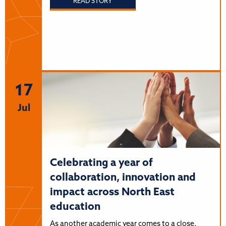
READ STORY
17
Jul
Celebrating a year of
collaboration, innovation and
impact across North East
education
As another academic year comes to a close,