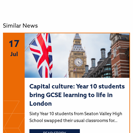
Similar News
17
Jul
Capital culture: Year 10 students
bring GCSE learning to life in
London
Sixty Year 10 students from Seaton Valley High
School swapped their usual classrooms for…