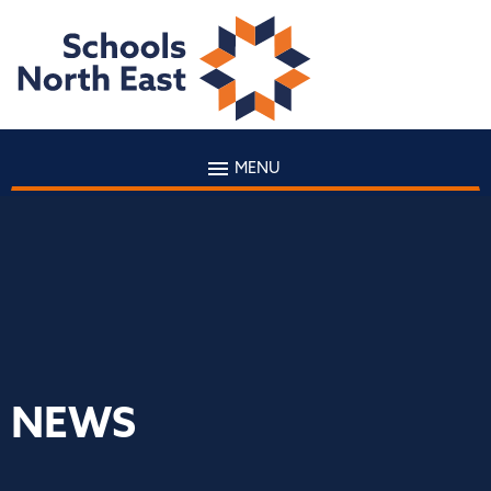
MENU
NEWS