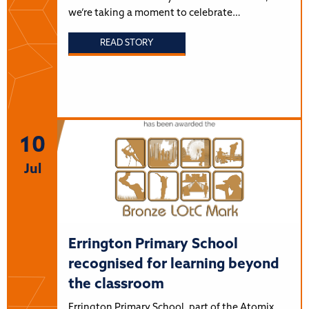
we’re taking a moment to celebrate…
READ STORY
10
Jul
Errington Primary School
recognised for learning beyond
the classroom
Errington Primary School, part of the Atomix