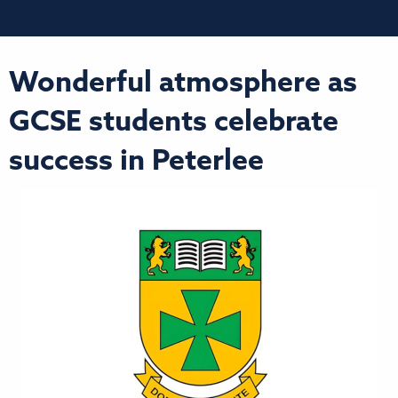
Wonderful atmosphere as
GCSE students celebrate
success in Peterlee