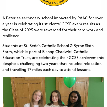
A Peterlee secondary school impacted by RAAC for over
a year is celebrating its students’ GCSE exam results as
the Class of 2025 were rewarded for their hard work and
resilience.
Students at St. Bede’s Catholic School & Byron Sixth
Form, which is part of Bishop Chadwick Catholic
Education Trust, are celebrating their GCSE achievements
despite a challenging two years that included relocation
and travelling 17 miles each day to attend lessons.