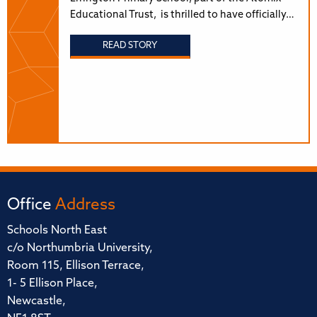
Educational Trust, is thrilled to have officially…
READ STORY
Office
Address
Schools North East
c/o Northumbria University,
Room 115, Ellison Terrace,
1- 5 Ellison Place,
Newcastle,