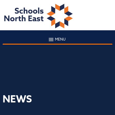
MENU
NEWS