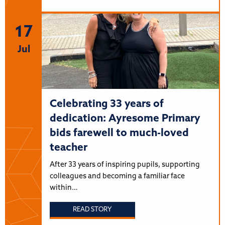
17
Jul
Celebrating 33 years of
dedication: Ayresome Primary
bids farewell to much-loved
teacher
After 33 years of inspiring pupils, supporting
colleagues and becoming a familiar face
within…
READ STORY