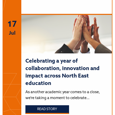
17
Jul
Celebrating a year of
collaboration, innovation and
impact across North East
education
As another academic year comes to a close,
we’re taking a moment to celebrate…
READ STORY