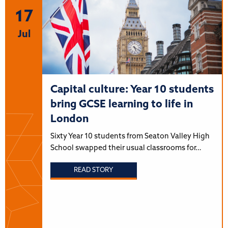
17
Jul
Capital culture: Year 10 students
bring GCSE learning to life in
London
Sixty Year 10 students from Seaton Valley High
School swapped their usual classrooms for…
READ STORY