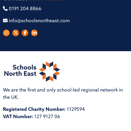
0191 204 8866
info@schoolsnortheast.com
We are the first and only school-led regional network in
the UK.
Registered Charity Number:
1129594
VAT Number:
127 9127 06