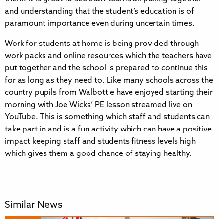
and understanding that the student’s education is of
paramount importance even during uncertain times.
Work for students at home is being provided through
work packs and online resources which the teachers have
put together and the school is prepared to continue this
for as long as they need to. Like many schools across the
country pupils from Walbottle have enjoyed starting their
morning with Joe Wicks’ PE lesson streamed live on
YouTube. This is something which staff and students can
take part in and is a fun activity which can have a positive
impact keeping staff and students fitness levels high
which gives them a good chance of staying healthy.
Similar News