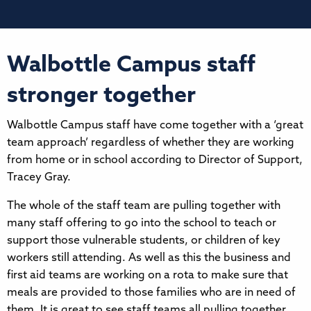
Walbottle Campus staff
stronger together
Walbottle Campus staff have come together with a ‘great
team approach’ regardless of whether they are working
from home or in school according to Director of Support,
Tracey Gray.
The whole of the staff team are pulling together with
many staff offering to go into the school to teach or
support those vulnerable students, or children of key
workers still attending. As well as this the business and
first aid teams are working on a rota to make sure that
meals are provided to those families who are in need of
them. It is great to see staff teams all pulling together