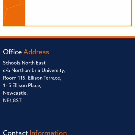
Office
Address
Schools North East
c/o Northumbria University,
Room 115, Ellison Terrace,
1- 5 Ellison Place,
Newcastle,
NE1 8ST
Contact
Information