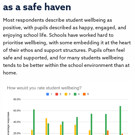
as a safe haven
Most respondents describe student wellbeing as
positive, with pupils described as happy, engaged, and
enjoying school life. Schools have worked hard to
prioritise wellbeing, with some embedding it at the heart
of their ethos and support structures. Pupils often feel
safe and supported, and for many students wellbeing
tends to be better within the school environment than at
home.