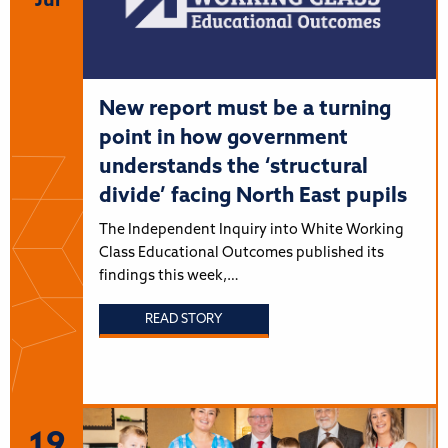
Jul
New report must be a turning
point in how government
understands the ‘structural
divide’ facing North East pupils
The Independent Inquiry into White Working
Class Educational Outcomes published its
findings this week,…
READ STORY
19