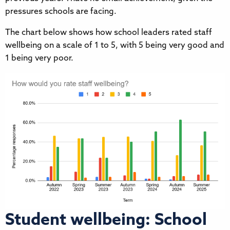
pressures schools are facing.
The chart below shows how school leaders rated staff
wellbeing on a scale of 1 to 5, with 5 being very good and
1 being very poor.
Student wellbeing: School