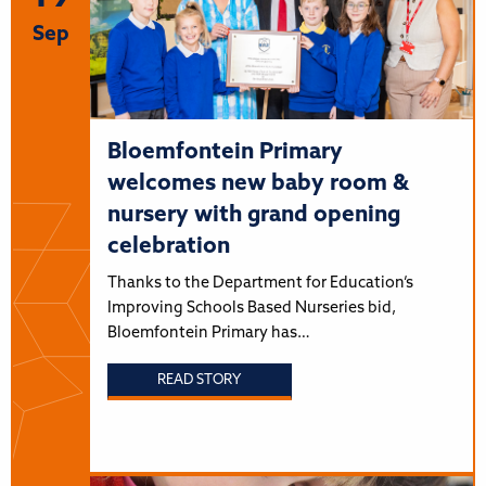
Sep
Bloemfontein Primary
welcomes new baby room &
nursery with grand opening
celebration
Thanks to the Department for Education’s
Improving Schools Based Nurseries bid,
Bloemfontein Primary has…
READ STORY