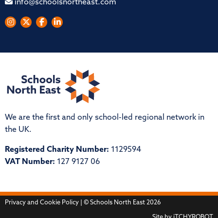
info@schoolsnortheast.com
We are the first and only school-led regional network in
the UK.
Registered Charity Number:
1129594
VAT Number:
127 9127 06
Privacy and Cookie Policy
| © Schools North East 2026
Site by
iTCHYROBOT