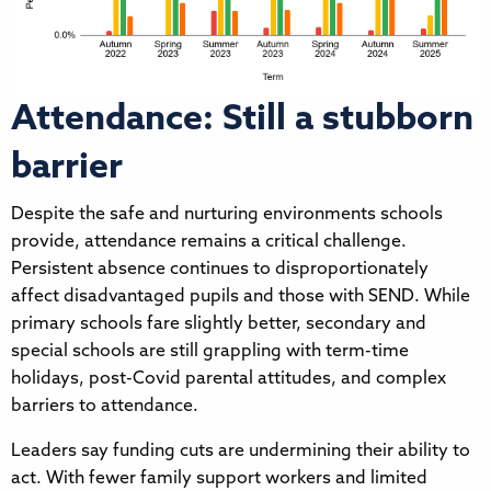
Attendance: Still a stubborn
barrier
Despite the safe and nurturing environments schools
provide, attendance remains a critical challenge.
Persistent absence continues to disproportionately
affect disadvantaged pupils and those with SEND. While
primary schools fare slightly better, secondary and
special schools are still grappling with term-time
holidays, post-Covid parental attitudes, and complex
barriers to attendance.
Leaders say funding cuts are undermining their ability to
act. With fewer family support workers and limited