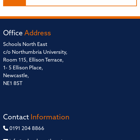
Office
Address
Schools North East
c/o Northumbria University,
Room 115, Ellison Terrace,
1- 5 Ellison Place,
Newcastle,
NE1 8ST
Contact
Information
0191 204 8866