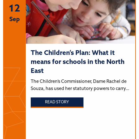
12
Sep
The Children’s Plan: What it
means for schools in the North
East
The Children’s Commissioner, Dame Rachel de
Souza, has used her statutory powers to carry…
READ STORY