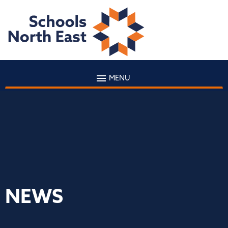
MENU
NEWS