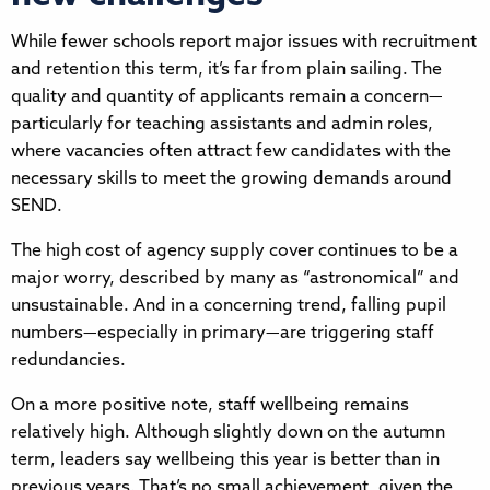
While fewer schools report major issues with recruitment
and retention this term, it’s far from plain sailing. The
quality and quantity of applicants remain a concern—
particularly for teaching assistants and admin roles,
where vacancies often attract few candidates with the
necessary skills to meet the growing demands around
SEND.
The high cost of agency supply cover continues to be a
major worry, described by many as “astronomical” and
unsustainable. And in a concerning trend, falling pupil
numbers—especially in primary—are triggering staff
redundancies.
On a more positive note, staff wellbeing remains
relatively high. Although slightly down on the autumn
term, leaders say wellbeing this year is better than in
previous years. That’s no small achievement, given the