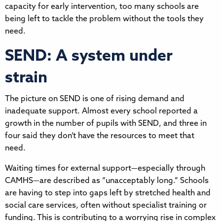
capacity for early intervention, too many schools are
being left to tackle the problem without the tools they
need.
SEND: A system under
strain
The picture on SEND is one of rising demand and
inadequate support. Almost every school reported a
growth in the number of pupils with SEND, and three in
four said they don’t have the resources to meet that
need.
Waiting times for external support—especially through
CAMHS—are described as “unacceptably long.” Schools
are having to step into gaps left by stretched health and
social care services, often without specialist training or
funding. This is contributing to a worrying rise in complex