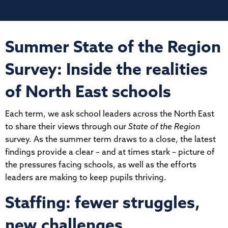
Summer State of the Region
Survey: Inside the realities
of North East schools
Each term, we ask school leaders across the North East
to share their views through our
State of the Region
survey. As the summer term draws to a close, the latest
findings provide a clear – and at times stark – picture of
the pressures facing schools, as well as the efforts
leaders are making to keep pupils thriving.
Staffing: fewer struggles,
new challenges