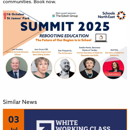
communities. Book now.
Similar News
03