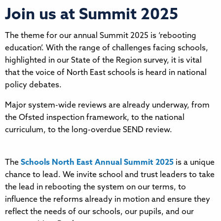
Join us at Summit 2025
The theme for our annual Summit 2025 is ‘rebooting
education’. With the range of challenges facing schools,
highlighted in our State of the Region survey, it is vital
that the voice of North East schools is heard in national
policy debates.
Major system-wide reviews are already underway, from
the Ofsted inspection framework, to the national
curriculum, to the long-overdue SEND review.
The
Schools North East Annual Summit 2025
is a unique
chance to lead. We invite school and trust leaders to take
the lead in rebooting the system on our terms, to
influence the reforms already in motion and ensure they
reflect the needs of our schools, our pupils, and our