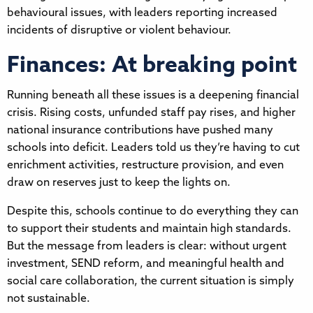
behavioural issues, with leaders reporting increased
incidents of disruptive or violent behaviour.
Finances: At breaking point
Running beneath all these issues is a deepening financial
crisis. Rising costs, unfunded staff pay rises, and higher
national insurance contributions have pushed many
schools into deficit. Leaders told us they’re having to cut
enrichment activities, restructure provision, and even
draw on reserves just to keep the lights on.
Despite this, schools continue to do everything they can
to support their students and maintain high standards.
But the message from leaders is clear: without urgent
investment, SEND reform, and meaningful health and
social care collaboration, the current situation is simply
not sustainable.