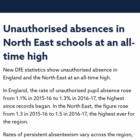
Unauthorised absences in
North East schools at an all-
time high
New DfE statistics show unauthorised absence in
England and the North East at an all-time high.
In England, the rate of unauthorised pupil absence rose
from 1.1% in 2015-16 to 1.3% in 2016-17, the highest
since records began. In the North East, the figure rose
from 1.3 in 2015-16 to 1.5 in 2016-17, the highest ever for
the region.
Rates of persistent absenteeism vary across the region,