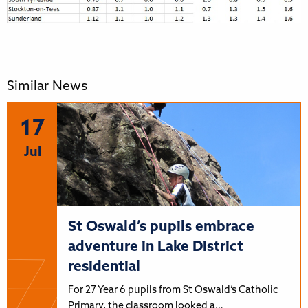
Similar News
17
Jul
St Oswald’s pupils embrace
adventure in Lake District
residential
For 27 Year 6 pupils from St Oswald’s Catholic
Primary, the classroom looked a…