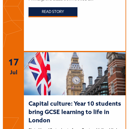
READ STORY
17
Jul
Capital culture: Year 10 students
bring GCSE learning to life in
London