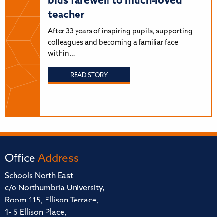
bids farewell to much-loved
teacher
After 33 years of inspiring pupils, supporting
colleagues and becoming a familiar face
within…
READ STORY
Office
Address
Schools North East
c/o Northumbria University,
Room 115, Ellison Terrace,
1- 5 Ellison Place,