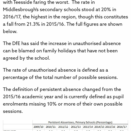
with Teesside faring the worst. The rate in
Middlesbrough’s secondary schools stood at 20% in
2016/17, the highest in the region, though this constitutes
a fall from 21.3% in 2015/16. The full figures are shown
below.
The DfE has said the increase in unauthorised absence
can be blamed on family holidays that have not been
agreed by the school.
The rate of unauthorised absence is defined as a
percentage of the total number of possible sessions.
The definition of persistent absence changed from the
2015/16 academic year and is currently defined as pupil
enrolments missing 10% or more of their own possible
sessions.