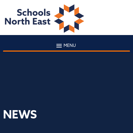
MENU
NEWS