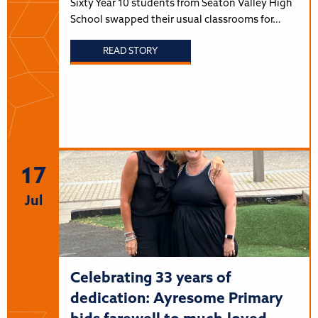
Sixty Year 10 students from Seaton Valley High
School swapped their usual classrooms for…
READ STORY
17
Jul
Celebrating 33 years of
dedication: Ayresome Primary