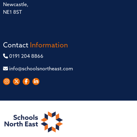
Newcastle,
NE1 8ST
Contact
Information
0191 204 8866
info@schoolsnortheast.com