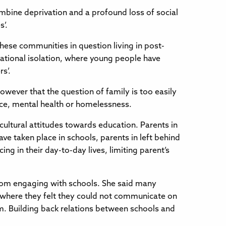
ombine deprivation and a profound loss of social
s’.
hese communities in question living in post-
cational isolation, where young people have
s’.
however that the question of family is too easily
ice, mental health or homelessness.
 cultural attitudes towards education. Parents in
e taken place in schools, parents in left behind
g in their day-to-day lives, limiting parent’s
rom engaging with schools. She said many
s where they felt they could not communicate on
rm. Building back relations between schools and