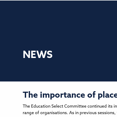
NEWS
The importance of place 
The Education Select Committee continued its in
range of organisations. As in previous sessions