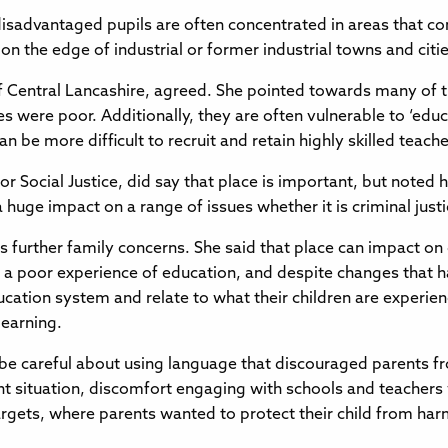
disadvantaged pupils are often concentrated in areas that c
 on the edge of industrial or former industrial towns and citie
f Central Lancashire, agreed. She pointed towards many of t
 were poor. Additionally, they are often vulnerable to ‘edu
 be more difficult to recruit and retain highly skilled teacher
or Social Justice, did say that place is important, but noted 
huge impact on a range of issues whether it is criminal just
ss further family concerns. She said that place can impact on
a poor experience of education, and despite changes that hav
tion system and relate to what their children are experiencin
learning.
e careful about using language that discouraged parents f
rent situation, discomfort engaging with schools and teacher
targets, where parents wanted to protect their child from ha