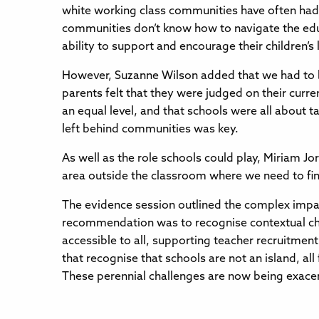
white working class communities have often had 
communities don’t know how to navigate the educa
ability to support and encourage their children’s 
However, Suzanne Wilson added that we had to b
parents felt that they were judged on their cur
an equal level, and that schools were all about 
left behind communities was key.
As well as the role schools could play, Miriam J
area outside the classroom where we need to fin
The evidence session outlined the complex impac
recommendation was to recognise contextual chal
accessible to all, supporting teacher recruitmen
that recognise that schools are not an island, a
These perennial challenges are now being exacer