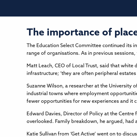
The importance of place 
The Education Select Committee continued its in
range of organisations. As in previous sessions
Matt Leach, CEO of Local Trust, said that white 
infrastructure; ‘they are often peripheral estates
Suzanne Wilson, a researcher at the University o
industrial towns where employment opportunities
fewer opportunities for new experiences and it can
Edward Davies, Director of Policy at the Centre f
overlooked. Family breakdown, he argued, had a 
Katie Sullivan from ‘Get Active’ went on to discu