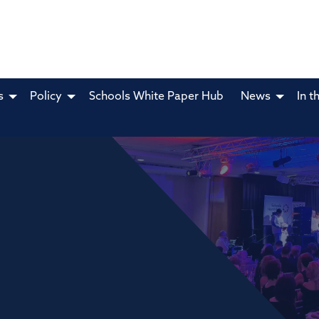
s
Policy
Schools White Paper Hub
News
In t