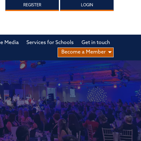
REGISTER
LOGIN
he Media
Services for Schools
Get in touch
Become a Member