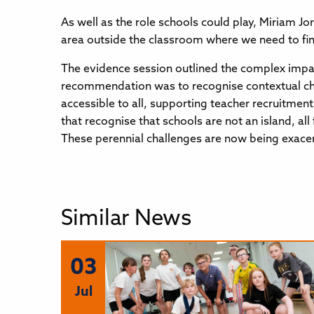
As well as the role schools could play, Miriam J
area outside the classroom where we need to fin
The evidence session outlined the complex impac
recommendation was to recognise contextual chal
accessible to all, supporting teacher recruitmen
that recognise that schools are not an island, a
These perennial challenges are now being exacer
Similar News
03
Jul