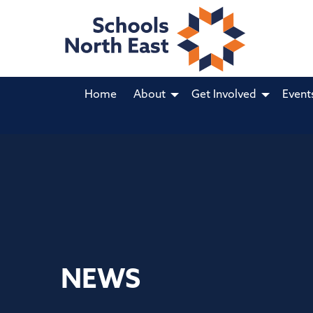
Home
About
Get Involved
Event
NEWS