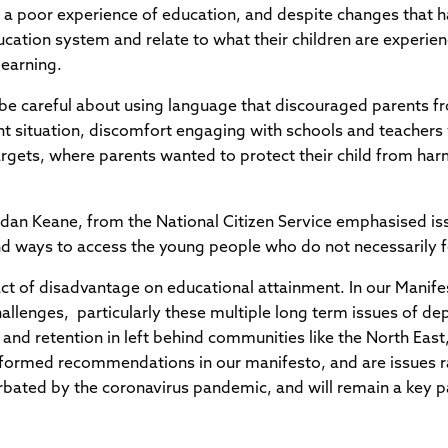
a poor experience of education, and despite changes that hav
tion system and relate to what their children are experiencin
learning.
e careful about using language that discouraged parents f
rent situation, discomfort engaging with schools and teacher
targets, where parents wanted to protect their child from ha
ordan Keane, from the National Citizen Service emphasised is
d ways to access the young people who do not necessarily fee
t of disadvantage on educational attainment. In our Manife
lenges, particularly these multiple long term issues of dep
t and retention in left behind communities like the North Eas
ll formed recommendations in our manifesto, and are issues r
bated by the coronavirus pandemic, and will remain a key pa