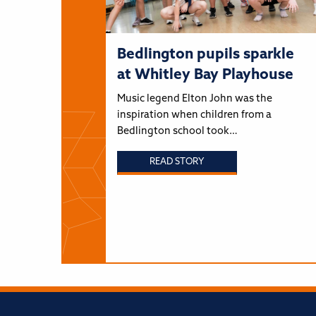
Bedlington pupils sparkle
at Whitley Bay Playhouse
Music legend Elton John was the
inspiration when children from a
Bedlington school took…
READ STORY