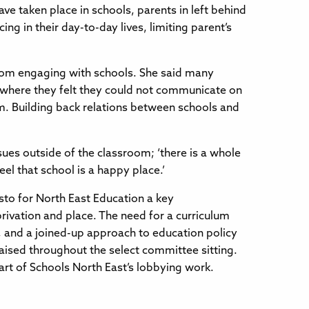
e taken place in schools, parents in left behind
g in their day-to-day lives, limiting parent’s
rom engaging with schools. She said many
s where they felt they could not communicate on
rm. Building back relations between schools and
sues outside of the classroom; ‘there is a whole
l that school is a happy place.’
sto for North East Education a key
rivation and place. The need for a curriculum
t, and a joined-up approach to education policy
aised throughout the select committee sitting.
rt of Schools North East’s lobbying work.