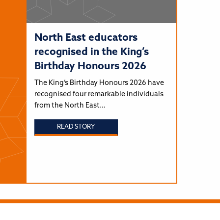
North East educators
recognised in the King’s
Birthday Honours 2026
The King’s Birthday Honours 2026 have
recognised four remarkable individuals
from the North East…
READ STORY