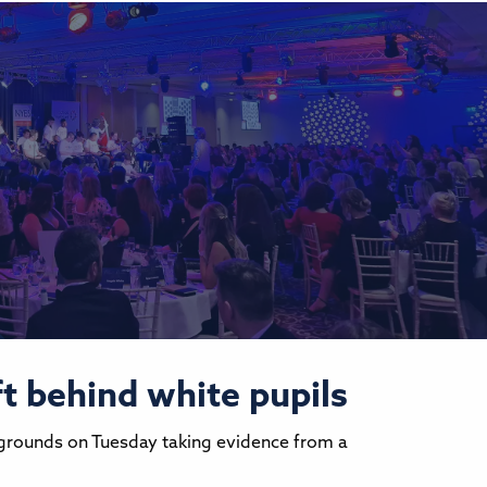
ft behind white pupils
kgrounds on Tuesday taking evidence from a