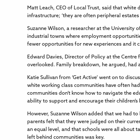
Matt Leach, CEO of Local Trust, said that white 
infrastructure; ‘they are often peripheral estates
Suzanne Wilson, a researcher at the University o
industrial towns where employment opportunities
fewer opportunities for new experiences and it can
Edward Davies, Director of Policy at the Centre f
overlooked. Family breakdown, he argued, had a 
Katie Sullivan from ‘Get Active’ went on to discu
white working class communities have often had 
communities don’t know how to navigate the educa
ability to support and encourage their children’s 
However, Suzanne Wilson added that we had to b
parents felt that they were judged on their cur
an equal level, and that schools were all about 
left behind communities was key.