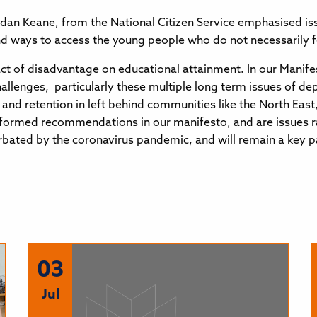
ordan Keane, from the National Citizen Service emphasised is
d ways to access the young people who do not necessarily fee
t of disadvantage on educational attainment. In our Manife
lenges, particularly these multiple long term issues of dep
t and retention in left behind communities like the North Eas
ll formed recommendations in our manifesto, and are issues r
bated by the coronavirus pandemic, and will remain a key pa
03
Jul