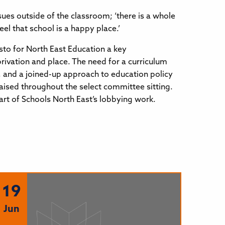
sues outside of the classroom; ‘there is a whole
l that school is a happy place.’
sto for North East Education a key
rivation and place. The need for a curriculum
t, and a joined-up approach to education policy
aised throughout the select committee sitting.
rt of Schools North East’s lobbying work.
19
Jun