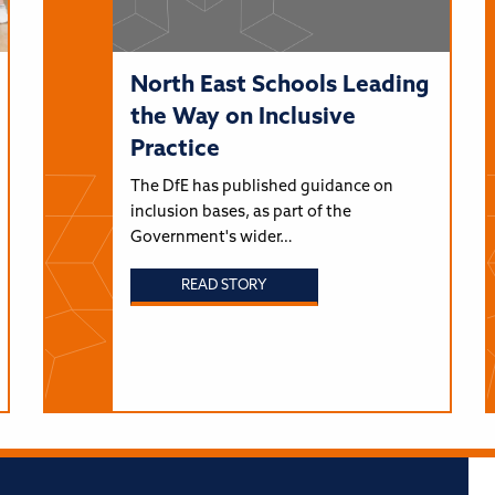
North East Schools Leading
the Way on Inclusive
Practice
The DfE has published guidance on
inclusion bases, as part of the
Government's wider…
READ STORY