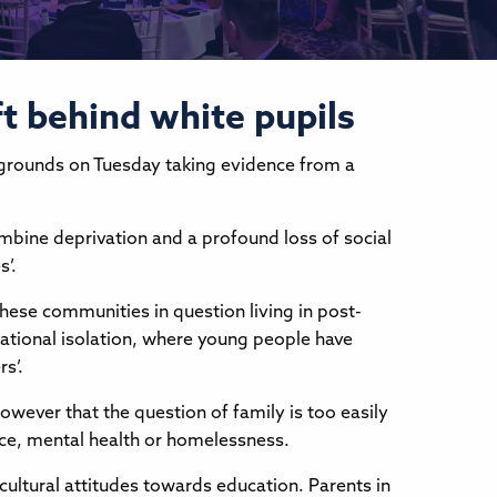
ft behind white pupils
kgrounds on Tuesday taking evidence from a
ombine deprivation and a profound loss of social
s’.
hese communities in question living in post-
cational isolation, where young people have
s’.
however that the question of family is too easily
ice, mental health or homelessness.
 cultural attitudes towards education. Parents in