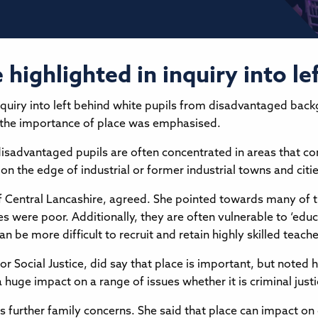
highlighted in inquiry into le
quiry into left behind white pupils from disadvantaged bac
, the importance of place was emphasised.
disadvantaged pupils are often concentrated in areas that c
 on the edge of industrial or former industrial towns and citie
f Central Lancashire, agreed. She pointed towards many of t
 were poor. Additionally, they are often vulnerable to ‘edu
 be more difficult to recruit and retain highly skilled teacher
or Social Justice, did say that place is important, but noted 
huge impact on a range of issues whether it is criminal just
ss further family concerns. She said that place can impact on