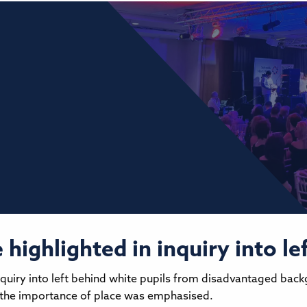
highlighted in inquiry into le
quiry into left behind white pupils from disadvantaged bac
, the importance of place was emphasised.