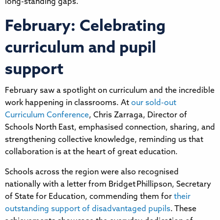
long-standing gaps.
February: Celebrating
curriculum and pupil
support
February saw a spotlight on curriculum and the incredible
work happening in classrooms. At
our sold-out
Curriculum Conference
, Chris Zarraga, Director of
Schools North East, emphasised connection, sharing, and
strengthening collective knowledge, reminding us that
collaboration is at the heart of great education.
Schools across the region were also recognised
nationally with a letter from Bridget Phillipson, Secretary
of State for Education, commending them for
their
outstanding support of disadvantaged pupils
. These