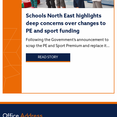
Schools North East highlights
deep concerns over changes to
PE and sport funding
Following the Government’s announcement to
scrap the PE and Sport Premium and replace it…
READ STORY
Office
Address