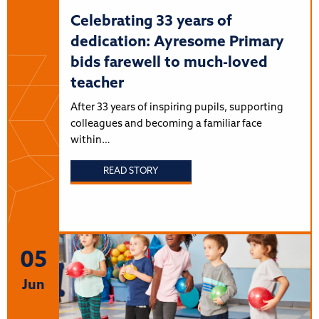
Celebrating 33 years of
dedication: Ayresome Primary
bids farewell to much-loved
teacher
After 33 years of inspiring pupils, supporting
colleagues and becoming a familiar face
within…
READ STORY
05
Jun