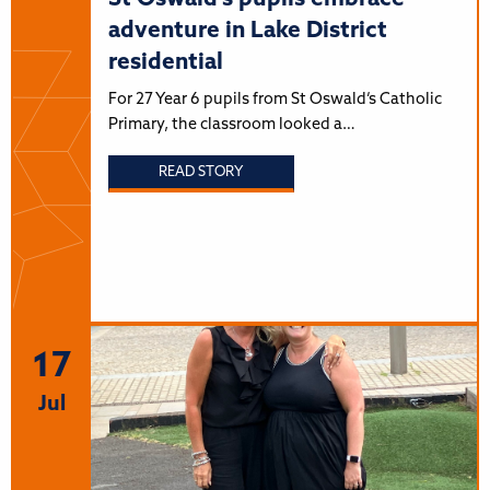
adventure in Lake District
residential
For 27 Year 6 pupils from St Oswald’s Catholic
Primary, the classroom looked a…
READ STORY
17
Jul