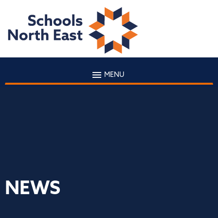
MENU
NEWS