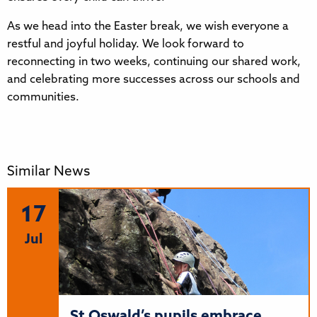
As we head into the Easter break, we wish everyone a
restful and joyful holiday. We look forward to
reconnecting in two weeks, continuing our shared work,
and celebrating more successes across our schools and
communities.
Similar News
17
Jul
St Oswald’s pupils embrace