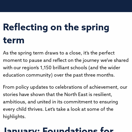
Reflecting on the spring
term
As the spring term draws to a close, it’s the perfect
moment to pause and reflect on the journey we’ve shared
with our region’s 1,150 brilliant schools (and the wider
education community) over the past three months.
From policy updates to celebrations of achievement, our
stories have shown that the North East is resilient,
ambitious, and united in its commitment to ensuring
every child thrives. Let’s take a look at some of the
highlights.
January: Foundations for