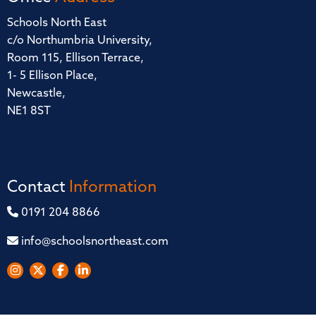
Schools North East
c/o Northumbria University,
Room 115, Ellison Terrace,
1- 5 Ellison Place,
Newcastle,
NE1 8ST
Contact
Information
0191 204 8866
info@schoolsnortheast.com