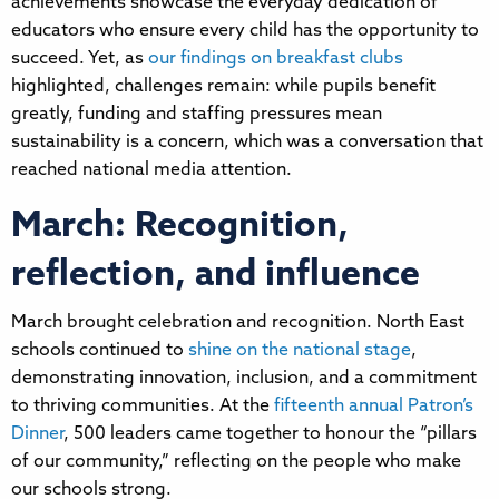
achievements showcase the everyday dedication of
educators who ensure every child has the opportunity to
succeed. Yet, as
our findings on breakfast clubs
highlighted, challenges remain: while pupils benefit
greatly, funding and staffing pressures mean
sustainability is a concern, which was a conversation that
reached national media attention.
March: Recognition,
reflection, and influence
March brought celebration and recognition. North East
schools continued to
shine on the national stage
,
demonstrating innovation, inclusion, and a commitment
to thriving communities. At the
fifteenth annual Patron’s
Dinner
, 500 leaders came together to honour the “pillars
of our community,” reflecting on the people who make
our schools strong.