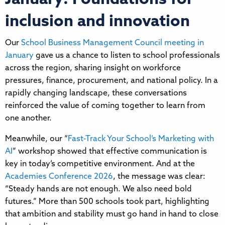
inclusion and innovation
Our
School Business Management Council meeting in
January
gave us a chance to listen to school professionals
across the region, sharing insight on workforce
pressures, finance, procurement, and national policy. In a
rapidly changing landscape, these conversations
reinforced the value of coming together to learn from
one another.
Meanwhile, our “
Fast-Track Your School’s Marketing with
AI
” workshop showed that effective communication is
key in today’s competitive environment. And at the
Academies Conference 2026
, the message was clear:
“Steady hands are not enough. We also need bold
futures.” More than 500 schools took part, highlighting
that ambition and stability must go hand in hand to close