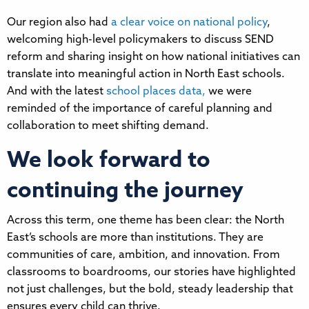
Our region also had
a clear voice on national policy
,
welcoming high-level policymakers to discuss SEND
reform and sharing insight on how national initiatives can
translate into meaningful action in North East schools.
And with the latest
school places data,
we were
reminded of the importance of careful planning and
collaboration to meet shifting demand.
We look forward to
continuing the journey
Across this term, one theme has been clear: the North
East’s schools are more than institutions. They are
communities of care, ambition, and innovation. From
classrooms to boardrooms, our stories have highlighted
not just challenges, but the bold, steady leadership that
ensures every child can thrive.