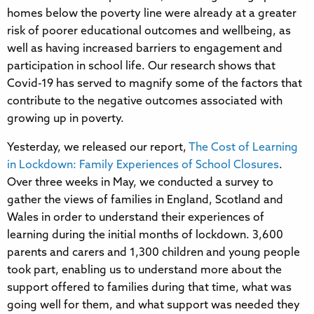
homes below the poverty line were already at a greater
risk of poorer educational outcomes and wellbeing, as
well as having increased barriers to engagement and
participation in school life. Our research shows that
Covid-19 has served to magnify some of the factors that
contribute to the negative outcomes associated with
growing up in poverty.
Yesterday, we released our report,
The Cost of Learning
in Lockdown: Family Experiences of School Closures
.
Over three weeks in May, we conducted a survey to
gather the views of families in England, Scotland and
Wales in order to understand their experiences of
learning during the initial months of lockdown. 3,600
parents and carers and 1,300 children and young people
took part, enabling us to understand more about the
support offered to families during that time, what was
going well for them, and what support was needed they