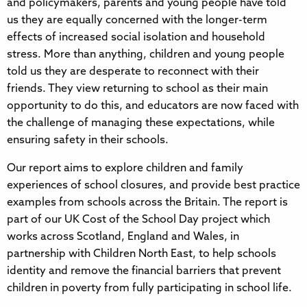
and policymakers, parents and young people have told
us they are equally concerned with the longer-term
effects of increased social isolation and household
stress. More than anything, children and young people
told us they are desperate to reconnect with their
friends. They view returning to school as their main
opportunity to do this, and educators are now faced with
the challenge of managing these expectations, while
ensuring safety in their schools.
Our report aims to explore children and family
experiences of school closures, and provide best practice
examples from schools across the Britain. The report is
part of our UK Cost of the School Day project which
works across Scotland, England and Wales, in
partnership with Children North East, to help schools
identity and remove the financial barriers that prevent
children in poverty from fully participating in school life.