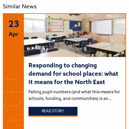
Similar News
23
Apr
Responding to changing
demand for school places: what
it means for the North East
Falling pupil numbers (and what this means for
schools, funding, and communities) is an…
READ STORY