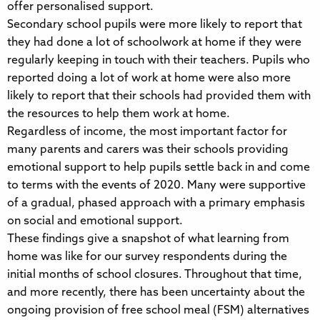
offer personalised support.
Secondary school pupils were more likely to report that
they had done a lot of schoolwork at home if they were
regularly keeping in touch with their teachers. Pupils who
reported doing a lot of work at home were also more
likely to report that their schools had provided them with
the resources to help them work at home.
Regardless of income, the most important factor for
many parents and carers was their schools providing
emotional support to help pupils settle back in and come
to terms with the events of 2020. Many were supportive
of a gradual, phased approach with a primary emphasis
on social and emotional support.
These findings give a snapshot of what learning from
home was like for our survey respondents during the
initial months of school closures. Throughout that time,
and more recently, there has been uncertainty about the
ongoing provision of free school meal (FSM) alternatives