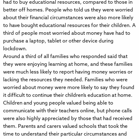
had to buy educational resources, compared to those in
better off homes. People who told us they were worried
about their financial circumstances were also more likely
to have bought educational resources for their children. A
third of people most worried about money have had to
purchase a laptop, tablet or other device during
lockdown.
Around a third of all families who responded said that
they were enjoying learning at home, and these families
were much less likely to report having money worries or
lacking the resources they needed. Families who were
worried about money were more likely to say they found
it difficult to continue their children’s education at home.
Children and young people valued being able to
communicate with their teachers online, but phone calls
were also highly appreciated by those that had received
them. Parents and carers valued schools that took the
time to understand their particular circumstances and