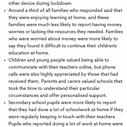
other device during lockdown.
Around a third of all families who responded said that
they were enjoying learning at home, and these
families were much less likely to report having money
worries or lacking the resources they needed. Families
who were worried about money were more likely to
say they found it difficult to continue their children’s
education at home.
Children and young people valued being able to
communicate with their teachers online, but phone
calls were also highly appreciated by those that had
received them. Parents and carers valued schools that
took the time to understand their particular
circumstances and offer personalised support.
Secondary school pupils were more likely to report
that they had done a lot of schoolwork at home if they
were regularly keeping in touch with their teachers.
Pupils who reported doing a lot of work at home were