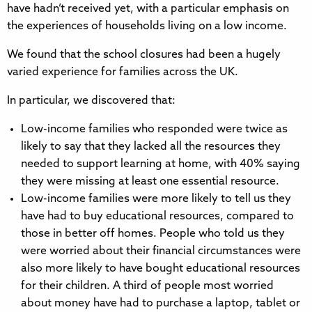
have hadn’t received yet, with a particular emphasis on
the experiences of households living on a low income.
We found that the school closures had been a hugely
varied experience for families across the UK.
In particular, we discovered that:
Low-income families who responded were twice as
likely to say that they lacked all the resources they
needed to support learning at home, with 40% saying
they were missing at least one essential resource.
Low-income families were more likely to tell us they
have had to buy educational resources, compared to
those in better off homes. People who told us they
were worried about their financial circumstances were
also more likely to have bought educational resources
for their children. A third of people most worried
about money have had to purchase a laptop, tablet or