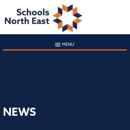
MENU
NEWS