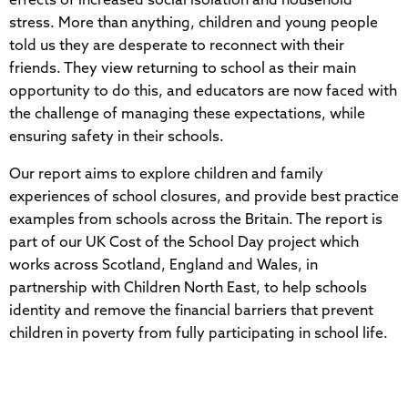
effects of increased social isolation and household
stress. More than anything, children and young people
told us they are desperate to reconnect with their
friends. They view returning to school as their main
opportunity to do this, and educators are now faced with
the challenge of managing these expectations, while
ensuring safety in their schools.
Our report aims to explore children and family
experiences of school closures, and provide best practice
examples from schools across the Britain. The report is
part of our UK Cost of the School Day project which
works across Scotland, England and Wales, in
partnership with Children North East, to help schools
identity and remove the financial barriers that prevent
children in poverty from fully participating in school life.