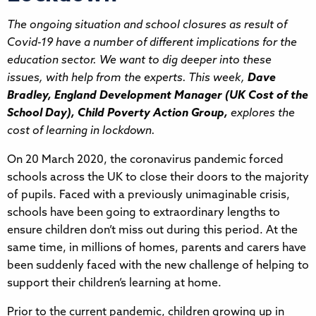
The ongoing situation and school closures as result of
Covid-19 have a number of different implications for the
education sector. We want to dig deeper into these
issues, with help from the experts. This week,
Dave
Bradley, England Development Manager (UK Cost of the
School Day), Child Poverty Action Group,
explores the
cost of learning in lockdown.
On 20 March 2020, the coronavirus pandemic forced
schools across the UK to close their doors to the majority
of pupils. Faced with a previously unimaginable crisis,
schools have been going to extraordinary lengths to
ensure children don’t miss out during this period. At the
same time, in millions of homes, parents and carers have
been suddenly faced with the new challenge of helping to
support their children’s learning at home.
Prior to the current pandemic, children growing up in