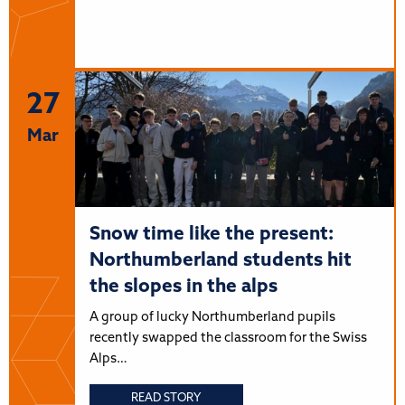
27
Mar
Snow time like the present:
Northumberland students hit
the slopes in the alps
A group of lucky Northumberland pupils
recently swapped the classroom for the Swiss
Alps…
READ STORY