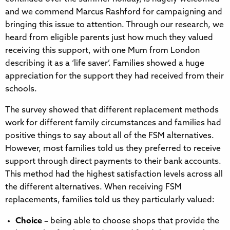
and we commend Marcus Rashford for campaigning and
bringing this issue to attention. Through our research, we
heard from eligible parents just how much they valued
receiving this support, with one Mum from London
describing it as a ‘life saver’. Families showed a huge
appreciation for the support they had received from their
schools.
The survey showed that different replacement methods
work for different family circumstances and families had
positive things to say about all of the FSM alternatives.
However, most families told us they preferred to receive
support through direct payments to their bank accounts.
This method had the highest satisfaction levels across all
the different alternatives. When receiving FSM
replacements, families told us they particularly valued:
Choice –
being able to choose shops that provide the