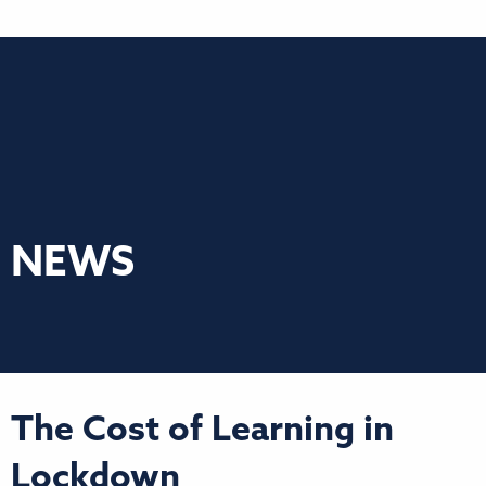
NEWS
The Cost of Learning in
Lockdown