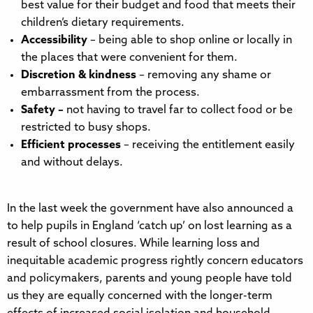
best value for their budget and food that meets their
children’s dietary requirements.
Accessibility
–
being able to shop online or locally in
the places that were convenient for them.
Discretion & kindness
– removing any shame or
embarrassment from the process.
Safety –
not having to travel far to collect food or be
restricted to busy shops.
Efficient processes
– receiving the entitlement easily
and without delays.
In the last week the government have also announced a
to help pupils in England ‘catch up’ on lost learning as a
result of school closures. While learning loss and
inequitable academic progress rightly concern educators
and policymakers, parents and young people have told
us they are equally concerned with the longer-term