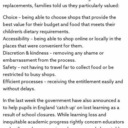
replacements, families told us they particularly valued:
Choice – being able to choose shops that provide the
best value for their budget and food that meets their
children’s dietary requirements.
Accessibility – being able to shop online or locally in the
places that were convenient for them.
Discretion & kindness – removing any shame or
embarrassment from the process.
Safety – not having to travel far to collect food or be
restricted to busy shops.
Efficient processes – receiving the entitlement easily and
without delays.
In the last week the government have also announced a
to help pupils in England ‘catch up’ on lost learning as a
result of school closures. While learning loss and
inequitable academic progress rightly concern educators