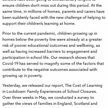
ensure children don’t miss out during this period. At the
same time, in millions of homes, parents and carers have
been suddenly faced with the new challenge of helping to
support their children’s learning at home.
Prior to the current pandemic, children growing up in
homes below the poverty line were already at a greater
risk of poorer educational outcomes and wellbeing, as
well as having increased barriers to engagement and
participation in school life. Our research shows that
Covid-19 has served to magnify some of the factors that
contribute to the negative outcomes associated with
growing up in poverty.
Yesterday, we released our report, The Cost of Learning
in Lockdown: Family Experiences of School Closures.
Over three weeks in May, we conducted a survey to
gather the views of families in England, Scotland and