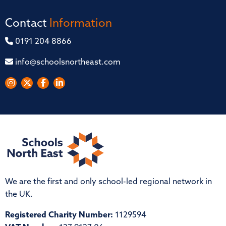
Contact
Information
0191 204 8866
info@schoolsnortheast.com
We are the first and only school-led regional network in
the UK.
Registered Charity Number:
1129594