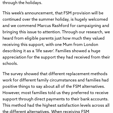
through the holidays.
This week’s announcement, that FSM provision will be
continued over the summer holiday, is hugely welcomed
and we commend Marcus Rashford for campaigning and
bringing this issue to attention. Through our research, we
heard from eligible parents just how much they valued
receiving this support, with one Mum from London
describing it as a ‘life saver’. Families showed a huge
appreciation for the support they had received from their
schools.
The survey showed that different replacement methods
work for different family circumstances and families had
positive things to say about all of the FSM alternatives.
However, most families told us they preferred to receive
support through direct payments to their bank accounts.
This method had the highest satisfaction levels across all
the different alternatives. When receiving FSM