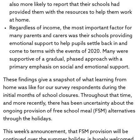
also more likely to report that their schools had
provided them with the resources to help them work
at home.
Regardless of income, the most important factor for
many parents and carers was their schools providing
emotional support to help pupils settle back in and
come to terms with the events of 2020. Many were
supportive of a gradual, phased approach with a
primary emphasis on social and emotional support.
These findings give a snapshot of what learning from
home was like for our survey respondents during the
initial months of school closures. Throughout that time,
and more recently, there has been uncertainty about the
ongoing provision of free school meal (FSM) alternatives
through the holidays.
This week’s announcement, that FSM provision will be
continued over the summer holiday, is hugely welcomed