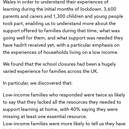
Wales in order to understand their experiences of
learning during the initial months of lockdown. 3,600
parents and carers and 1,300 children and young people
took part, enabling us to understand more about the
support offered to families during that time, what was
going well for them, and what support was needed they
have hadn’t received yet, with a particular emphasis on
the experiences of households living on a low income.
We found that the school closures had been a hugely
varied experience for families across the UK.
In particular, we discovered that:
Low-income families who responded were twice as likely
to say that they lacked all the resources they needed to
support learning at home, with 40% saying they were
missing at least one essential resource.
Low-income families were more likely to tell us they have