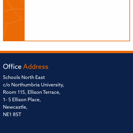
Office
Address
Schools North East
c/o Northumbria University,
Room 115, Ellison Terrace,
1- 5 Ellison Place,
Newcastle,
NE1 8ST