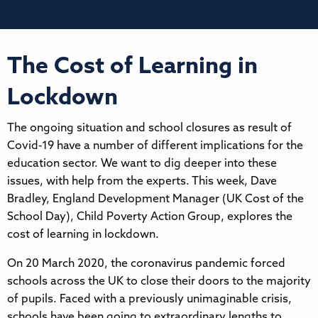
The Cost of Learning in
Lockdown
The ongoing situation and school closures as result of
Covid-19 have a number of different implications for the
education sector. We want to dig deeper into these
issues, with help from the experts. This week, Dave
Bradley, England Development Manager (UK Cost of the
School Day), Child Poverty Action Group, explores the
cost of learning in lockdown.
On 20 March 2020, the coronavirus pandemic forced
schools across the UK to close their doors to the majority
of pupils. Faced with a previously unimaginable crisis,
schools have been going to extraordinary lengths to