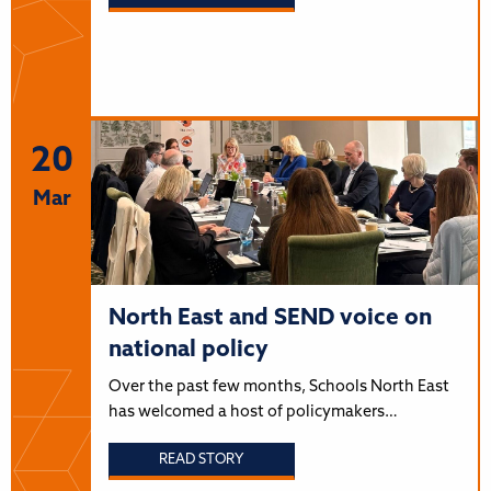
20
Mar
North East and SEND voice on
national policy
Over the past few months, Schools North East
has welcomed a host of policymakers…
READ STORY