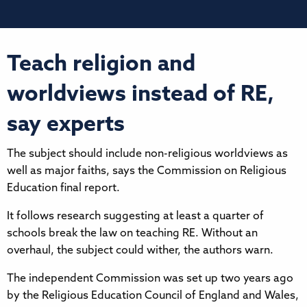
Teach religion and
worldviews instead of RE,
say experts
The subject should include non-religious worldviews as
well as major faiths, says the Commission on Religious
Education final report.
It follows research suggesting at least a quarter of
schools break the law on teaching RE. Without an
overhaul, the subject could wither, the authors warn.
The independent Commission was set up two years ago
by the Religious Education Council of England and Wales,