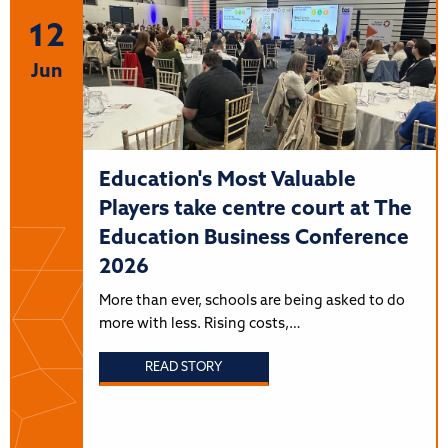
12
Jun
Education's Most Valuable
Players take centre court at The
Education Business Conference
2026
More than ever, schools are being asked to do
more with less. Rising costs,…
READ STORY