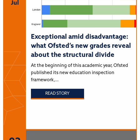
Jul
Exceptional amid disadvantage:
what Ofsted’s new grades reveal
about the structural divide
At the beginning of this academic year, Ofsted
published its new education inspection
framework,…
READ STORY