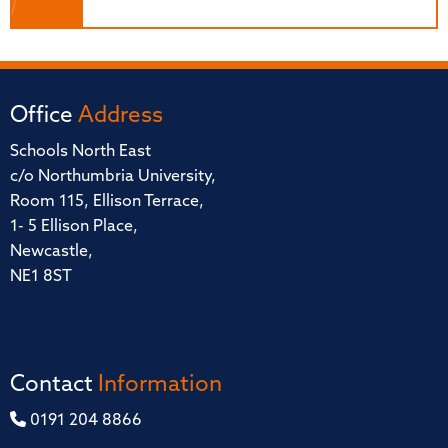
Office
Address
Schools North East
c/o Northumbria University,
Room 115, Ellison Terrace,
1- 5 Ellison Place,
Newcastle,
NE1 8ST
Contact
Information
0191 204 8866