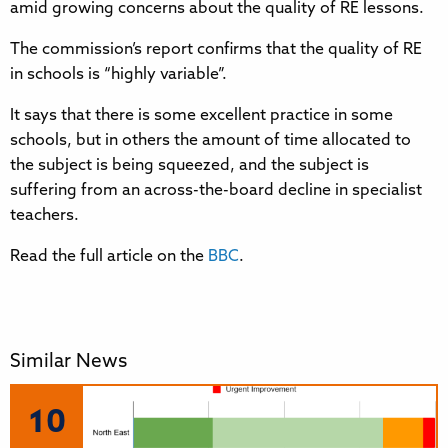
amid growing concerns about the quality of RE lessons.
The commission’s report confirms that the quality of RE
in schools is “highly variable”.
It says that there is some excellent practice in some
schools, but in others the amount of time allocated to
the subject is being squeezed, and the subject is
suffering from an across-the-board decline in specialist
teachers.
Read the full article on the
BBC
.
Similar News
10