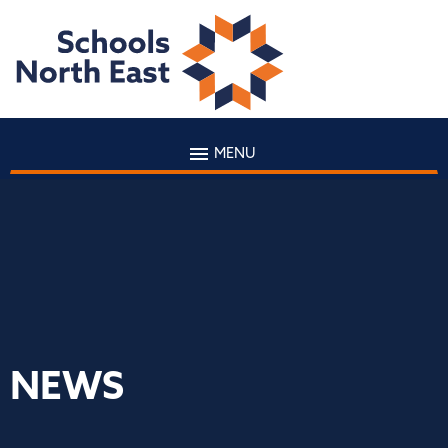
MENU
NEWS