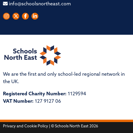
info@schoolsnortheast.com
We are the first and only school-led regional network in
the UK.
Registered Charity Number:
1129594
VAT Number:
127 9127 06
Privacy and Cookie Policy
| © Schools North East 2026