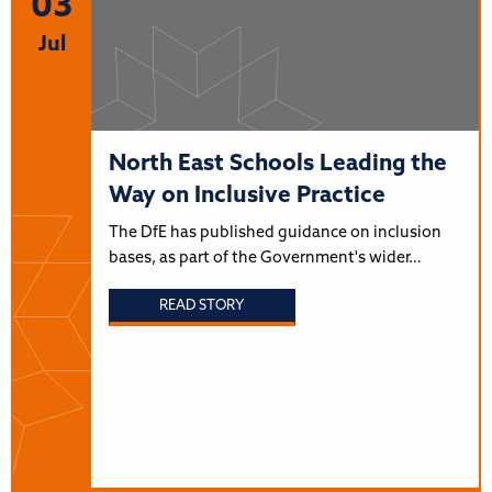
03
Jul
North East Schools Leading the
Way on Inclusive Practice
The DfE has published guidance on inclusion
bases, as part of the Government's wider…
READ STORY