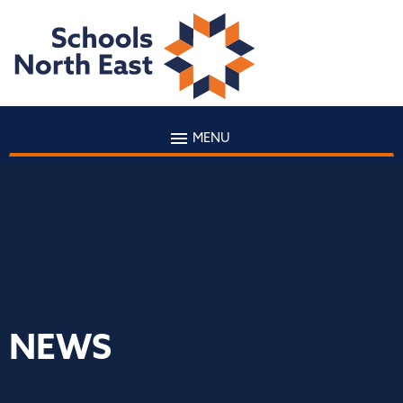
MENU
NEWS