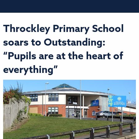
Throckley Primary School
soars to Outstanding:
“Pupils are at the heart of
everything”