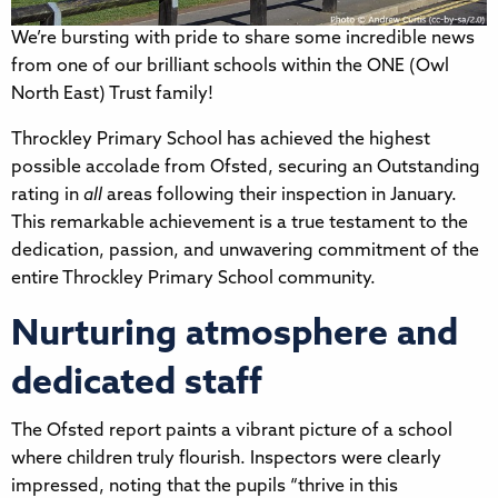
We’re bursting with pride to share some incredible news
from one of our brilliant schools within the ONE (Owl
North East) Trust family!
Throckley Primary School has achieved the highest
possible accolade from Ofsted, securing an Outstanding
rating in
all
areas following their inspection in January.
This remarkable achievement is a true testament to the
dedication, passion, and unwavering commitment of the
entire Throckley Primary School community.
Nurturing atmosphere and
dedicated staff
The Ofsted report paints a vibrant picture of a school
where children truly flourish. Inspectors were clearly
impressed, noting that the pupils “thrive in this