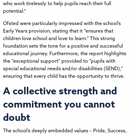
who work tirelessly to help pupils reach their full
potential.”
Ofsted were particularly impressed with the school’s
Early Years provision, stating that it “ensures that
children love school and love to learn.” This strong
foundation sets the tone for a positive and successful
educational journey. Furthermore, the report highlights
the “exceptional support” provided to “pupils with
special educational needs and/or disabilities (SEND),”
ensuring that every child has the opportunity to thrive.
A collective strength and
commitment you cannot
doubt
The school’s deeply embedded values – Pride, Success,