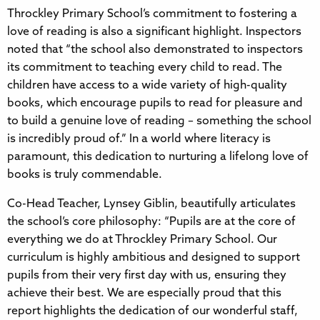
Throckley Primary School’s commitment to fostering a
love of reading is also a significant highlight. Inspectors
noted that “the school also demonstrated to inspectors
its commitment to teaching every child to read. The
children have access to a wide variety of high-quality
books, which encourage pupils to read for pleasure and
to build a genuine love of reading – something the school
is incredibly proud of.” In a world where literacy is
paramount, this dedication to nurturing a lifelong love of
books is truly commendable.
Co-Head Teacher, Lynsey Giblin, beautifully articulates
the school’s core philosophy: “Pupils are at the core of
everything we do at Throckley Primary School. Our
curriculum is highly ambitious and designed to support
pupils from their very first day with us, ensuring they
achieve their best. We are especially proud that this
report highlights the dedication of our wonderful staff,