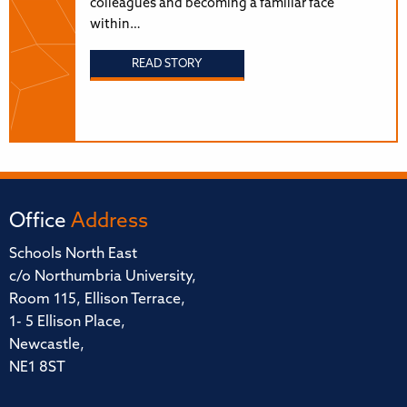
colleagues and becoming a familiar face
within…
READ STORY
Office
Address
Schools North East
c/o Northumbria University,
Room 115, Ellison Terrace,
1- 5 Ellison Place,
Newcastle,
NE1 8ST