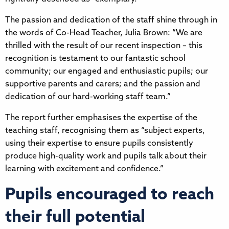
The passion and dedication of the staff shine through in
the words of Co-Head Teacher, Julia Brown: “We are
thrilled with the result of our recent inspection – this
recognition is testament to our fantastic school
community; our engaged and enthusiastic pupils; our
supportive parents and carers; and the passion and
dedication of our hard-working staff team.”
The report further emphasises the expertise of the
teaching staff, recognising them as “subject experts,
using their expertise to ensure pupils consistently
produce high-quality work and pupils talk about their
learning with excitement and confidence.”
Pupils encouraged to reach
their full potential