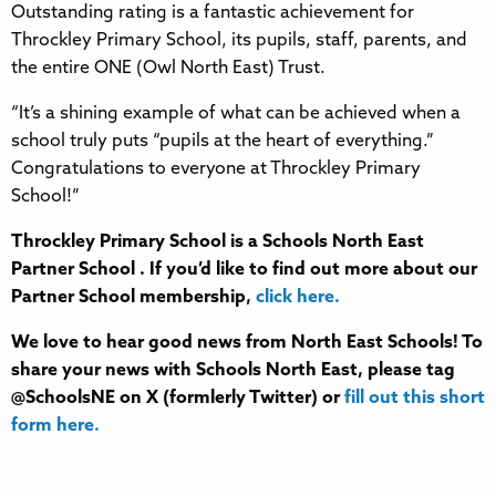
Outstanding rating is a fantastic achievement for
Throckley Primary School, its pupils, staff, parents, and
the entire ONE (Owl North East) Trust.
“It’s a shining example of what can be achieved when a
school truly puts “pupils at the heart of everything.”
Congratulations to everyone at Throckley Primary
School!”
Throckley Primary School is a Schools North East
Partner School . If you’d like to find out more about our
Partner School membership,
click here.
We love to hear good news from North East Schools! To
share your news with Schools North East, please tag
@SchoolsNE on X (formlerly Twitter) or
fill out this short
form here.