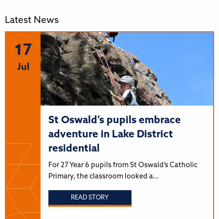
Latest News
17
Jul
St Oswald’s pupils embrace
adventure in Lake District
residential
For 27 Year 6 pupils from St Oswald’s Catholic
Primary, the classroom looked a…
READ STORY