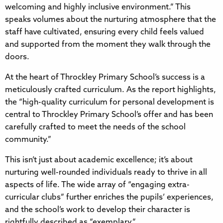
welcoming and highly inclusive environment.” This
speaks volumes about the nurturing atmosphere that the
staff have cultivated, ensuring every child feels valued
and supported from the moment they walk through the
doors.
At the heart of Throckley Primary School’s success is a
meticulously crafted curriculum. As the report highlights,
the “high-quality curriculum for personal development is
central to Throckley Primary School’s offer and has been
carefully crafted to meet the needs of the school
community.”
This isn’t just about academic excellence; it’s about
nurturing well-rounded individuals ready to thrive in all
aspects of life. The wide array of “engaging extra-
curricular clubs” further enriches the pupils’ experiences,
and the school’s work to develop their character is
rightfully described as “exemplary.”