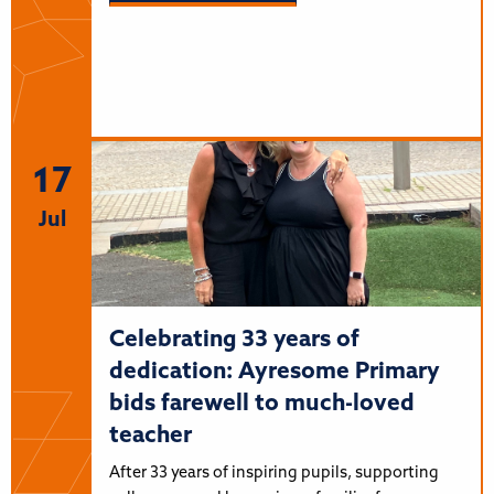
17
Jul
Celebrating 33 years of
dedication: Ayresome Primary
bids farewell to much-loved
teacher
After 33 years of inspiring pupils, supporting