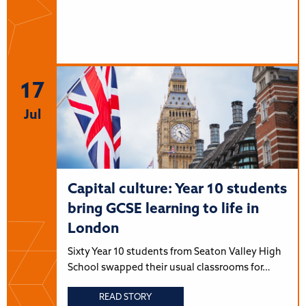
17
Jul
Capital culture: Year 10 students
bring GCSE learning to life in
London
Sixty Year 10 students from Seaton Valley High
School swapped their usual classrooms for…
READ STORY