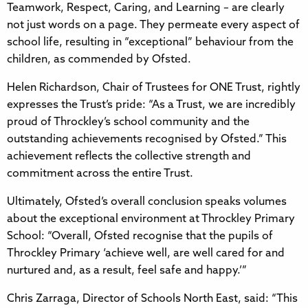
Teamwork, Respect, Caring, and Learning – are clearly
not just words on a page. They permeate every aspect of
school life, resulting in “exceptional” behaviour from the
children, as commended by Ofsted.
Helen Richardson, Chair of Trustees for ONE Trust, rightly
expresses the Trust’s pride: “As a Trust, we are incredibly
proud of Throckley’s school community and the
outstanding achievements recognised by Ofsted.” This
achievement reflects the collective strength and
commitment across the entire Trust.
Ultimately, Ofsted’s overall conclusion speaks volumes
about the exceptional environment at Throckley Primary
School: “Overall, Ofsted recognise that the pupils of
Throckley Primary ‘achieve well, are well cared for and
nurtured and, as a result, feel safe and happy.’”
Chris Zarraga, Director of Schools North East, said: “This