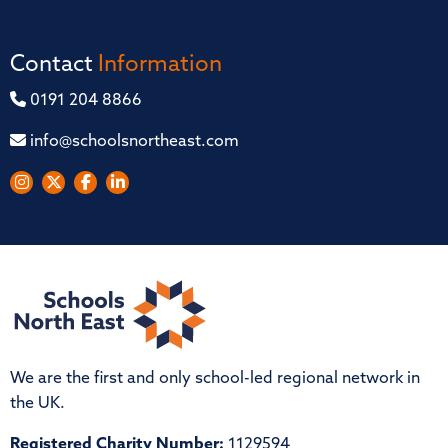
Contact
Information
0191 204 8866
info@schoolsnortheast.com
We are the first and only school-led regional network in
the UK.
Registered Charity Number:
1129594