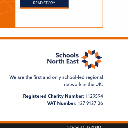
READ STORY
We are the first and only school-led regional
network in the UK.
Registered Charity Number:
1129594
VAT Number:
127 9127 06
Site by
iTCHYROBOT