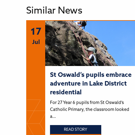
Similar News
17
Jul
St Oswald’s pupils embrace
adventure in Lake District
residential
For 27 Year 6 pupils from St Oswald’s
Catholic Primary, the classroom looked
a…
READ STORY