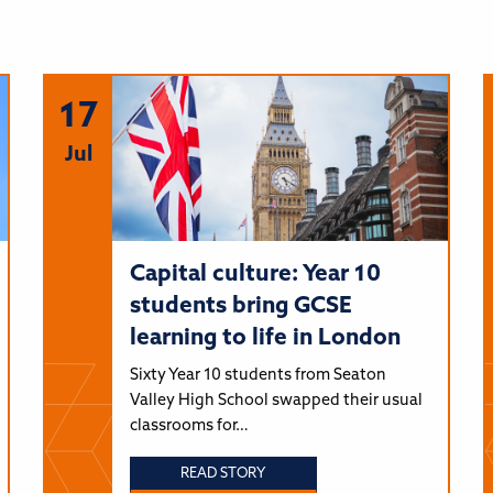
17
Jul
Capital culture: Year 10
students bring GCSE
learning to life in London
Sixty Year 10 students from Seaton
Valley High School swapped their usual
classrooms for…
READ STORY