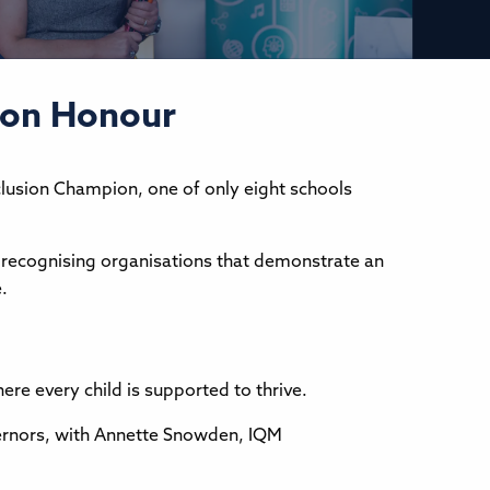
sion Honour
clusion Champion, one of only eight schools
, recognising organisations that demonstrate an
.
re every child is supported to thrive.
vernors, with Annette Snowden, IQM