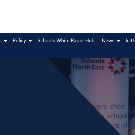
s
Policy
Schools White Paper Hub
News
In t