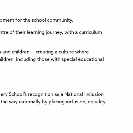
moment for the school community.
entre of their learning journey, with a curriculum
 and children — creating a culture where
hildren, including those with special educational
ery School’s recognition as a National Inclusion
he way nationally by placing inclusion, equality