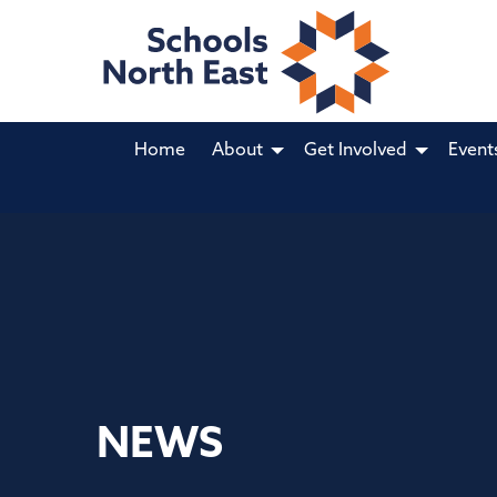
Home
About
Get Involved
Event
NEWS