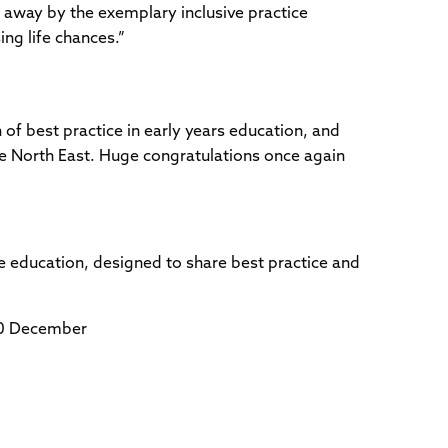
 away by the exemplary inclusive practice
ng life chances.”
of best practice in early years education, and
the North East. Huge congratulations once again
e education, designed to share best practice and
10 December