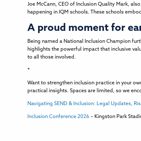
Joe McCann, CEO of Inclusion Quality Mark, also
happening in IQM schools. These schools embody 
A proud moment for earl
Being named a National Inclusion Champion furthe
highlights the powerful impact that inclusive va
to all those involved.
*
Want to strengthen inclusion practice in your o
practical insights. Spaces are limited, so we en
Navigating SEND & Inclusion: Legal Updates, Ri
Inclusion Conference 2026
– Kingston Park Stad