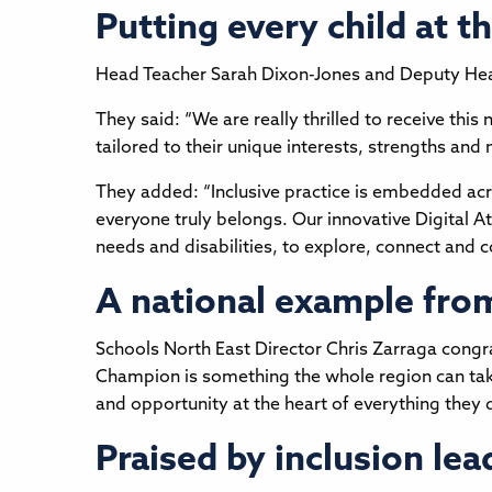
Putting every child at t
Head Teacher Sarah Dixon-Jones and Deputy Hea
They said: “We are really thrilled to receive this 
tailored to their unique interests, strengths and 
They added: “Inclusive practice is embedded acr
everyone truly belongs. Our innovative Digital At
needs and disabilities, to explore, connect and
A national example fro
Schools North East Director Chris Zarraga congrat
Champion is something the whole region can take 
and opportunity at the heart of everything they d
Praised by inclusion lea