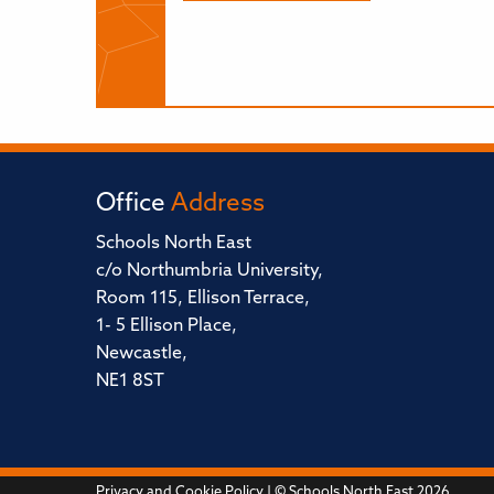
Office
Address
Schools North East
c/o Northumbria University,
Room 115, Ellison Terrace,
1- 5 Ellison Place,
Newcastle,
NE1 8ST
Privacy and Cookie Policy
| © Schools North East 2026