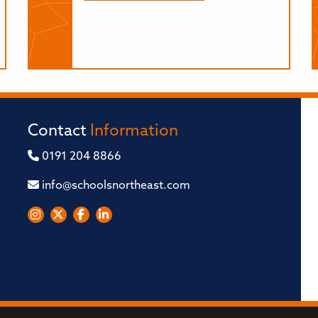
Contact
Information
0191 204 8866
info@schoolsnortheast.com