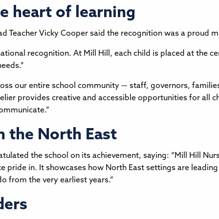
he heart of learning
d Teacher Vicky Cooper said the recognition was a proud 
national recognition. At Mill Hill, each child is placed at the c
needs.”
oss our entire school community — staff, governors, families
elier provides creative and accessible opportunities for all c
 communicate.”
m the North East
ulated the school on its achievement, saying: “Mill Hill Nurs
pride in. It showcases how North East settings are leading t
o from the very earliest years.”
ders