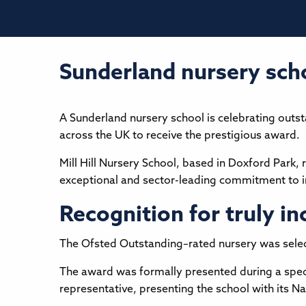
Sunderland nursery scho
A Sunderland nursery school is celebrating outs
across the UK to receive the prestigious award.
Mill Hill Nursery School, based in Doxford Park,
exceptional and sector-leading commitment to in
Recognition for truly in
The Ofsted Outstanding–rated nursery was selecte
The award was formally presented during a spec
representative, presenting the school with its N