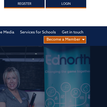
REGISTER
LOGIN
he Media
Services for Schools
Get in touch
Become a Member