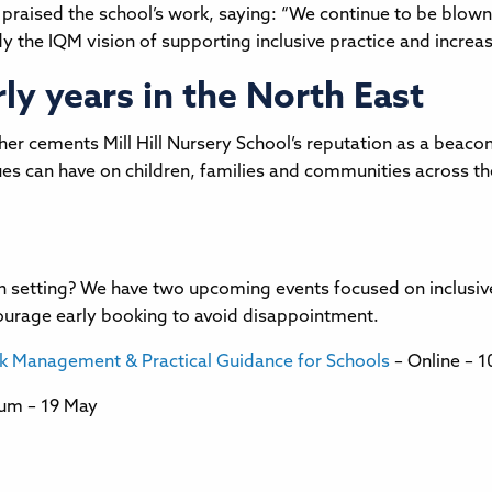
 praised the school’s work, saying: “We continue to be blown
the IQM vision of supporting inclusive practice and increasi
y years in the North East
r cements Mill Hill Nursery School’s reputation as a beacon 
lues can have on children, families and communities across 
wn setting? We have two upcoming events focused on inclusiv
courage early booking to avoid disappointment.
sk Management & Practical Guidance for Schools
– Online – 
ium – 19 May