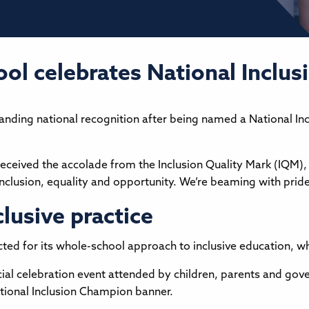
ol celebrates National Inclu
tanding national recognition after being named a National In
 received the accolade from the Inclusion Quality Mark (IQM)
clusion, equality and opportunity. We’re beaming with pride
clusive practice
d for its whole-school approach to inclusive education, whe
ial celebration event attended by children, parents and go
ational Inclusion Champion banner.