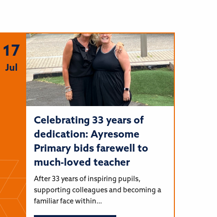
17
Jul
Celebrating 33 years of
dedication: Ayresome
Primary bids farewell to
much-loved teacher
After 33 years of inspiring pupils,
supporting colleagues and becoming a
familiar face within…