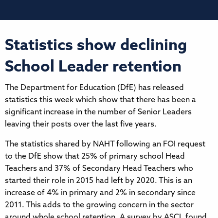
Statistics show declining
School Leader retention
The Department for Education (DfE) has released
statistics this week which show that there has been a
significant increase in the number of Senior Leaders
leaving their posts over the last five years.
The statistics shared by NAHT following an FOI request
to the DfE show that 25% of primary school Head
Teachers and 37% of Secondary Head Teachers who
started their role in 2015 had left by 2020. This is an
increase of 4% in primary and 2% in secondary since
2011. This adds to the growing concern in the sector
around whole school retention. A survey by ASCL found