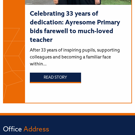
Celebrating 33 years of
dedication: Ayresome Primary
bids farewell to much-loved
teacher
After 33 years of inspiring pupils, supporting
colleagues and becoming a familiar face
within…
READ STORY
Office
Address