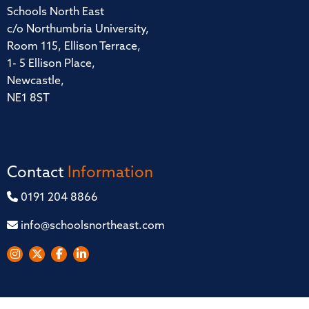
Schools North East
c/o Northumbria University,
Room 115, Ellison Terrace,
1- 5 Ellison Place,
Newcastle,
NE1 8ST
Contact
Information
0191 204 8866
info@schoolsnortheast.com