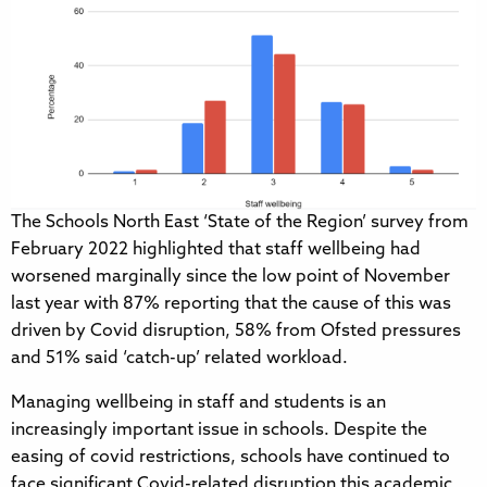
The Schools North East ‘State of the Region’ survey from
February 2022 highlighted that staff wellbeing had
worsened marginally since the low point of November
last year with 87% reporting that the cause of this was
driven by Covid disruption, 58% from Ofsted pressures
and 51% said ‘catch-up’ related workload.
Managing wellbeing in staff and students is an
increasingly important issue in schools. Despite the
easing of covid restrictions, schools have continued to
face significant Covid-related disruption this academic