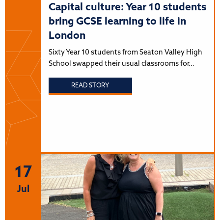
Capital culture: Year 10 students
bring GCSE learning to life in
London
Sixty Year 10 students from Seaton Valley High
School swapped their usual classrooms for…
READ STORY
17
Jul