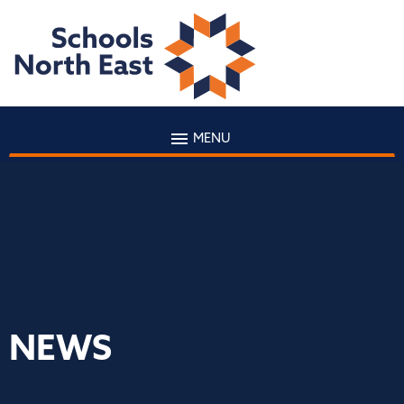
MENU
NEWS