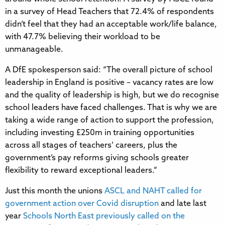
in a survey of Head Teachers that 72.4% of respondents
didn’t feel that they had an acceptable work/life balance,
with 47.7% believing their workload to be
unmanageable.
A DfE spokesperson said: “The overall picture of school
leadership in England is positive – vacancy rates are low
and the quality of leadership is high, but we do recognise
school leaders have faced challenges. That is why we are
taking a wide range of action to support the profession,
including investing £250m in training opportunities
across all stages of teachers’ careers, plus the
government’s pay reforms giving schools greater
flexibility to reward exceptional leaders.”
Just this month the unions
ASCL and NAHT called for
government action over Covid disruption
and late last
year
Schools North East previously called on the