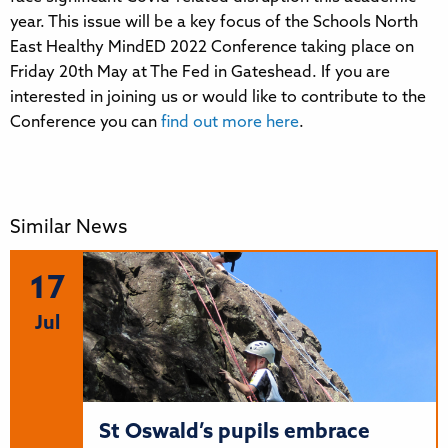
year. This issue will be a key focus of the Schools North
East Healthy MindED 2022 Conference taking place on
Friday 20th May at The Fed in Gateshead. If you are
interested in joining us or would like to contribute to the
Conference you can
find out more here
.
Similar News
17
Jul
St Oswald’s pupils embrace