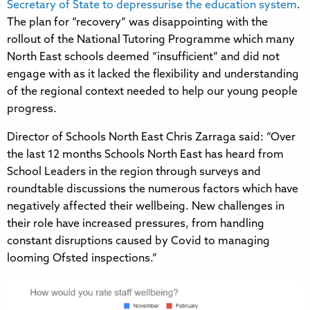
Secretary of State to depressurise the education system
.
The plan for “recovery” was disappointing with the
rollout of the National Tutoring Programme which many
North East schools deemed “insufficient” and did not
engage with as it lacked the flexibility and understanding
of the regional context needed to help our young people
progress.
Director of Schools North East Chris Zarraga said: “Over
the last 12 months Schools North East has heard from
School Leaders in the region through surveys and
roundtable discussions the numerous factors which have
negatively affected their wellbeing. New challenges in
their role have increased pressures, from handling
constant disruptions caused by Covid to managing
looming Ofsted inspections.”