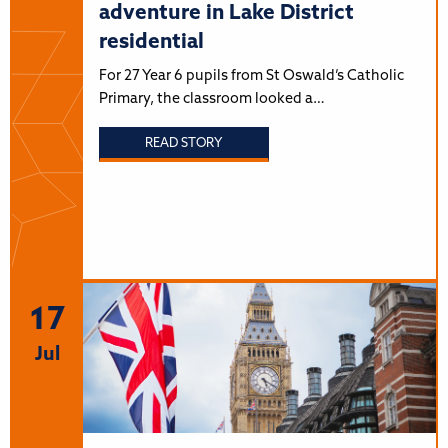
adventure in Lake District
residential
For 27 Year 6 pupils from St Oswald’s Catholic
Primary, the classroom looked a…
READ STORY
17
Jul