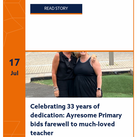
READ STORY
17
Jul
Celebrating 33 years of
dedication: Ayresome Primary
bids farewell to much-loved
teacher