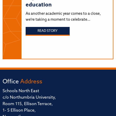
education
As another academic year comes to a close,
we’re taking a moment to celebrate…
READ STORY
Office
Address
Schools North East
c/o Northumbria University,
Room 115, Ellison Terrace,
1- 5 Ellison Place,