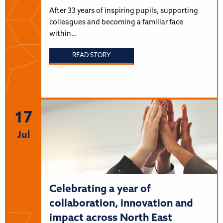
After 33 years of inspiring pupils, supporting
colleagues and becoming a familiar face
within…
READ STORY
17
Jul
Celebrating a year of
collaboration, innovation and
impact across North East