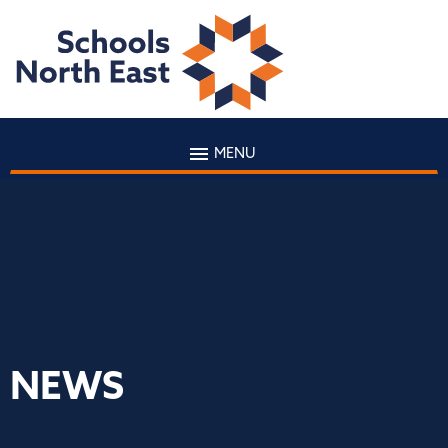
MENU
NEWS