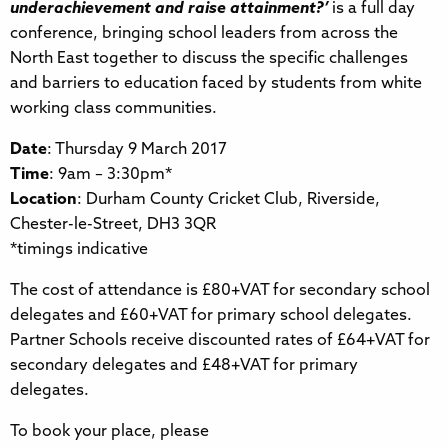
underachievement and raise attainment?’
is a full day
conference, bringing school leaders from across the
North East together to discuss the specific challenges
and barriers to education faced by students from white
working class communities.
Date
: Thursday 9 March 2017
Time
: 9am – 3:30pm*
Location
: Durham County Cricket Club, Riverside,
Chester-le-Street, DH3 3QR
*timings indicative
The cost of attendance is £80+VAT for secondary school
delegates and £60+VAT for primary school delegates.
Partner Schools receive discounted rates of £64+VAT for
secondary delegates and £48+VAT for primary
delegates.
To book your place, please