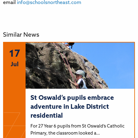
email
info@schoolsnortheast.com
Similar News
17
Jul
St Oswald’s pupils embrace
adventure in Lake District
residential
For 27 Year 6 pupils from St Oswald’s Catholic
Primary, the classroom looked a…