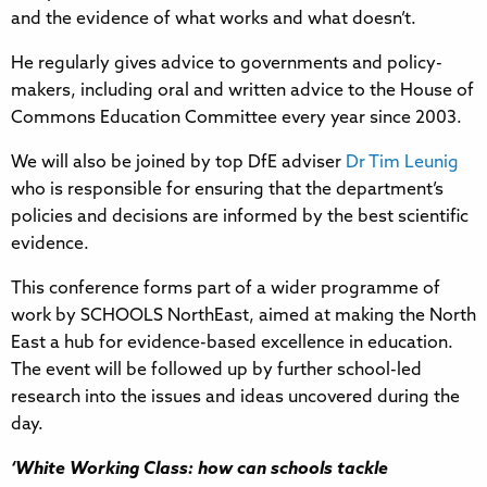
and the evidence of what works and what doesn’t.
He regularly gives advice to governments and policy-
makers, including oral and written advice to the House of
Commons Education Committee every year since 2003.
We will also be joined by top DfE adviser
Dr Tim Leunig
who is responsible for ensuring that the department’s
policies and decisions are informed by the best scientific
evidence.
This conference forms part of a wider programme of
work by SCHOOLS NorthEast, aimed at making the North
East a hub for evidence-based excellence in education.
The event will be followed up by further school-led
research into the issues and ideas uncovered during the
day.
‘White Working Class: how can schools tackle