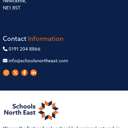
Newcastle,
NE1 8ST
Contact
Information
0191 204 8866
info@schoolsnortheast.com