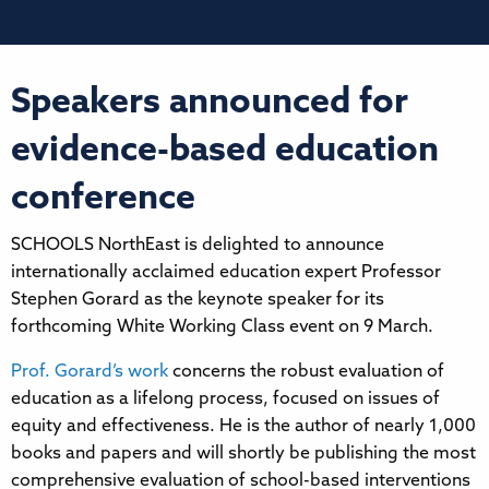
Speakers announced for
evidence-based education
conference
SCHOOLS NorthEast is delighted to announce
internationally acclaimed education expert Professor
Stephen Gorard as the keynote speaker for its
forthcoming White Working Class event on 9 March.
Prof. Gorard’s work
concerns the robust evaluation of
education as a lifelong process, focused on issues of
equity and effectiveness. He is the author of nearly 1,000
books and papers and will shortly be publishing the most
comprehensive evaluation of school-based interventions