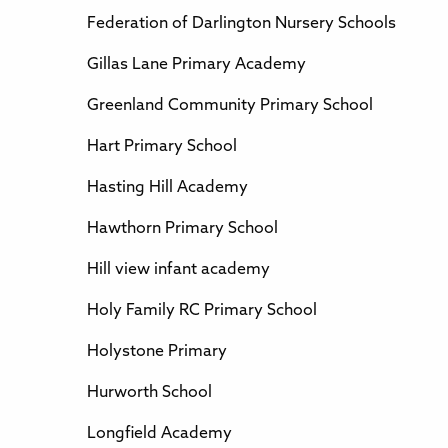
Federation of Darlington Nursery Schools
Gillas Lane Primary Academy
Greenland Community Primary School
Hart Primary School
Hasting Hill Academy
Hawthorn Primary School
Hill view infant academy
Holy Family RC Primary School
Holystone Primary
Hurworth School
Longfield Academy