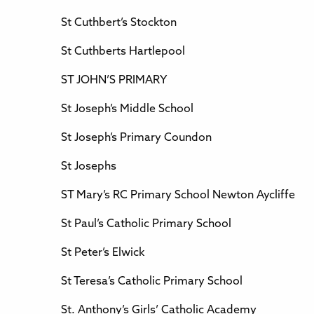
St Cuthbert’s Stockton
St Cuthberts Hartlepool
ST JOHN’S PRIMARY
St Joseph’s Middle School
St Joseph’s Primary Coundon
St Josephs
ST Mary’s RC Primary School Newton Aycliffe
St Paul’s Catholic Primary School
St Peter’s Elwick
St Teresa’s Catholic Primary School
St. Anthony’s Girls’ Catholic Academy