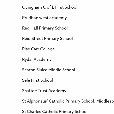
Ovingham C of E First School
Prudhoe west academy
Red Hall Primary School
Reid Street Primary School
Rise Carr College
Rydal Academy
Seaton Sluice Middle School
Sele First School
Shaftoe Trust Academy
St Alphonsus’ Catholic Primary School, Middles
St Charles Catholic Primary School