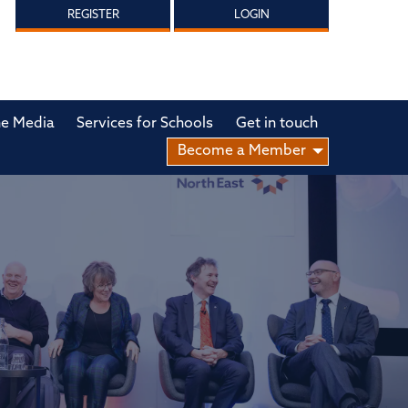
REGISTER
LOGIN
he Media
Services for Schools
Get in touch
Become a Member