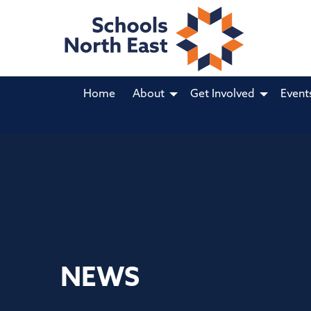
Home
About
Get Involved
Event
NEWS