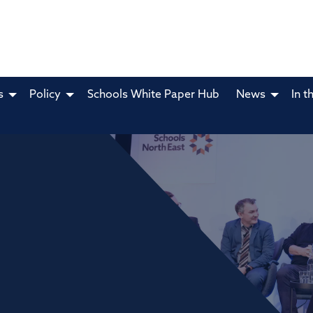
s
Policy
Schools White Paper Hub
News
In t