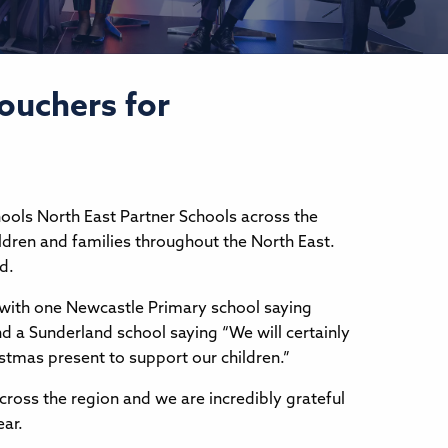
vouchers for
hools North East Partner Schools across the
ldren and families throughout the North East.
ed.
with one Newcastle Primary school saying
d a Sunderland school saying “We will certainly
istmas present to support our children.”
across the region and we are incredibly grateful
year.