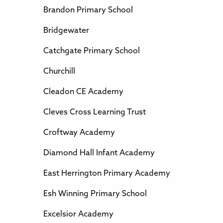
Brandon Primary School
Bridgewater
Catchgate Primary School
Churchill
Cleadon CE Academy
Cleves Cross Learning Trust
Croftway Academy
Diamond Hall Infant Academy
East Herrington Primary Academy
Esh Winning Primary School
Excelsior Academy