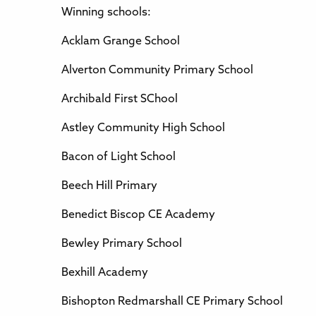
Winning schools:
Acklam Grange School
Alverton Community Primary School
Archibald First SChool
Astley Community High School
Bacon of Light School
Beech Hill Primary
Benedict Biscop CE Academy
Bewley Primary School
Bexhill Academy
Bishopton Redmarshall CE Primary School