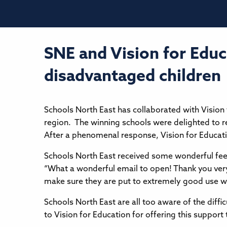
SNE and Vision for Educ
disadvantaged children
Schools North East has collaborated with Vision 
region. The winning schools were delighted to r
After a phenomenal response, Vision for Educatio
Schools North East received some wonderful fe
“What a wonderful email to open! Thank you very 
make sure they are put to extremely good use wit
Schools North East are all too aware of the diffi
to Vision for Education for offering this support