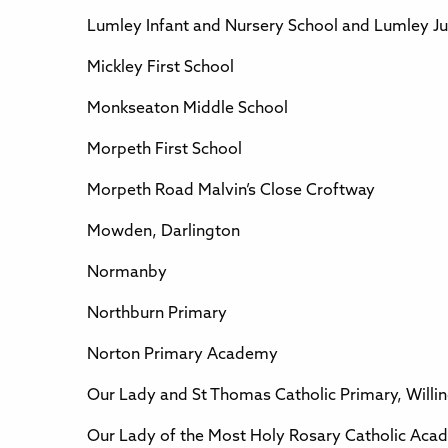
Lumley Infant and Nursery School and Lumley Ju
Mickley First School
Monkseaton Middle School
Morpeth First School
Morpeth Road Malvin’s Close Croftway
Mowden, Darlington
Normanby
Northburn Primary
Norton Primary Academy
Our Lady and St Thomas Catholic Primary, Willi
Our Lady of the Most Holy Rosary Catholic Aca