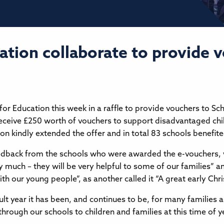
ation collaborate to provide 
for Education this week in a raffle to provide vouchers to Sc
eceive £250 worth of vouchers to support disadvantaged chi
n kindly extended the offer and in total 83 schools benefit
edback from the schools who were awarded the e-vouchers, 
much – they will be very helpful to some of our families” an
h our young people”, as another called it “A great early Chr
cult year it has been, and continues to be, for many families 
 through our schools to children and families at this time of 