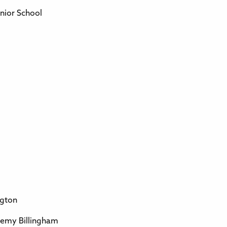
nior School
ngton
demy Billingham