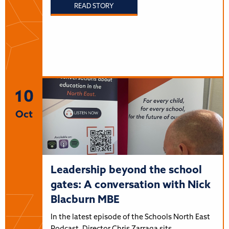
READ STORY
10
Oct
Leadership beyond the school
gates: A conversation with Nick
Blacburn MBE
In the latest episode of the Schools North East