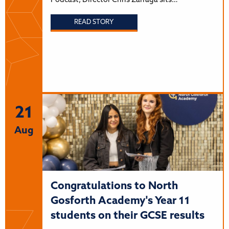
Podcast, Director Chris Zarraga sits…
READ STORY
21
Aug
Congratulations to North
Gosforth Academy's Year 11
students on their GCSE results