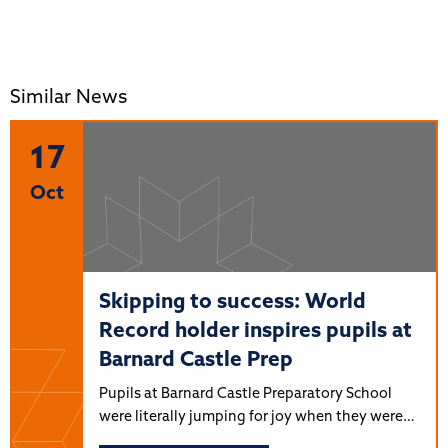
Similar News
17
Oct
Skipping to success: World
Record holder inspires pupils at
Barnard Castle Prep
Pupils at Barnard Castle Preparatory School
were literally jumping for joy when they were…