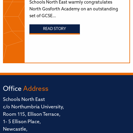
Schools North East warmly congratulates
North Gosforth Academy on an outstanding
set of GCSE…
READ STORY
Office
Address
Schools North East
c/o Northumbria University,
Room 115, Ellison Terrace,
1- 5 Ellison Place,
Newcastle,