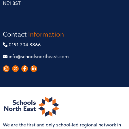
NE1 8ST
Contact
Information
0191 204 8866
info@schoolsnortheast.com
We are the first and only school-led regional network in