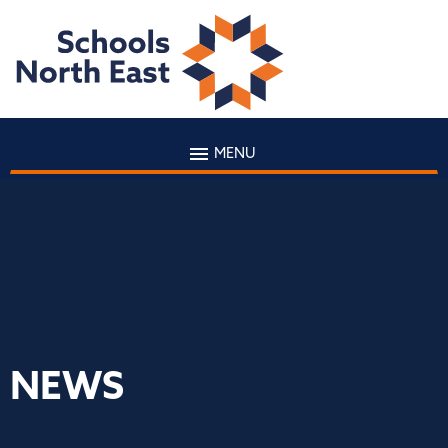
MENU
NEWS