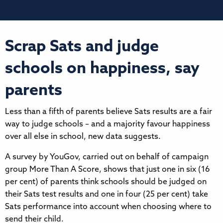
Scrap Sats and judge
schools on happiness, say
parents
Less than a fifth of parents believe Sats results are a fair
way to judge schools – and a majority favour happiness
over all else in school, new data suggests.
A survey by YouGov, carried out on behalf of campaign
group More Than A Score, shows that just one in six (16
per cent) of parents think schools should be judged on
their Sats test results and one in four (25 per cent) take
Sats performance into account when choosing where to
send their child.