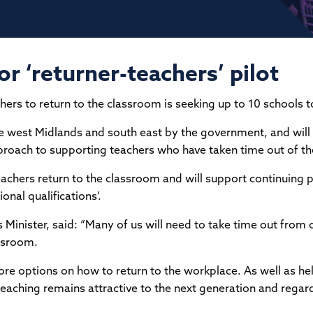
or ‘returner-teachers’ pilot
s to return to the classroom is seeking up to 10 schools to t
 the west Midlands and south east by the government, and will
roach to supporting teachers who have taken time out of thei
eachers return to the classroom and will support continuing
onal qualifications’.
 Minister, said: “Many of us will need to take time out from 
assroom.
e options on how to return to the workplace. As well as he
 teaching remains attractive to the next generation and regarde