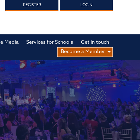
REGISTER
LOGIN
he Media
Services for Schools
Get in touch
Become a Member