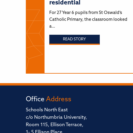
residential
For 27 Year 6 pupils from St Oswald’s
Catholic Primary, the classroom looked
a…
READ STORY
Office
Address
Schools North East
c/o Northumbria University,
Room 115, Ellison Terrace,
1- 5 Ellison Place,