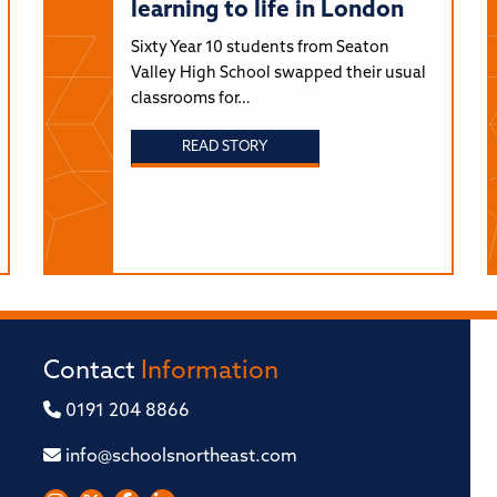
learning to life in London
Sixty Year 10 students from Seaton
Valley High School swapped their usual
classrooms for…
READ STORY
Contact
Information
0191 204 8866
info@schoolsnortheast.com