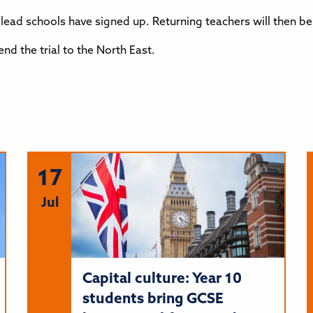
he lead schools have signed up. Returning teachers will then 
d the trial to the North East.
17
Jul
Capital culture: Year 10
students bring GCSE