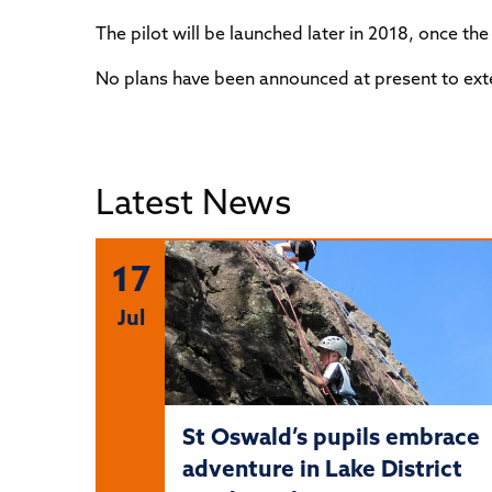
The pilot will be launched later in 2018, once t
No plans have been announced at present to exten
Latest News
17
Jul
St Oswald’s pupils embrace
adventure in Lake District