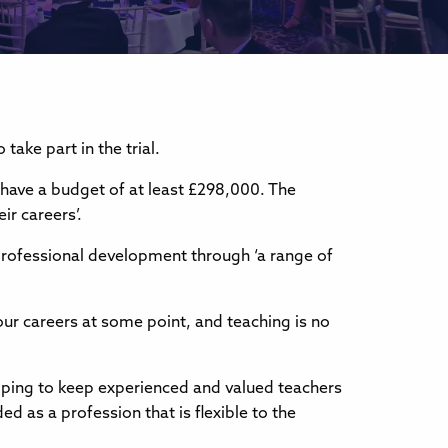
ake part in the trial.
 have a budget of at least £298,000. The
r careers’.
 professional development through ‘a range of
our careers at some point, and teaching is no
lping to keep experienced and valued teachers
d as a profession that is flexible to the