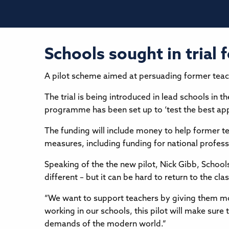
Schools sought in trial f
A pilot scheme aimed at persuading former teacher
The trial is being introduced in lead schools in
programme has been set up to ‘test the best app
The funding will include money to help former t
measures, including funding for national professi
Speaking of the the new pilot, Nick Gibb, Schools
different – but it can be hard to return to the cl
“We want to support teachers by giving them mor
working in our schools, this pilot will make sure
demands of the modern world.”