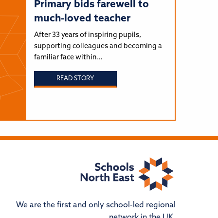
Primary bids farewell to
much-loved teacher
After 33 years of inspiring pupils,
supporting colleagues and becoming a
familiar face within…
READ STORY
We are the first and only school-led regional
network in the UK.