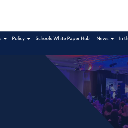
s
Policy
Schools White Paper Hub
News
In t