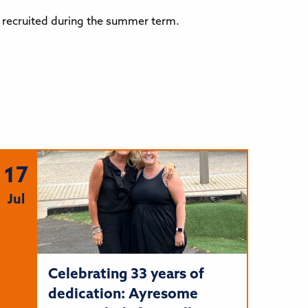
be recruited during the summer term.
17
Jul
Celebrating 33 years of
dedication: Ayresome