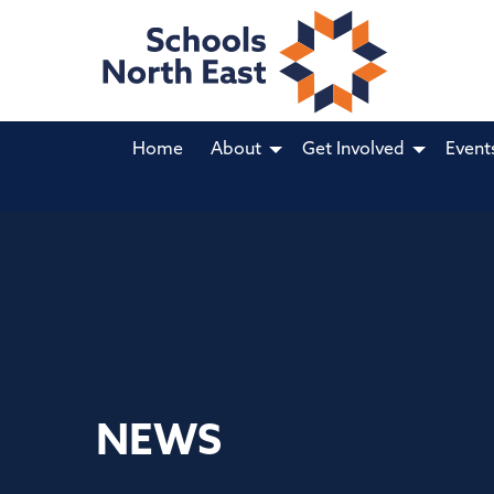
Home
About
Get Involved
Event
NEWS