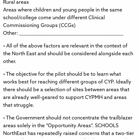
Rural areas
Areas where children and young people in the same
school/college come under different Clinical
Commissioning Groups (CCGs)
Other: __________________________________________
• All of the above factors are relevant in the context of
the North East and should be considered alongside each
other.
• The objective for the pilot should be to learn what
works best for reaching different groups of CYP. Ideally
there should be a selection of sites between areas that
are already well-geared to support CYPMH and areas
that struggle.
• The Government should not concentrate the trailblazer
areas solely in the “Opportunity Areas”. SCHOOLS
NorthEast has repeatedly raised concerns that a two-tier