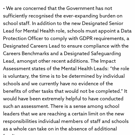
• We are concerned that the Government has not
sufficiently recognised the ever-expanding burden on
school staff. In addition to the new Designated Senior
Lead for Mental Health role, schools must appoint a Data
Protection Officer to comply with GDPR requirements, a
Designated Careers Lead to ensure compliance with the
Careers Benchmarks and a Designated Safeguarding
Lead, amongst other recent additions. The Impact
Assessment states of the Mental Health Leads: “the role
is voluntary, the time is to be determined by individual
schools and we currently have no evidence of the
benefits of other tasks that would not be completed.” It
would have been extremely helpful to have conducted
such an assessment. There is a sense among school
leaders that we are reaching a certain limit on the new
responsibilities individual members of staff and schools
as a whole can take on in the absence of additional