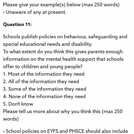
Please give your example(s) below (max 250 words)
• Unaware of any at present.
Question 11:
Schools publish policies on behaviour, safeguarding and
special educational needs and disability.
To what extent do you think this gives parents enough
information on the mental health support that schools
offer to children and young people?
1. Most of the information they need
2. All of the information they need
3. Some of the information they need
4. None of the information they need
5. Don’t know
Please tell us more about why you think this (max 250
words)
• School policies on EYFS and PHSCE should also include