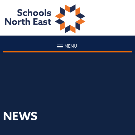
MENU
NEWS