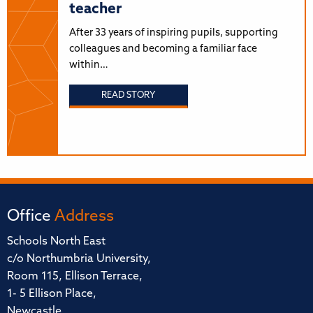
teacher
After 33 years of inspiring pupils, supporting
colleagues and becoming a familiar face
within…
READ STORY
Office
Address
Schools North East
c/o Northumbria University,
Room 115, Ellison Terrace,
1- 5 Ellison Place,
Newcastle,