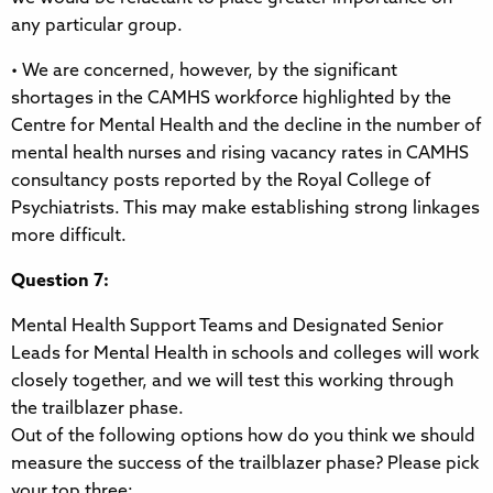
any particular group.
• We are concerned, however, by the significant
shortages in the CAMHS workforce highlighted by the
Centre for Mental Health and the decline in the number of
mental health nurses and rising vacancy rates in CAMHS
consultancy posts reported by the Royal College of
Psychiatrists. This may make establishing strong linkages
more difficult.
Question 7:
Mental Health Support Teams and Designated Senior
Leads for Mental Health in schools and colleges will work
closely together, and we will test this working through
the trailblazer phase.
Out of the following options how do you think we should
measure the success of the trailblazer phase? Please pick
your top three: