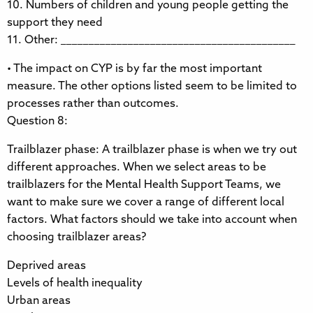
10. Numbers of children and young people getting the
support they need
11. Other: __________________________________________
• The impact on CYP is by far the most important
measure. The other options listed seem to be limited to
processes rather than outcomes.
Question 8:
Trailblazer phase: A trailblazer phase is when we try out
different approaches. When we select areas to be
trailblazers for the Mental Health Support Teams, we
want to make sure we cover a range of different local
factors. What factors should we take into account when
choosing trailblazer areas?
Deprived areas
Levels of health inequality
Urban areas