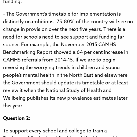
funding.
• The Government’s timetable for implementation is
distinctly unambitious- 75-80% of the country will see no
change in provision over the next five years. There is a
need for schools need to see support and funding far
sooner. For example, the November 2015 CAMHS
Benchmarking Report showed a 64 per cent increase in
CAMHS referrals from 2014-15. If we are to begin
reversing the worrying trends in children and young
people’s mental health in the North East and elsewhere
the Government should update its timetable or at least
review it when the National Study of Health and
Wellbeing publishes its new prevalence estimates later
this year.
Question 2:
To support every school and college to train a