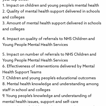
1. Impact on children and young people’s mental health
2. Quality of mental health support delivered in schools
and colleges
3. Amount of mental health support delivered in schools
and colleges
4. Impact on quality of referrals to NHS Children and
Young People Mental Health Services
5. Impact on number of referrals to NHS Children and
Young People Mental Health Services
6. Effectiveness of interventions delivered by Mental
Health Support Teams
7. Children and young people’s educational outcomes
8. Mental health knowledge and understanding among
staff in school and colleges
9. Young people’s knowledge and understanding of
mental health issues, support and self-care