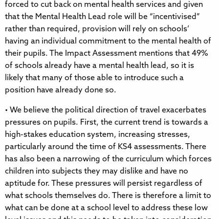
forced to cut back on mental health services and given
that the Mental Health Lead role will be “incentivised”
rather than required, provision will rely on schools’
having an individual commitment to the mental health of
their pupils. The Impact Assessment mentions that 49%
of schools already have a mental health lead, so it is
likely that many of those able to introduce such a
position have already done so.
• We believe the political direction of travel exacerbates
pressures on pupils. First, the current trend is towards a
high-stakes education system, increasing stresses,
particularly around the time of KS4 assessments. There
has also been a narrowing of the curriculum which forces
children into subjects they may dislike and have no
aptitude for. These pressures will persist regardless of
what schools themselves do. There is therefore a limit to
what can be done at a school level to address these low