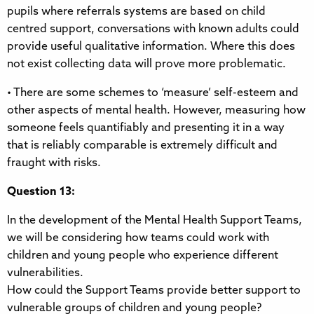
pupils where referrals systems are based on child
centred support, conversations with known adults could
provide useful qualitative information. Where this does
not exist collecting data will prove more problematic.
• There are some schemes to ‘measure’ self-esteem and
other aspects of mental health. However, measuring how
someone feels quantifiably and presenting it in a way
that is reliably comparable is extremely difficult and
fraught with risks.
Question 13:
In the development of the Mental Health Support Teams,
we will be considering how teams could work with
children and young people who experience different
vulnerabilities.
How could the Support Teams provide better support to
vulnerable groups of children and young people?