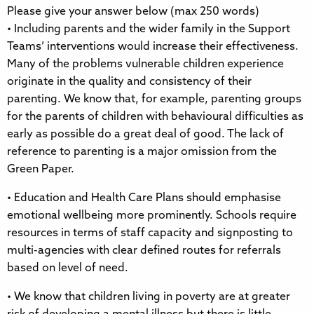
Please give your answer below (max 250 words)
• Including parents and the wider family in the Support
Teams’ interventions would increase their effectiveness.
Many of the problems vulnerable children experience
originate in the quality and consistency of their
parenting. We know that, for example, parenting groups
for the parents of children with behavioural difficulties as
early as possible do a great deal of good. The lack of
reference to parenting is a major omission from the
Green Paper.
• Education and Health Care Plans should emphasise
emotional wellbeing more prominently. Schools require
resources in terms of staff capacity and signposting to
multi-agencies with clear defined routes for referrals
based on level of need.
• We know that children living in poverty are at greater