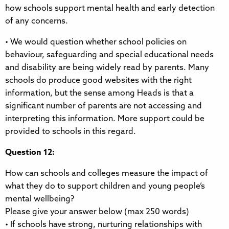
how schools support mental health and early detection
of any concerns.
• We would question whether school policies on
behaviour, safeguarding and special educational needs
and disability are being widely read by parents. Many
schools do produce good websites with the right
information, but the sense among Heads is that a
significant number of parents are not accessing and
interpreting this information. More support could be
provided to schools in this regard.
Question 12:
How can schools and colleges measure the impact of
what they do to support children and young people’s
mental wellbeing?
Please give your answer below (max 250 words)
• If schools have strong, nurturing relationships with