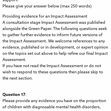
support?
Please give your answer below (max 250 words)
Providing evidence for an Impact Assessment
A consultation stage Impact Assessment was published
alongside the Green Paper. The following questions seek
to gather further evidence to inform future versions of
the Impact Assessment. We welcome references to any
evidence, published or in development, or expert opinion
on the topics set out above to help refine our final Impact
Assessment.
If you have not read the Impact Assessment or do not
wish to respond to these questions then please skip to
the next section.
Question 17
:
Please provide any evidence you have on the proportion
of children with diagnosable mental health disorders,