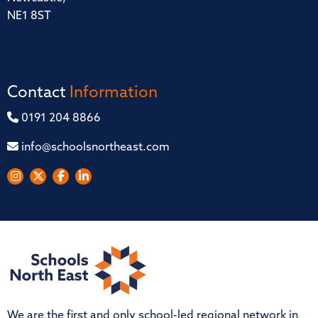
NE1 8ST
Contact
Information
0191 204 8866
info@schoolsnortheast.com
We are the first and only school-led regional network in