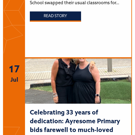
School swapped their usual classrooms for…
READ STORY
17
Jul
Celebrating 33 years of
dedication: Ayresome Primary
bids farewell to much-loved