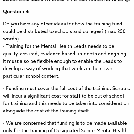
Question 3:
Do you have any other ideas for how the training fund
could be distributed to schools and colleges? (max 250
words)
• Training for the Mental Health Leads needs to be
quality-assured, evidence based, in-depth and ongoing.
It must also be flexible enough to enable the Leads to
develop a way of working that works in their own
particular school context.
• Funding must cover the full cost of the training. Schools
will incur a significant cost for staff to be out of school
for training and this needs to be taken into consideration
alongside the cost of the training itself.
• We are concerned that funding is to be made available
only for the training of Designated Senior Mental Health