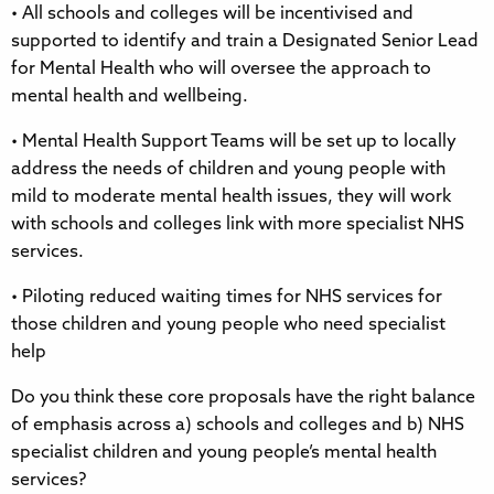
• All schools and colleges will be incentivised and
supported to identify and train a Designated Senior Lead
for Mental Health who will oversee the approach to
mental health and wellbeing.
• Mental Health Support Teams will be set up to locally
address the needs of children and young people with
mild to moderate mental health issues, they will work
with schools and colleges link with more specialist NHS
services.
• Piloting reduced waiting times for NHS services for
those children and young people who need specialist
help
Do you think these core proposals have the right balance
of emphasis across a) schools and colleges and b) NHS
specialist children and young people’s mental health
services?