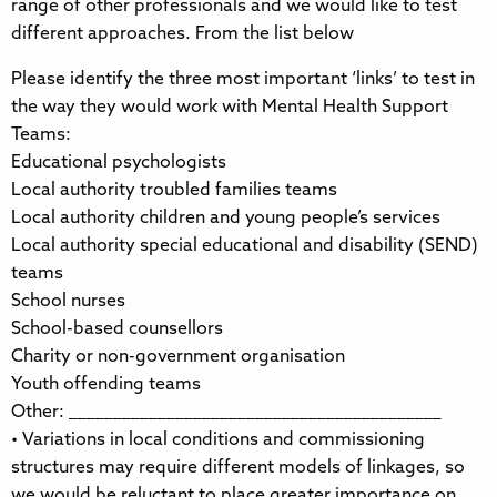
range of other professionals and we would like to test
different approaches. From the list below
Please identify the three most important ‘links’ to test in
the way they would work with Mental Health Support
Teams:
Educational psychologists
Local authority troubled families teams
Local authority children and young people’s services
Local authority special educational and disability (SEND)
teams
School nurses
School-based counsellors
Charity or non-government organisation
Youth offending teams
Other: __________________________________________
• Variations in local conditions and commissioning
structures may require different models of linkages, so
we would be reluctant to place greater importance on