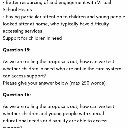
• Better resourcing of and engagement with Virtual
School Heads
• Paying particular attention to children and young people
looked after at home, who typically have difficulty
accessing services
Support for children in need
Question 15:
As we are rolling the proposals out, how can we test
whether children in need who are not in the care system
can access support?
Please give your answer below (max 250 words)
Question 16:
As we are rolling the proposals out, how can we test
whether children and young people with special
educational needs or disability are able to access