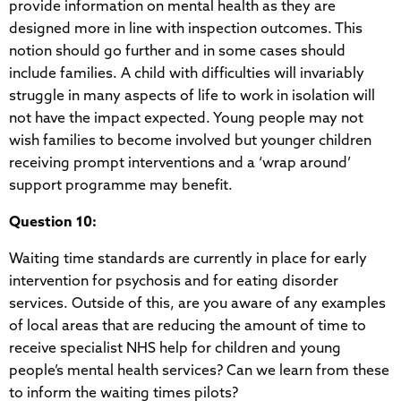
provide information on mental health as they are
designed more in line with inspection outcomes. This
notion should go further and in some cases should
include families. A child with difficulties will invariably
struggle in many aspects of life to work in isolation will
not have the impact expected. Young people may not
wish families to become involved but younger children
receiving prompt interventions and a ‘wrap around’
support programme may benefit.
Question 10:
Waiting time standards are currently in place for early
intervention for psychosis and for eating disorder
services. Outside of this, are you aware of any examples
of local areas that are reducing the amount of time to
receive specialist NHS help for children and young
people’s mental health services? Can we learn from these
to inform the waiting times pilots?