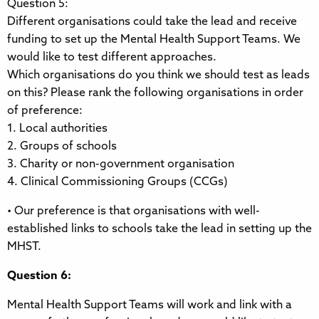
Question 5:
Different organisations could take the lead and receive
funding to set up the Mental Health Support Teams. We
would like to test different approaches.
Which organisations do you think we should test as leads
on this? Please rank the following organisations in order
of preference:
1. Local authorities
2. Groups of schools
3. Charity or non-government organisation
4. Clinical Commissioning Groups (CCGs)
• Our preference is that organisations with well-
established links to schools take the lead in setting up the
MHST.
Question 6:
Mental Health Support Teams will work and link with a