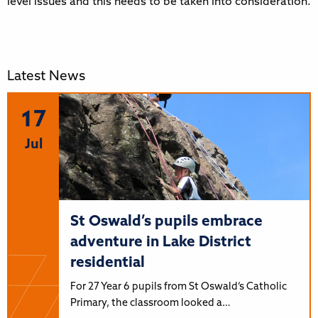
level issues and this needs to be taken into consideration.
Latest News
17
Jul
St Oswald’s pupils embrace
adventure in Lake District
residential
For 27 Year 6 pupils from St Oswald’s Catholic
Primary, the classroom looked a…