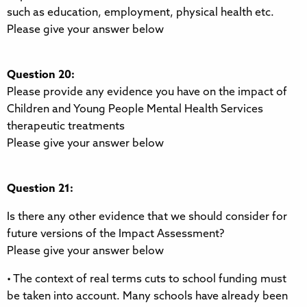
such as education, employment, physical health etc.
Please give your answer below
Question 20:
Please provide any evidence you have on the impact of
Children and Young People Mental Health Services
therapeutic treatments
Please give your answer below
Question 21:
Is there any other evidence that we should consider for
future versions of the Impact Assessment?
Please give your answer below
• The context of real terms cuts to school funding must
be taken into account. Many schools have already been