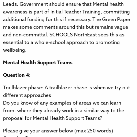
Leads. Government should ensure that Mental health
awareness is part of Initial Teacher Training, committing
additional funding for this if necessary. The Green Paper
makes some comments around this but remains vague
and non-committal. SCHOOLS NorthEast sees this as
essential to a whole-school approach to promoting
wellbeing.
Mental Health Support Teams
Question 4:
Trailblazer phase: A trailblazer phase is when we try out
different approaches
Do you know of any examples of areas we can learn
from, where they already work in a similar way to the
proposal for Mental Health Support Teams?
Please give your answer below (max 250 words)