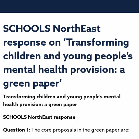
SCHOOLS NorthEast
response on ‘Transforming
children and young people’s
mental health provision: a
green paper’
Transforming children and young people’s mental
health provision: a green paper
SCHOOLS NorthEast response
Question 1:
The core proposals in the green paper are: