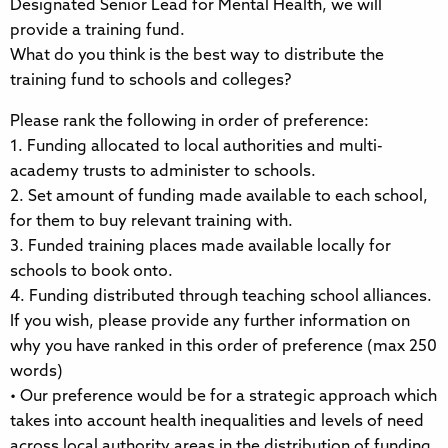
Designated Senior Lead for Mental Health, we will
provide a training fund.
What do you think is the best way to distribute the
training fund to schools and colleges?
Please rank the following in order of preference:
1. Funding allocated to local authorities and multi-
academy trusts to administer to schools.
2. Set amount of funding made available to each school,
for them to buy relevant training with.
3. Funded training places made available locally for
schools to book onto.
4. Funding distributed through teaching school alliances.
If you wish, please provide any further information on
why you have ranked in this order of preference (max 250
words)
• Our preference would be for a strategic approach which
takes into account health inequalities and levels of need
across local authority areas in the distribution of funding.