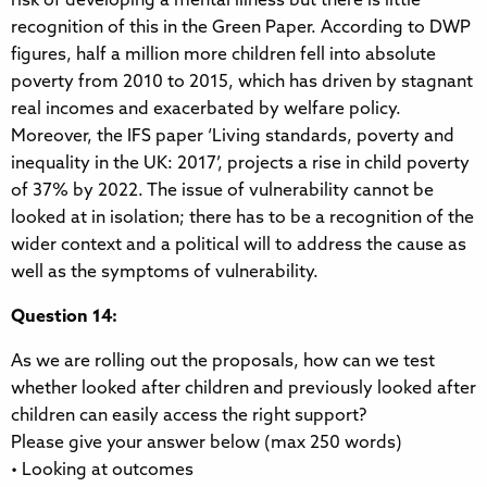
risk of developing a mental illness but there is little
recognition of this in the Green Paper. According to DWP
figures, half a million more children fell into absolute
poverty from 2010 to 2015, which has driven by stagnant
real incomes and exacerbated by welfare policy.
Moreover, the IFS paper ‘Living standards, poverty and
inequality in the UK: 2017’, projects a rise in child poverty
of 37% by 2022. The issue of vulnerability cannot be
looked at in isolation; there has to be a recognition of the
wider context and a political will to address the cause as
well as the symptoms of vulnerability.
Question 14:
As we are rolling out the proposals, how can we test
whether looked after children and previously looked after
children can easily access the right support?
Please give your answer below (max 250 words)
• Looking at outcomes