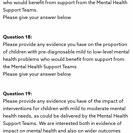
who would benefit from support from the Mental Health
Support Teams.
Please give your answer below
Question 18:
Please provide any evidence you have on the proportion
of children with pre-diagnosable mild to low-level mental
health problems who would benefit from support from
the Mental Health Support Teams
Please give your answer below
Question 19:
Please provide any evidence you have of the impact of
interventions for children with mild to moderate mental
health needs, as could be delivered by the Mental Health
Support Teams. We are interested both in evidence of
impact on mental health and also on wider outcomes