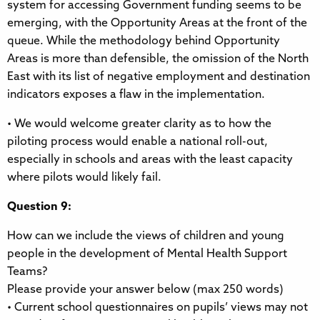
system for accessing Government funding seems to be
emerging, with the Opportunity Areas at the front of the
queue. While the methodology behind Opportunity
Areas is more than defensible, the omission of the North
East with its list of negative employment and destination
indicators exposes a flaw in the implementation.
• We would welcome greater clarity as to how the
piloting process would enable a national roll-out,
especially in schools and areas with the least capacity
where pilots would likely fail.
Question 9:
How can we include the views of children and young
people in the development of Mental Health Support
Teams?
Please provide your answer below (max 250 words)
• Current school questionnaires on pupils’ views may not