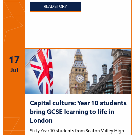
READ STORY
17
Jul
Capital culture: Year 10 students
bring GCSE learning to life in
London
Sixty Year 10 students from Seaton Valley High