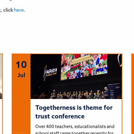
 click
here
.
10
Jul
Togetherness is theme for
trust conference
Over 400 teachers, educationalists and
school staff came together recently for