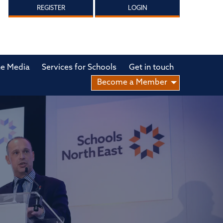
REGISTER
LOGIN
he Media
Services for Schools
Get in touch
Become a Member