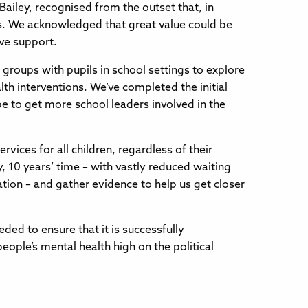
iley, recognised from the outset that, in
ls. We acknowledged that great value could be
ive support.
groups with pupils in school settings to explore
lth interventions. We’ve completed the initial
e to get more school leaders involved in the
vices for all children, regardless of their
 10 years’ time – with vastly reduced waiting
ation – and gather evidence to help us get closer
eded to ensure that it is successfully
ple’s mental health high on the political