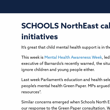
SCHOOLS NorthEast call
initiatives
It’s great that child mental health support is in
This week is
Mental Health Awareness Week
, le
executive of Barnardo’s recently warned, the situa
ignore children and young people either.
Last week Parliament’s education and health sele
people’s mental health Green Paper. MPs argued 
resources”.
Similar concerns emerged when Schools North Eas
our response to the Green Paper consultation. Wh