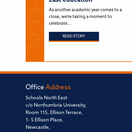
East education
As another academic year comes to a
close, we’re taking a moment to
celebrate…
READ STORY
Office
Address
Schools North East
c/o Northumbria University,
Room 115, Ellison Terrace,
1- 5 Ellison Place,
Newcastle,