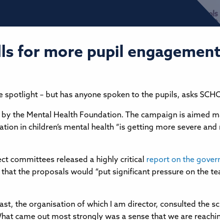
s for more pupil engagement
 the spotlight – but has anyone spoken to the pupils, asks S
d by the Mental Health Foundation. The campaign is aimed mai
tion in children’s mental health “is getting more severe and m
ct committees released a highly critical
report on the gover
that the proposals would “put significant pressure on the te
t, the organisation of which I am director, consulted the s
at came out most strongly was a sense that we are reaching 