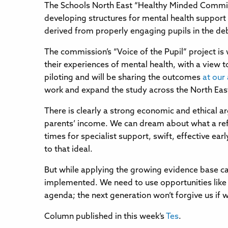
The Schools North East “Healthy Minded Commiss
developing structures for mental health support
derived from properly engaging pupils in the deb
The commission’s “Voice of the Pupil” project is
their experiences of mental health, with a view t
piloting and will be sharing the outcomes
at our
work and expand the study across the North Eas
There is clearly a strong economic and ethical ar
parents’ income. We can dream about what a refor
times for specialist support, swift, effective ea
to that ideal.
But while applying the growing evidence base can 
implemented. We need to use opportunities like 
agenda; the next generation won’t forgive us if w
Column published in this week’s
Tes
.