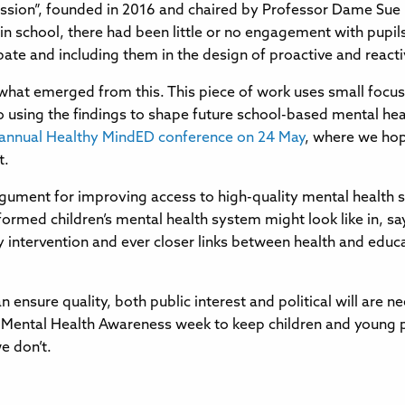
ion”, founded in 2016 and chaired by Professor Dame Sue Ba
 in school, there had been little or no engagement with pupi
ate and including them in the design of proactive and react
 what emerged from this. This piece of work uses small focus 
o using the findings to shape future school-based mental hea
 annual Healthy MindED conference on 24 May
, where we hop
t.
gument for improving access to high-quality mental health ser
med children’s mental health system might look like in, say,
rly intervention and ever closer links between health and educ
ensure quality, both public interest and political will are ne
Mental Health Awareness week to keep children and young peo
e don’t.