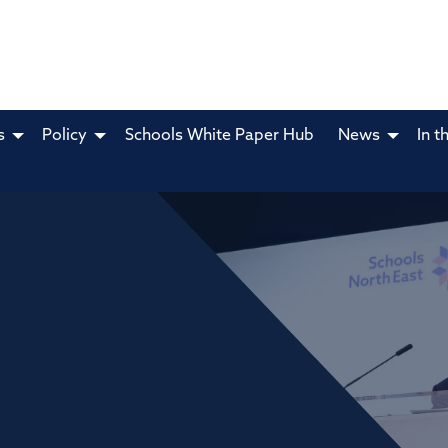
s
Policy
Schools White Paper Hub
News
In t