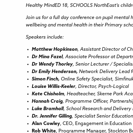
Healthy MindED 18, SCHOOLS NorthEast’s children
Join us for a full day conference on pupil mental
wellbeing and mental health in their Primary sch
Speakers include:
Matthew Hopkinson
, Assistant Director of C
Dr Mina Fazel
, Associate Professor at Depart
Dr Wendy Thorley
, Senior Lecturer / Special
Dr Emily Henderson,
Network Delivery Lead f
Simon Finch,
Online Safety Specialist, Simfinu
Louise Willis-Keeler
, Director, Psych-Logical
Kate Chisholm
, Headteacher, Skerne Park Ac
Hannah Craig
, Programme Officer, Partnershi
Luke Bramhall
, School Research and Delivery 
Dr. Jennifer Gilling
, Specialist Senior Educati
Alan Cowley
, CEO, Engagement in Education 
Rob White
, Programme Manager, Stockton B