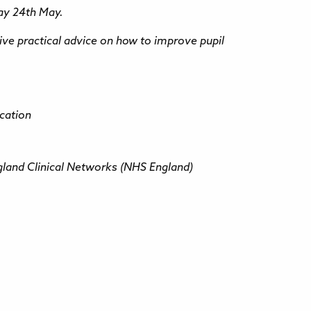
day 24th May.
eive practical advice on how to improve pupil
ucation
gland Clinical Networks (NHS England)