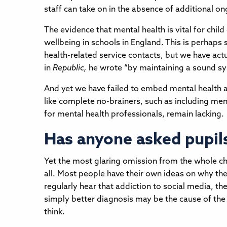
staff can take on in the absence of additional o
The evidence that mental health is vital for chi
wellbeing in schools in England. This is perhaps
health-related service contacts, but we have act
in
Republic,
he wrote “by maintaining a sound sys
And yet we have failed to embed mental health 
like complete no-brainers, such as including ment
for mental health professionals, remain lacking.
Has anyone asked pupil
Yet the most glaring omission from the whole chi
all. Most people have their own ideas on why th
regularly hear that addiction to social media, th
simply better diagnosis may be the cause of the
think.