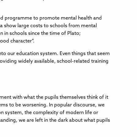
funded programme to promote mental health and
ata show large costs to schools from mental
 in schools since the time of Plato;
ood character”.
nto our education system. Even things that seem
oviding widely available, school-related training
ment with what the pupils themselves think of it
ems to be worsening. In popular discourse, we
tion system, the complexity of modern life or
nding, we are left in the dark about what pupils