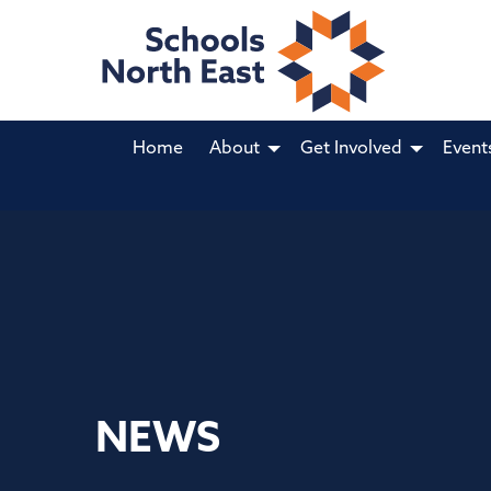
Home
About
Get Involved
Event
NEWS