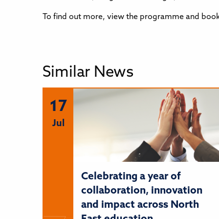
To find out more, view the programme and book,
Similar News
17
Jul
Celebrating a year of
collaboration, innovation
and impact across North