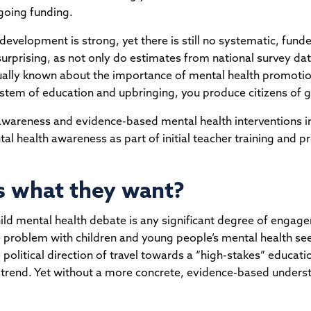
ngoing funding.
ld development is strong, yet there is still no systematic, 
 surprising, as not only do estimates from national survey d
ually known about the importance of mental health promotion
tem of education and upbringing, you produce citizens of g
awareness and evidence-based mental health interventions i
al health awareness as part of initial teacher training and pr
s what they want?
ld mental health debate is any significant degree of engage
e problem with children and young people’s mental health se
e political direction of travel towards a “high-stakes” educa
 trend. Yet without a more concrete, evidence-based understa