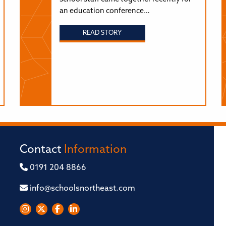
an education conference…
READ STORY
Contact
Information
0191 204 8866
info@schoolsnortheast.com