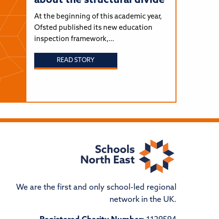
about the structural divide
At the beginning of this academic year,
Ofsted published its new education
inspection framework,…
READ STORY
We are the first and only school-led regional
network in the UK.