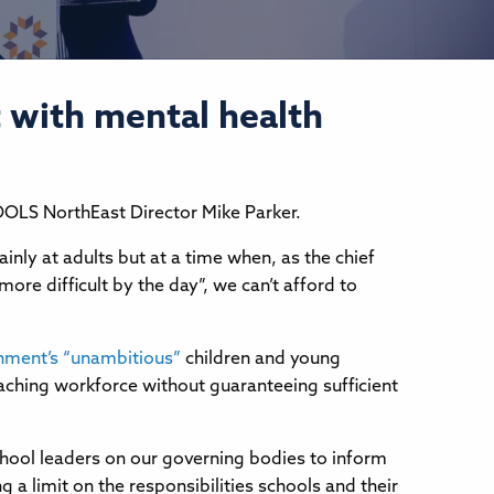
 with mental health
CHOOLS NorthEast Director Mike Parker.
nly at adults but at a time when, as the chief
ore difficult by the day”, we can’t afford to
nment’s “unambitious”
children and young
aching workforce without guaranteeing sufficient
chool leaders on our governing bodies to inform
a limit on the responsibilities schools and their