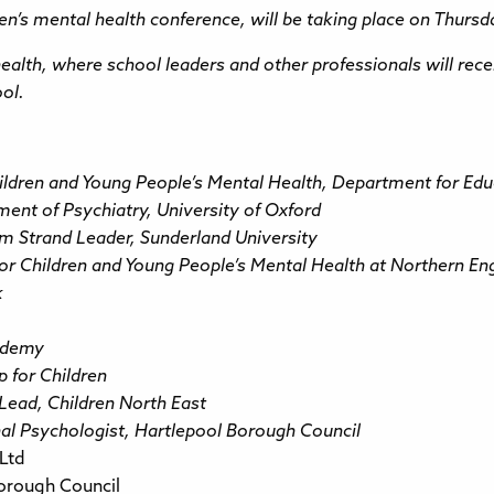
’s mental health conference, will be taking place on Thurs
 health, where school leaders and other professionals will rec
ool.
hildren and Young People’s Mental Health, Department for Ed
ment of Psychiatry, University of Oxford
ism Strand Leader, Sunderland University
or Children and Young People’s Mental Health at Northern En
k
ademy
p for Children
Lead, Children North East
onal Psychologist, Hartlepool Borough Council
Ltd
orough Council