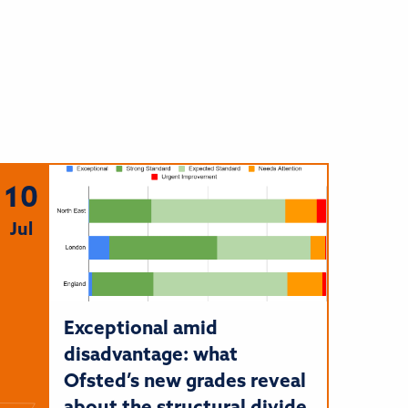
10
Jul
Exceptional amid
disadvantage: what
Ofsted’s new grades reveal