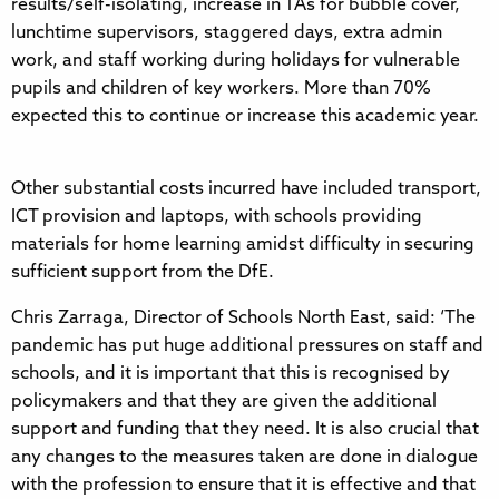
results/self-isolating, increase in TAs for bubble cover,
lunchtime supervisors, staggered days, extra admin
work, and staff working during holidays for vulnerable
pupils and children of key workers. More than 70%
expected this to continue or increase this academic year.
Other substantial costs incurred have included transport,
ICT provision and laptops, with schools providing
materials for home learning amidst difficulty in securing
sufficient support from the DfE.
Chris Zarraga, Director of Schools North East, said: ‘The
pandemic has put huge additional pressures on staff and
schools, and it is important that this is recognised by
policymakers and that they are given the additional
support and funding that they need. It is also crucial that
any changes to the measures taken are done in dialogue
with the profession to ensure that it is effective and that