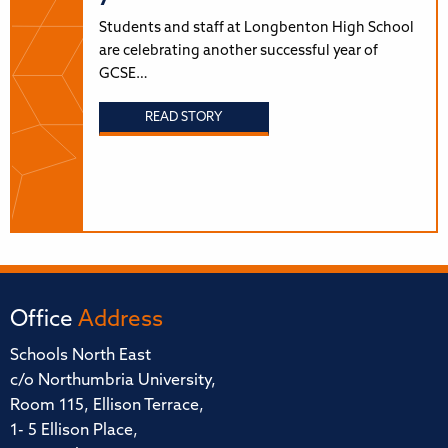
Students and staff at Longbenton High School
are celebrating another successful year of
GCSE…
READ STORY
Office
Address
Schools North East
c/o Northumbria University,
Room 115, Ellison Terrace,
1- 5 Ellison Place,