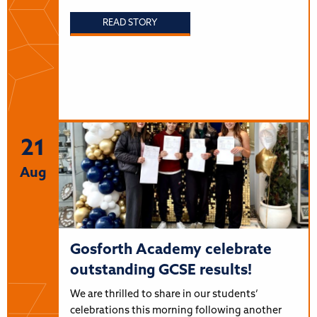
READ STORY
21
Aug
Gosforth Academy celebrate
outstanding GCSE results!
We are thrilled to share in our students’
celebrations this morning following another