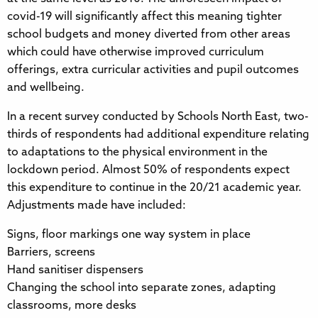
covid-19 will significantly affect this meaning tighter
school budgets and money diverted from other areas
which could have otherwise improved curriculum
offerings, extra curricular activities and pupil outcomes
and wellbeing.
In a recent survey conducted by Schools North East, two-
thirds of respondents had additional expenditure relating
to adaptations to the physical environment in the
lockdown period. Almost 50% of respondents expect
this expenditure to continue in the 20/21 academic year.
Adjustments made have included:
Signs, floor markings one way system in place
Barriers, screens
Hand sanitiser dispensers
Changing the school into separate zones, adapting
classrooms, more desks