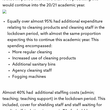
would continue into the 20/21 academic year.
Equally over almost 95% had additional expenditure
relating to cleaning products and cleaning staff in the
lockdown period, with almost the same proportion
expecting this to continue this academic year. This
spending encompassed:
More regular cleaning
Increased use of cleaning products
Additional sanitary bins
Agency cleaning staff
Fogging machines
Almost 40% had additional staffing costs (admin;
teaching; teaching support) in the lockdown period. This
included, cover for shielding staff and staff waiting for