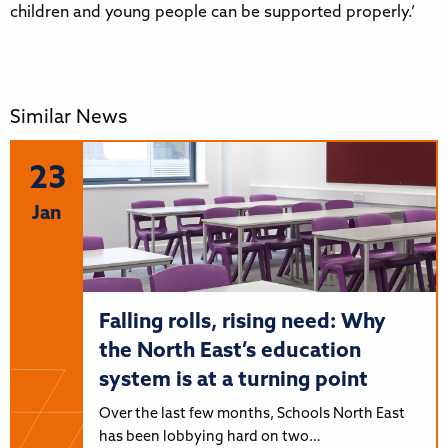
children and young people can be supported properly.’
Similar News
23
Jan
Falling rolls, rising need: Why
the North East’s education
system is at a turning point
Over the last few months, Schools North East
has been lobbying hard on two…