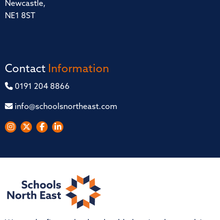
Newcastle,
NE1 8ST
Contact
Information
0191 204 8866
info@schoolsnortheast.com