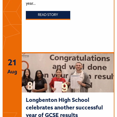
year…
READ STORY
21
Aug
Longbenton High School
celebrates another successful
year of GCSE results