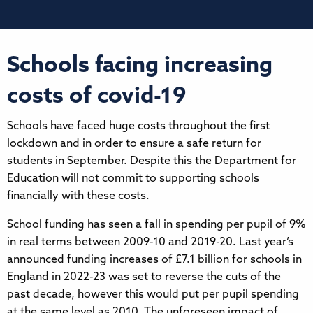
Schools facing increasing
costs of covid-19
Schools have faced huge costs throughout the first
lockdown and in order to ensure a safe return for
students in September. Despite this the Department for
Education will not commit to supporting schools
financially with these costs.
School funding has seen a fall in spending per pupil of 9%
in real terms between 2009-10 and 2019-20. Last year’s
announced funding increases of £7.1 billion for schools in
England in 2022-23 was set to reverse the cuts of the
past decade, however this would put per pupil spending
at the same level as 2010. The unforeseen impact of