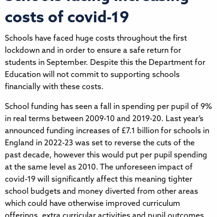
costs of covid-19
Schools have faced huge costs throughout the first
lockdown and in order to ensure a safe return for
students in September. Despite this the Department for
Education will not commit to supporting schools
financially with these costs.
School funding has seen a fall in spending per pupil of 9%
in real terms between 2009-10 and 2019-20. Last year’s
announced funding increases of £7.1 billion for schools in
England in 2022-23 was set to reverse the cuts of the
past decade, however this would put per pupil spending
at the same level as 2010. The unforeseen impact of
covid-19 will significantly affect this meaning tighter
school budgets and money diverted from other areas
which could have otherwise improved curriculum
offerings, extra curricular activities and pupil outcomes