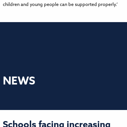
children and young people can be supported properly.’
NEWS
Schools facing increasing