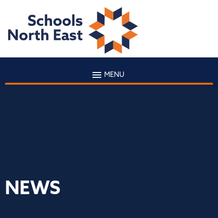
MENU
NEWS