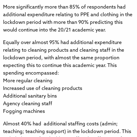
More significantly more than 85% of respondents had
additional expenditure relating to PPE and clothing in the
lockdown period with more than 90% predicting this
would continue into the 20/21 academic year.
Equally over almost 95% had additional expenditure
relating to cleaning products and cleaning staff in the
lockdown period, with almost the same proportion
expecting this to continue this academic year. This
spending encompassed:
More regular cleaning
Increased use of cleaning products
Additional sanitary bins
Agency cleaning staff
Fogging machines
Almost 40% had additional staffing costs (admin;
teaching; teaching support) in the lockdown period. This