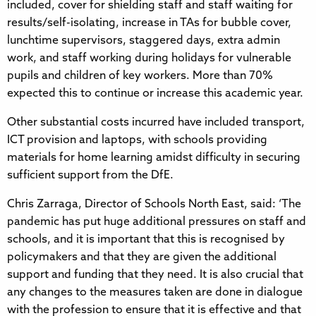
included, cover for shielding staff and staff waiting for
results/self-isolating, increase in TAs for bubble cover,
lunchtime supervisors, staggered days, extra admin
work, and staff working during holidays for vulnerable
pupils and children of key workers. More than 70%
expected this to continue or increase this academic year.
Other substantial costs incurred have included transport,
ICT provision and laptops, with schools providing
materials for home learning amidst difficulty in securing
sufficient support from the DfE.
Chris Zarraga, Director of Schools North East, said: ‘The
pandemic has put huge additional pressures on staff and
schools, and it is important that this is recognised by
policymakers and that they are given the additional
support and funding that they need. It is also crucial that
any changes to the measures taken are done in dialogue
with the profession to ensure that it is effective and that