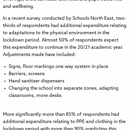
and wellbeing.
In a recent survey conducted by Schools North East, two-
thirds of respondents had additional expenditure relating
to adaptations to the physical environment in the
lockdown period. Almost 50% of respondents expect
this expenditure to continue in the 20/21 academic year.
Adjustments made have included:
Signs, floor markings one way system in place
Barriers, screens
Hand sanitiser dispensers
Changing the school into separate zones, adapting
classrooms, more desks
More significantly more than 85% of respondents had
additional expenditure relating to PPE and clothing in the
lockdown period with more than 90% predicting this