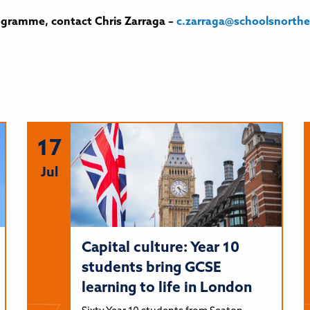
ogramme, contact Chris Zarraga –
c.
zarraga@schoolsnorth
17
Jul
Capital culture: Year 10
students bring GCSE
learning to life in London