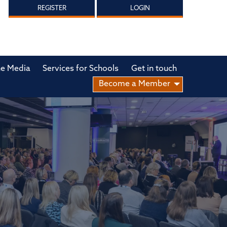
REGISTER
LOGIN
he Media
Services for Schools
Get in touch
Become a Member