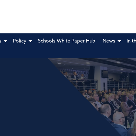
s
Policy
Schools White Paper Hub
News
In t