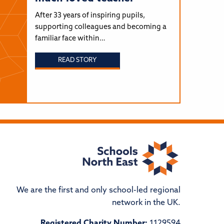
After 33 years of inspiring pupils,
supporting colleagues and becoming a
familiar face within…
READ STORY
We are the first and only school-led regional
network in the UK.
Registered Charity Number:
1129594