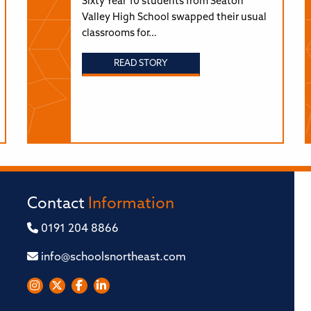
Sixty Year 10 students from Seaton
Valley High School swapped their usual
classrooms for…
READ STORY
Contact
Information
0191 204 8866
info@schoolsnortheast.com