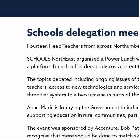
Schools delegation me
Fourteen Head Teachers from across Northumberl
SCHOOLS NorthEast organised a Power Lunch wit
a platform for school leaders to discuss current 
The topics debated including ongoing issues of t
teacher); access to new technologies and servic
three tier system to a two tier one in parts of th
Anne-Marie is lobbying the Government to include
supporting education in rural communities, parti
The event was sponsored by Accenture. Bob Pato
recognise that more should be done to match sk