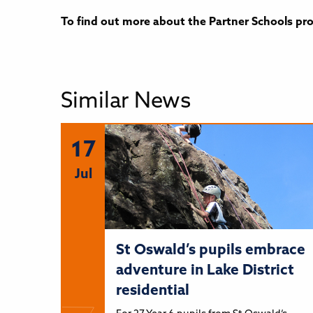
To find out more about the Partner Schools pr
Similar News
17
Jul
St Oswald’s pupils embrace
adventure in Lake District
residential