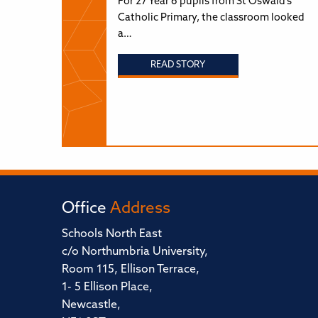
For 27 Year 6 pupils from St Oswald’s
Catholic Primary, the classroom looked
a…
READ STORY
Office
Address
Schools North East
c/o Northumbria University,
Room 115, Ellison Terrace,
1- 5 Ellison Place,
Newcastle,