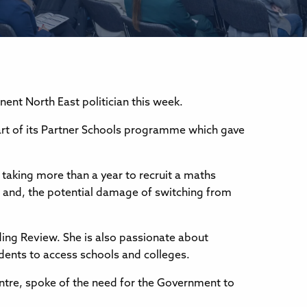
nt North East politician this week.
rt of its Partner Schools programme which gave
 taking more than a year to recruit a maths
; and, the potential damage of switching from
ding Review. She is also passionate about
udents to access schools and colleges.
tre, spoke of the need for the Government to