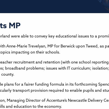
ets MP
and were able to convey key educational issues to a promine
h Anne-Marie Trevelyan, MP for Berwick upon Tweed, as pa
topics impacting on their schools.
eacher recruitment and retention (with one school reporting
es; broadband problems; issues with IT curriculum; isolation
e county.
 plans for a fairer funding formula in its forthcoming Spen
cularly transport provision required to enable pupils and st
n, Managing Director of Accenture’s Newcastle Delivery Cen
ills and education to the economy.