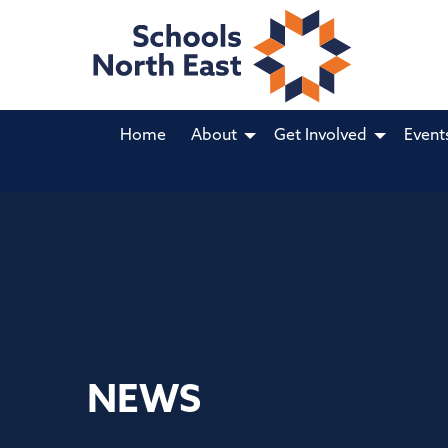
Home
About
Get Involved
Event
NEWS