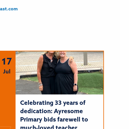
east.com
17
Jul
Celebrating 33 years of
dedication: Ayresome
Primary bids farewell to
much-loved teacher