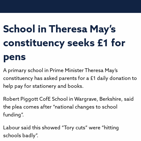
School in Theresa May’s
constituency seeks £1 for
pens
A primary school in Prime Minister Theresa May’s
constituency has asked parents for a £1 daily donation to
help pay for stationery and books.
Robert Piggott CofE School in Wargrave, Berkshire, said
the plea comes after “national changes to school
funding”.
Labour said this showed “Tory cuts” were “hitting
schools badly”.