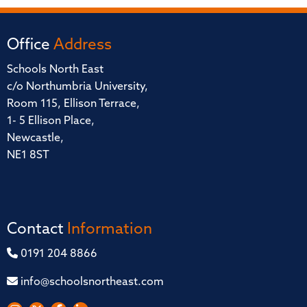
Office
Address
Schools North East
c/o Northumbria University,
Room 115, Ellison Terrace,
1- 5 Ellison Place,
Newcastle,
NE1 8ST
Contact
Information
0191 204 8866
info@schoolsnortheast.com