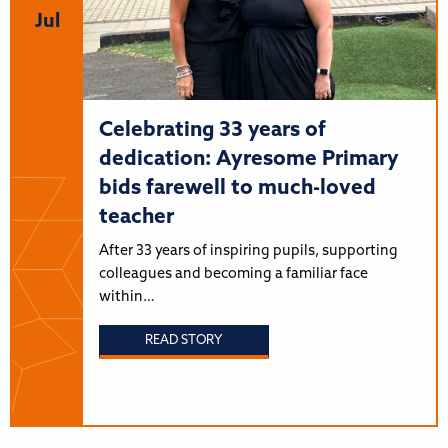
Jul
Celebrating 33 years of
dedication: Ayresome Primary
bids farewell to much-loved
teacher
After 33 years of inspiring pupils, supporting
colleagues and becoming a familiar face
within…
READ STORY