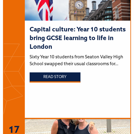
Capital culture: Year 10 students
bring GCSE learning to life in
London
Sixty Year 10 students from Seaton Valley High
School swapped their usual classrooms for…
READ STORY
17