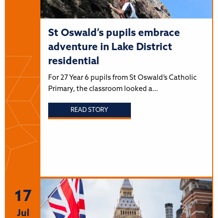
St Oswald’s pupils embrace
adventure in Lake District
residential
For 27 Year 6 pupils from St Oswald’s Catholic
Primary, the classroom looked a…
READ STORY
17
Jul