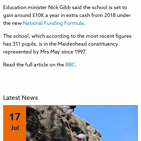
Education minister Nick Gibb said the school is set to
gain around £10K a year in extra cash from 2018 under
the new
National Funding Formula
.
The school, which according to the most recent figures
has 311 pupils, is in the Maidenhead constituency
represented by Mrs May since 1997.
Read the full article on the
BBC
.
Latest News
17
Jul