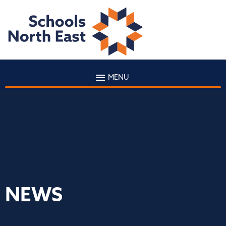
MENU
NEWS