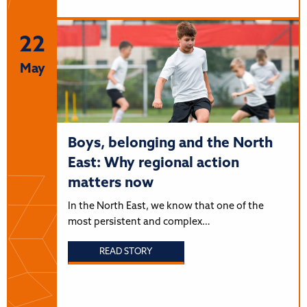
22
May
Boys, belonging and the North
East: Why regional action
matters now
In the North East, we know that one of the
most persistent and complex…
READ STORY