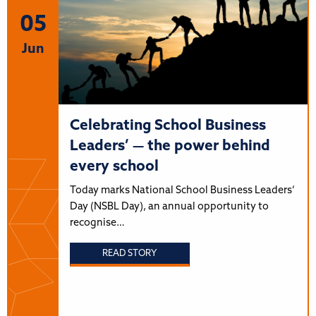
05
Jun
Celebrating School Business
Leaders’ — the power behind
every school
Today marks National School Business Leaders’
Day (NSBL Day), an annual opportunity to
recognise…
READ STORY