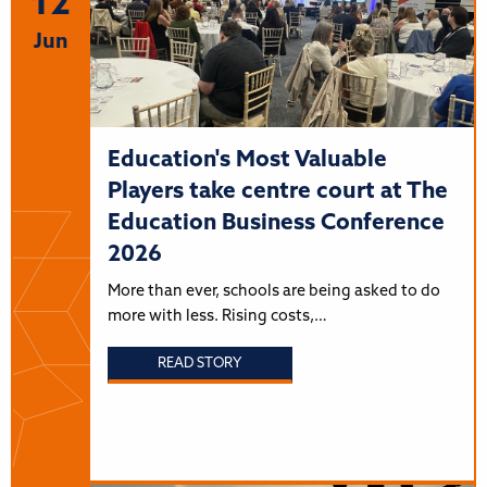
12
Jun
Education's Most Valuable
Players take centre court at The
Education Business Conference
2026
More than ever, schools are being asked to do
more with less. Rising costs,…
READ STORY