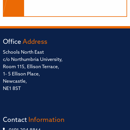
Office
Address
Schools North East
c/o Northumbria University,
Room 115, Ellison Terrace,
1- 5 Ellison Place,
Newcastle,
NE1 8ST
Contact
Information