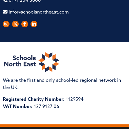
0191 204 8866
info@schoolsnortheast.com
We are the first and only school-led regional network in
the UK.
Registered Charity Number:
1129594
VAT Number:
127 9127 06