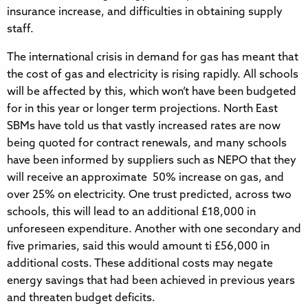
insurance increase, and difficulties in obtaining supply
staff.
The international crisis in demand for gas has meant that
the cost of gas and electricity is rising rapidly. All schools
will be affected by this, which won’t have been budgeted
for in this year or longer term projections. North East
SBMs have told us that vastly increased rates are now
being quoted for contract renewals, and many schools
have been informed by suppliers such as NEPO that they
will receive an approximate 50% increase on gas, and
over 25% on electricity. One trust predicted, across two
schools, this will lead to an additional £18,000 in
unforeseen expenditure. Another with one secondary and
five primaries, said this would amount ti £56,000 in
additional costs. These additional costs may negate
energy savings that had been achieved in previous years
and threaten budget deficits.