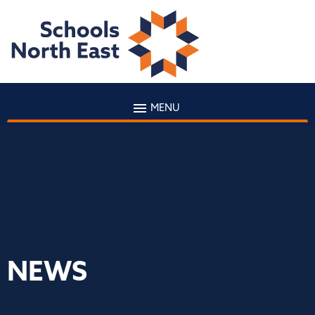
MENU
NEWS