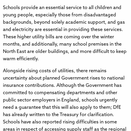
Schools provide an essential service to all children and
young people, especially those from disadvantaged
backgrounds, beyond solely academic support, and gas
and electricity are essential in providing these services.
These higher utility bills are coming over the winter
months, and additionally, many school premises in the
North East are older buildings, and more difficult to keep
warm efficiently.
Alongside rising costs of utilities, there remains
uncertainty about planned Government rises to national
insurance contributions. Although the Government has
committed to compensating departments and other
public sector employers in England, schools urgently
need a guarantee that this will also apply to them; DfE
has already written to the Treasury for clarification.
Schools have also reported rising difficulties in some
areas in respect of accessing supply staff as the regional