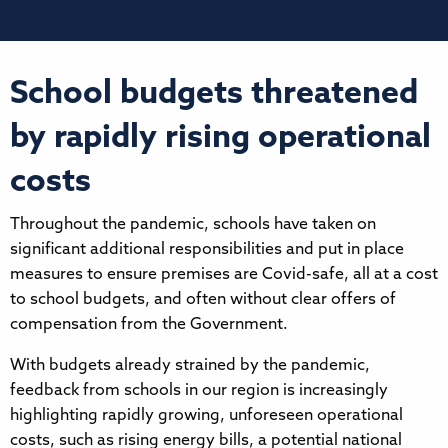
School budgets threatened
by rapidly rising operational
costs
Throughout the pandemic, schools have taken on
significant additional responsibilities and put in place
measures to ensure premises are Covid-safe, all at a cost
to school budgets, and often without clear offers of
compensation from the Government.
With budgets already strained by the pandemic,
feedback from schools in our region is increasingly
highlighting rapidly growing, unforeseen operational
costs, such as rising energy bills, a potential national