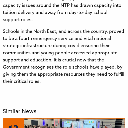
capacity issues around the NTP has drawn capacity into
tuition delivery and away from day-to-day school
support roles.
Schools in the North East, and across the country, proved
to be a fourth emergency service and vital national
strategic infrastructure during covid ensuring their
communities and young people accessed appropriate
support and education. It is crucial now that the
Government recognises the role schools have played, by
giving them the appropriate resources they need to fulfill
their critical roles.
Similar News