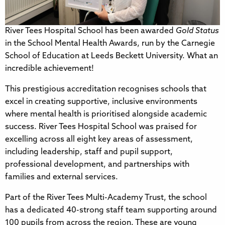
River Tees Hospital School has been awarded
Gold Status
in the School Mental Health Awards, run by the Carnegie
School of Education at Leeds Beckett University. What an
incredible achievement!
This prestigious accreditation recognises schools that
excel in creating supportive, inclusive environments
where mental health is prioritised alongside academic
success. River Tees Hospital School was praised for
excelling across all eight key areas of assessment,
including leadership, staff and pupil support,
professional development, and partnerships with
families and external services.
Part of the River Tees Multi-Academy Trust, the school
has a dedicated 40-strong staff team supporting around
100 pupils from across the region. These are young