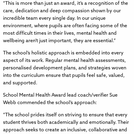
“This is more than just an award, it’s a recognition of the
care, dedication and deep compassion shown by our
incredible team every single day. In our unique
environment, where pupils are often facing some of the
most difficult times in their lives, mental health and
wellbeing aren’t just important, they are essential.”
The school’s holistic approach is embedded into every
aspect of its work. Regular mental health assessments,
personalised development plans, and strategies woven
into the curriculum ensure that pupils feel safe, valued,
and supported.
School Mental Health Award lead coach/verifier Sue
Webb commended the school’s approach:
“The school prides itself on striving to ensure that every
student thrives both academically and emotionally. Their
approach seeks to create an inclusive, collaborative and