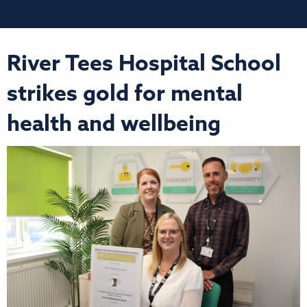
River Tees Hospital School
strikes gold for mental
health and wellbeing