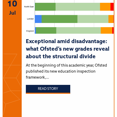
10
Jul
Exceptional amid disadvantage:
what Ofsted’s new grades reveal
about the structural divide
At the beginning of this academic year, Ofsted
published its new education inspection
framework,…
READ STORY