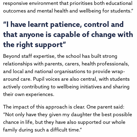
responsive environment that prioritises both educational
outcomes and mental health and wellbeing for students.”
“I have learnt patience, control and
that anyone is capable of change with
the right support”
Beyond staff expertise, the school has built strong
relationships with parents, carers, health professionals,
and local and national organisations to provide wrap-
around care. Pupil voices are also central, with students
actively contributing to wellbeing initiatives and sharing
their own experiences.
The impact of this approach is clear. One parent said:
“Not only have they given my daughter the best possible
chance in life, but they have also supported our whole
family during such a difficult time.”