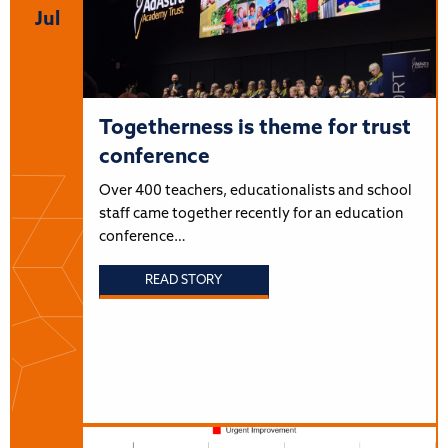
Jul
Togetherness is theme for trust
conference
Over 400 teachers, educationalists and school
staff came together recently for an education
conference…
READ STORY