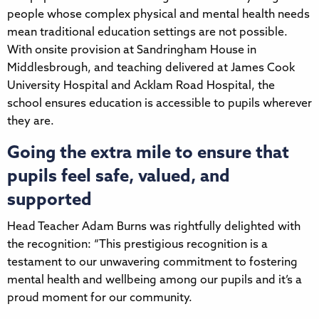
people whose complex physical and mental health needs
mean traditional education settings are not possible.
With onsite provision at Sandringham House in
Middlesbrough, and teaching delivered at James Cook
University Hospital and Acklam Road Hospital, the
school ensures education is accessible to pupils wherever
they are.
Going the extra mile to ensure that
pupils feel safe, valued, and
supported
Head Teacher Adam Burns was rightfully delighted with
the recognition: “This prestigious recognition is a
testament to our unwavering commitment to fostering
mental health and wellbeing among our pupils and it’s a
proud moment for our community.