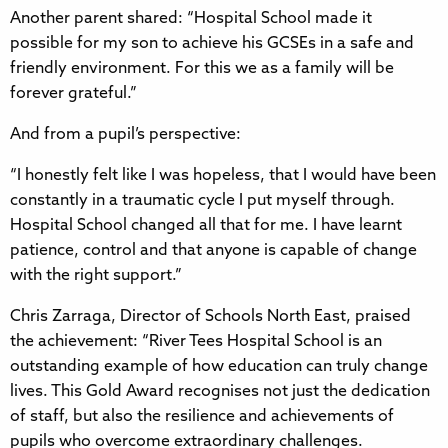
Another parent shared: “Hospital School made it
possible for my son to achieve his GCSEs in a safe and
friendly environment. For this we as a family will be
forever grateful.”
And from a pupil’s perspective:
“I honestly felt like I was hopeless, that I would have been
constantly in a traumatic cycle I put myself through.
Hospital School changed all that for me. I have learnt
patience, control and that anyone is capable of change
with the right support.”
Chris Zarraga, Director of Schools North East, praised
the achievement: “River Tees Hospital School is an
outstanding example of how education can truly change
lives. This Gold Award recognises not just the dedication
of staff, but also the resilience and achievements of
pupils who overcome extraordinary challenges.