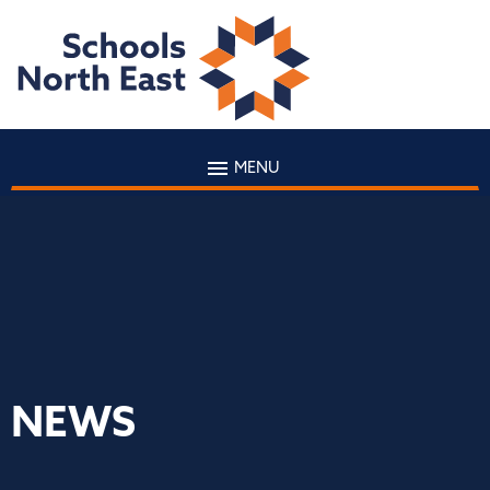
MENU
NEWS