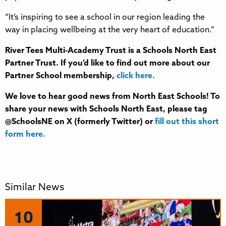
“It’s inspiring to see a school in our region leading the
way in placing wellbeing at the very heart of education.”
River Tees Multi-Academy Trust
is a Schools North East
Partner Trust. If you’d like to find out more about our
Partner School membership,
click here.
We love to hear good news from North East Schools! To
share your news with Schools North East, please tag
@SchoolsNE on X (formerly Twitter) or
fill out this short
form here.
Similar News
10