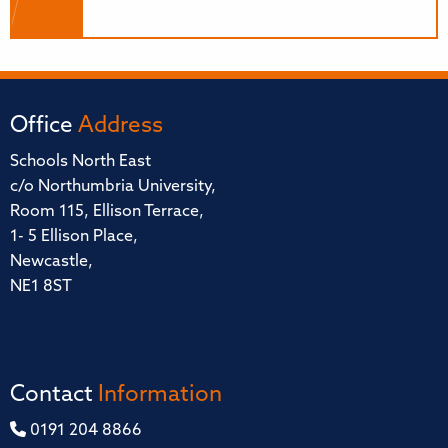
Office
Address
Schools North East
c/o Northumbria University,
Room 115, Ellison Terrace,
1- 5 Ellison Place,
Newcastle,
NE1 8ST
Contact
Information
0191 204 8866