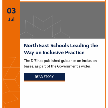
03
Jul
North East Schools Leading the
Way on Inclusive Practice
The DfE has published guidance on inclusion
bases, as part of the Government's wider…
READ STORY