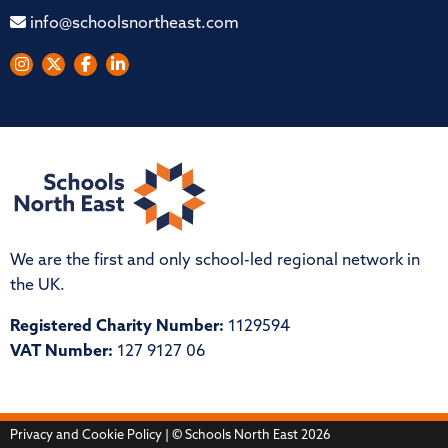
info@schoolsnortheast.com
We are the first and only school-led regional network in
the UK.
Registered Charity Number:
1129594
VAT Number:
127 9127 06
Privacy and Cookie Policy
| © Schools North East 2026