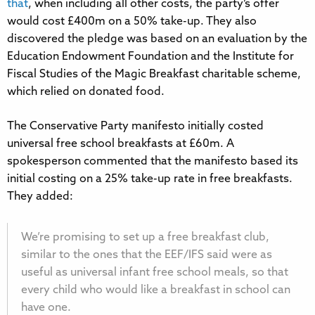
that
, when including all other costs, the party’s offer
would cost £400m on a 50% take-up. They also
discovered the pledge was based on an evaluation by the
Education Endowment Foundation and the Institute for
Fiscal Studies of the Magic Breakfast charitable scheme,
which relied on donated food.
The Conservative Party manifesto initially costed
universal free school breakfasts at £60m. A
spokesperson commented that the manifesto based its
initial costing on a 25% take-up rate in free breakfasts.
They added:
We’re promising to set up a free breakfast club,
similar to the ones that the EEF/IFS said were as
useful as universal infant free school meals, so that
every child who would like a breakfast in school can
have one.