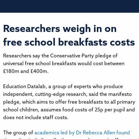
Researchers weigh in on
free school breakfasts costs
Researchers say the Conservative Party pledge of
universal free school breakfasts would cost between
£180m and £400m.
Education Datalab, a group of experts who produce
independent, cutting-edge research, said the manifesto
pledge, which aims to offer free breakfasts to all primary
school children, assumes food costs of 25p per pupil and
does not include staff costs.
The group of
academics led by Dr Rebecca Allen found