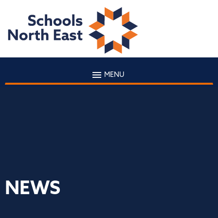
MENU
NEWS