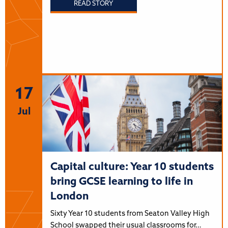
READ STORY
17
Jul
Capital culture: Year 10 students
bring GCSE learning to life in
London
Sixty Year 10 students from Seaton Valley High
School swapped their usual classrooms for…