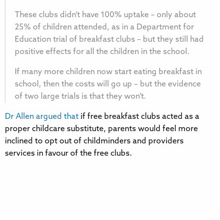
These clubs didn’t have 100% uptake – only about
25% of children attended, as in a Department for
Education trial of breakfast clubs – but they still had
positive effects for all the children in the school.
If many more children now start eating breakfast in
school, then the costs will go up – but the evidence
of two large trials is that they won’t.
Dr Allen argued that
if free breakfast clubs acted as a
proper childcare substitute, parents would feel more
inclined to opt out of childminders and providers
services in favour of the free clubs.