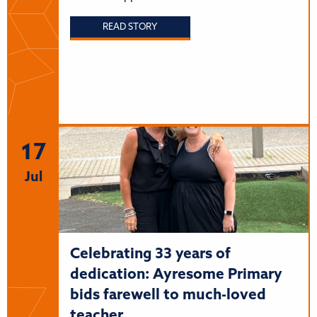
READ STORY
17
Jul
Celebrating 33 years of
dedication: Ayresome Primary
bids farewell to much-loved
teacher