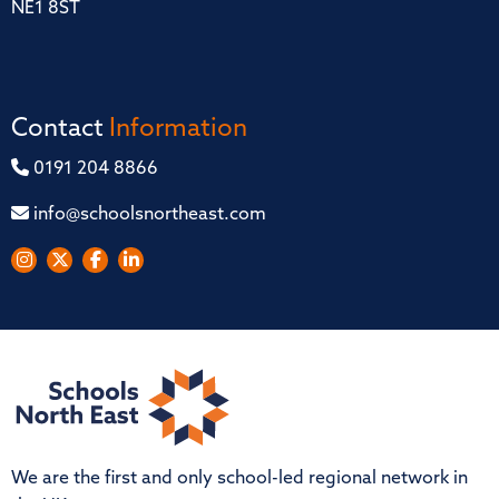
NE1 8ST
Contact
Information
0191 204 8866
info@schoolsnortheast.com
We are the first and only school-led regional network in