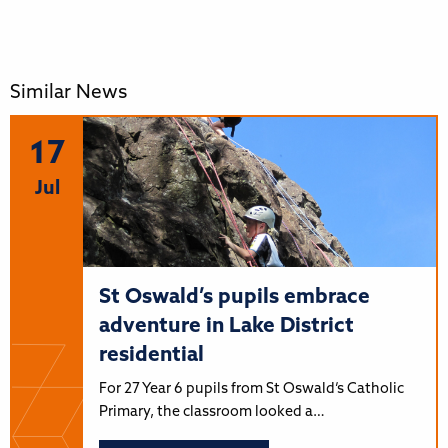
Similar News
17
Jul
St Oswald’s pupils embrace
adventure in Lake District
residential
For 27 Year 6 pupils from St Oswald’s Catholic
Primary, the classroom looked a…