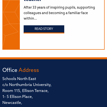
After 33 years of inspiring pupils, supporting
colleagues and becoming a familiar face
within…
READ STORY
Office
Address
Schools North East
c/o Northumbria University,
Room 115, Ellison Terrace,
1- 5 Ellison Place,
Newcastle,