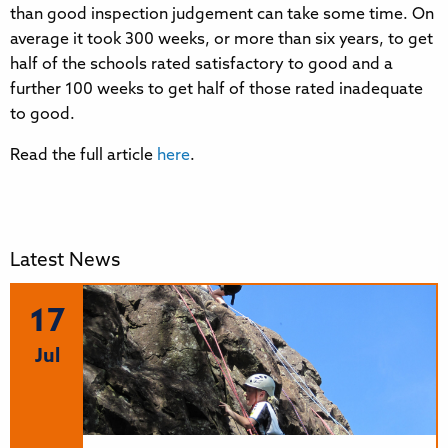
than good inspection judgement can take some time. On
average it took 300 weeks, or more than six years, to get
half of the schools rated satisfactory to good and a
further 100 weeks to get half of those rated inadequate
to good.
Read the full article
here
.
Latest News
17
Jul