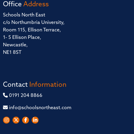
Office
Address
Schools North East
c/o Northumbria University,
Room 115, Ellison Terrace,
1- 5 Ellison Place,
Newcastle,
NE1 8ST
Contact
Information
0191 204 8866
info@schoolsnortheast.com