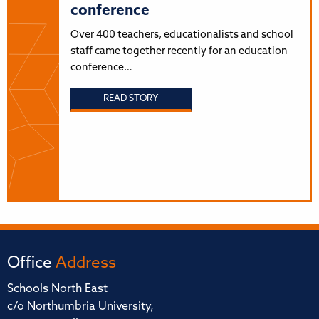
conference
Over 400 teachers, educationalists and school
staff came together recently for an education
conference…
READ STORY
Office
Address
Schools North East
c/o Northumbria University,