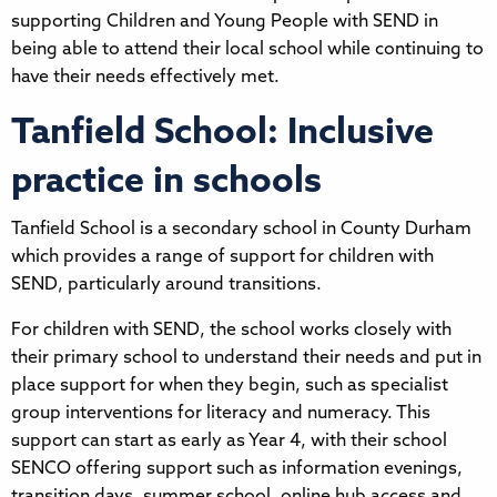
supporting Children and Young People with SEND in
being able to attend their local school while continuing to
have their needs effectively met.
Tanfield School: Inclusive
practice in schools
Tanfield School is a secondary school in County Durham
which provides a range of support for children with
SEND, particularly around transitions.
For children with SEND, the school works closely with
their primary school to understand their needs and put in
place support for when they begin, such as specialist
group interventions for literacy and numeracy. This
support can start as early as Year 4, with their school
SENCO offering support such as information evenings,
transition days, summer school, online hub access and