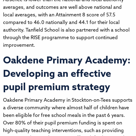
averages, and outcomes are well above national and
local averages, with an Attainment 8 score of 57.5
compared to 46.0 nationally and 44.1 for their local
authority. Tanfield School is also partnered with a school
through the RISE programme to support continued
improvement.
Oakdene Primary Academy:
Developing an effective
pupil premium strategy
Oakdene Primary Academy in Stockton-on-Tees supports
a diverse community where almost half of children have
been eligible for free school meals in the past 6 years.
Over 80% of their pupil premium funding is spent on
high-quality teaching interventions, such as providing