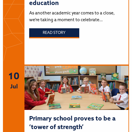
education
As another academic year comes to a close,
we’re taking a moment to celebrate…
READ STORY
10
Jul
Primary school proves to be a
‘tower of strength’