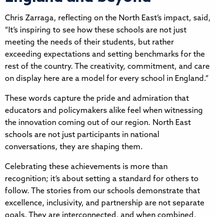
Chris Zarraga, reflecting on the North East’s impact, said,
“It’s inspiring to see how these schools are not just
meeting the needs of their students, but rather
exceeding expectations and setting benchmarks for the
rest of the country. The creativity, commitment, and care
on display here are a model for every school in England.”
These words capture the pride and admiration that
educators and policymakers alike feel when witnessing
the innovation coming out of our region. North East
schools are not just participants in national
conversations, they are shaping them.
Celebrating these achievements is more than
recognition; it’s about setting a standard for others to
follow. The stories from our schools demonstrate that
excellence, inclusivity, and partnership are not separate
goals. They are interconnected, and when combined,