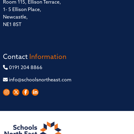
Room 115, Ellison Terrace,
1- 5 Ellison Place,
Newcastle,
NE1 8ST
Contact
Information
0191 204 8866
info@schoolsnortheast.com