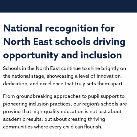
National recognition for
North East schools driving
opportunity and inclusion
Schools in the North East continue to shine brightly on
the national stage, showcasing a level of innovation,
dedication, and excellence that truly sets them apart.
From groundbreaking approaches to pupil support to
pioneering inclusion practices, our region’s schools are
proving that high-quality education is not just about
academic results, but about creating thriving
communities where every child can flourish.