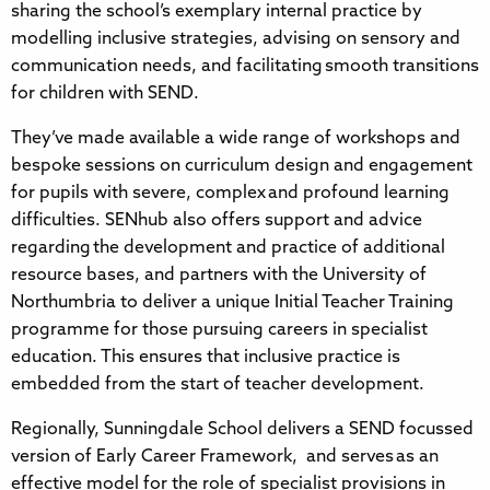
sharing the school’s exemplary internal practice by
modelling inclusive strategies, advising on sensory and
communication needs, and facilitating smooth transitions
for children with SEND.
They’ve made available a wide range of workshops and
bespoke sessions on curriculum design and engagement
for pupils with severe, complex and profound learning
difficulties. SENhub also offers support and advice
regarding the development and practice of additional
resource bases, and partners with the University of
Northumbria to deliver a unique Initial Teacher Training
programme for those pursuing careers in specialist
education. This ensures that inclusive practice is
embedded from the start of teacher development.
Regionally, Sunningdale School delivers a SEND focussed
version of Early Career Framework, and serves as an
effective model for the role of specialist provisions in