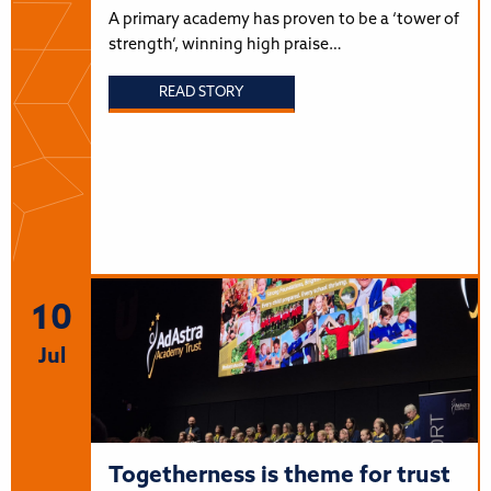
A primary academy has proven to be a ‘tower of
strength’, winning high praise…
READ STORY
10
Jul
Togetherness is theme for trust