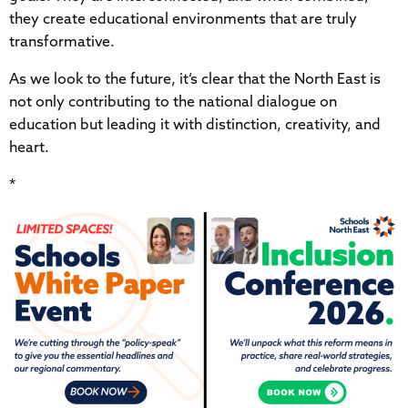
they create educational environments that are truly
transformative.
As we look to the future, it’s clear that the North East is
not only contributing to the national dialogue on
education but leading it with distinction, creativity, and
heart.
*