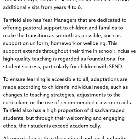
additional visits from years 4 to 6.
Tanfield also has Year Managers that are dedicated to
offering pastoral support to children and families to
make the transition as smooth as possible, such as
support on uniform, homework or wellbeing. This
support extends throughout their time in school: inclusive
high-quality teaching is regarded as foundational for
student success, particularly for children with SEND.
To ensure learning is accessible to all, adaptations are
made according to children’s individual needs, such as
changes to teaching strategies, adjustments to the
curriculum, or the use of recommended classroom aids.
Tanfield also has a high proportion of disadvantaged
students, but through their welcoming and engaging
ethos, their students exceed academically.
Absence is lower than the national and local authority