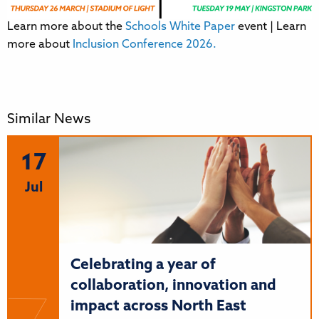
Learn more about the
Schools White Paper
event | Learn
more about
Inclusion Conference 2026.
Similar News
17
Jul
Celebrating a year of
collaboration, innovation and
impact across North East