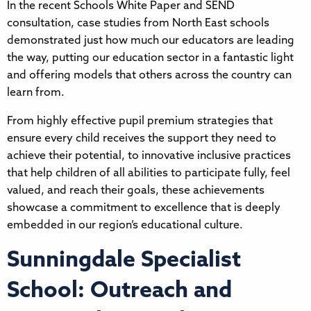
In the recent Schools White Paper and SEND
consultation, case studies from North East schools
demonstrated just how much our educators are leading
the way, putting our education sector in a fantastic light
and offering models that others across the country can
learn from.
From highly effective pupil premium strategies that
ensure every child receives the support they need to
achieve their potential, to innovative inclusive practices
that help children of all abilities to participate fully, feel
valued, and reach their goals, these achievements
showcase a commitment to excellence that is deeply
embedded in our region’s educational culture.
Sunningdale Specialist
School: Outreach and