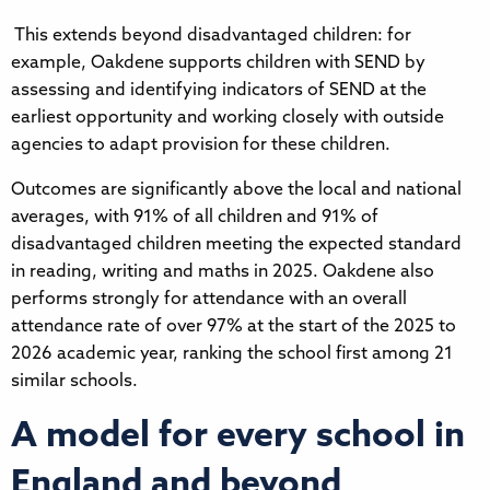
This extends beyond disadvantaged children: for
example, Oakdene supports children with SEND by
assessing and identifying indicators of SEND at the
earliest opportunity and working closely with outside
agencies to adapt provision for these children.
Outcomes are significantly above the local and national
averages, with 91% of all children and 91% of
disadvantaged children meeting the expected standard
in reading, writing and maths in 2025. Oakdene also
performs strongly for attendance with an overall
attendance rate of over 97% at the start of the 2025 to
2026 academic year, ranking the school first among 21
similar schools.
A model for every school in
England and beyond