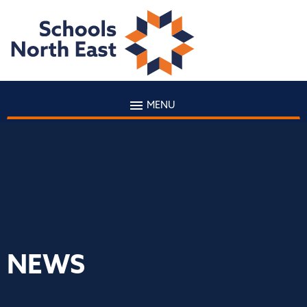
MENU
NEWS