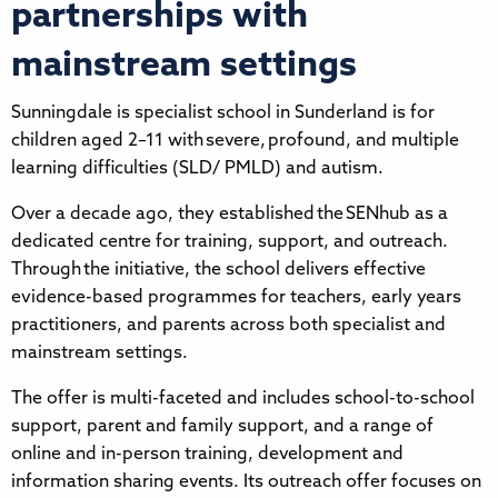
partnerships with
mainstream settings
Sunningdale is specialist school in Sunderland is for
children aged 2–11 with severe, profound, and multiple
learning difficulties (SLD/ PMLD) and autism.
Over a decade ago, they established the SENhub as a
dedicated centre for training, support, and outreach.
Through the initiative, the school delivers effective
evidence-based programmes for teachers, early years
practitioners, and parents across both specialist and
mainstream settings.
The offer is multi-faceted and includes school-to-school
support, parent and family support, and a range of
online and in-person training, development and
information sharing events. Its outreach offer focuses on