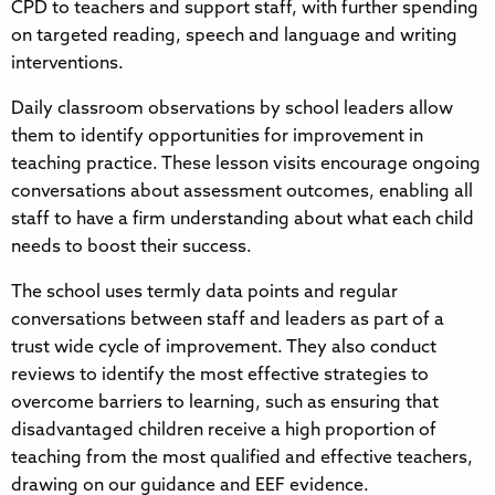
CPD to teachers and support staff, with further spending
on targeted reading, speech and language and writing
interventions.
Daily classroom observations by school leaders allow
them to identify opportunities for improvement in
teaching practice. These lesson visits encourage ongoing
conversations about assessment outcomes, enabling all
staff to have a firm understanding about what each child
needs to boost their success.
The school uses termly data points and regular
conversations between staff and leaders as part of a
trust wide cycle of improvement. They also conduct
reviews to identify the most effective strategies to
overcome barriers to learning, such as ensuring that
disadvantaged children receive a high proportion of
teaching from the most qualified and effective teachers,
drawing on our guidance and EEF evidence.