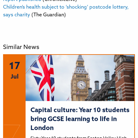
Children’s health subject to ‘shocking’ postcode lottery,
says charity
(The Guardian)
Similar News
17
Jul
Capital culture: Year 10 students
bring GCSE learning to life in
London