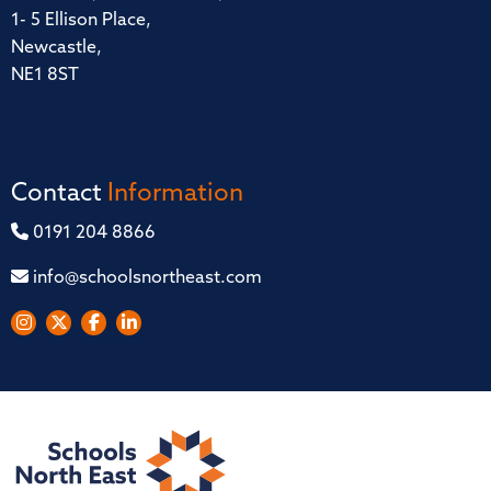
1- 5 Ellison Place,
Newcastle,
NE1 8ST
Contact
Information
0191 204 8866
info@schoolsnortheast.com