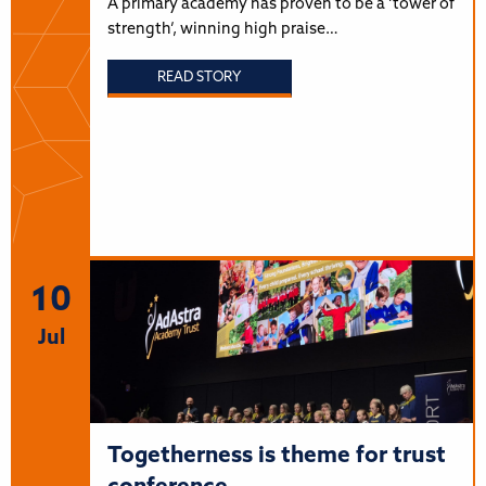
A primary academy has proven to be a ‘tower of
strength’, winning high praise…
READ STORY
10
Jul
Togetherness is theme for trust