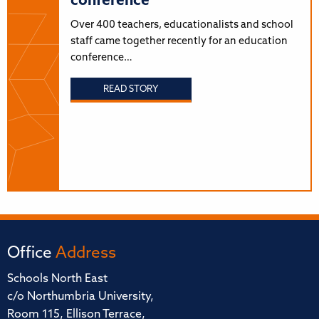
conference
Over 400 teachers, educationalists and school
staff came together recently for an education
conference…
READ STORY
Office
Address
Schools North East
c/o Northumbria University,
Room 115, Ellison Terrace,