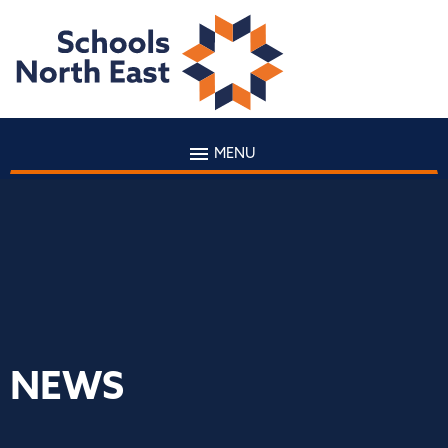
MENU
NEWS