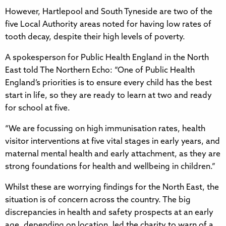
However, Hartlepool and South Tyneside are two of the
five Local Authority areas noted for having low rates of
tooth decay, despite their high levels of poverty.
A spokesperson for Public Health England in the North
East told The Northern Echo: “One of Public Health
England’s priorities is to ensure every child has the best
start in life, so they are ready to learn at two and ready
for school at five.
“We are focussing on high immunisation rates, health
visitor interventions at five vital stages in early years, and
maternal mental health and early attachment, as they are
strong foundations for health and wellbeing in children.”
Whilst these are worrying findings for the North East, the
situation is of concern across the country. The big
discrepancies in health and safety prospects at an early
age, depending on location, led the charity to warn of a