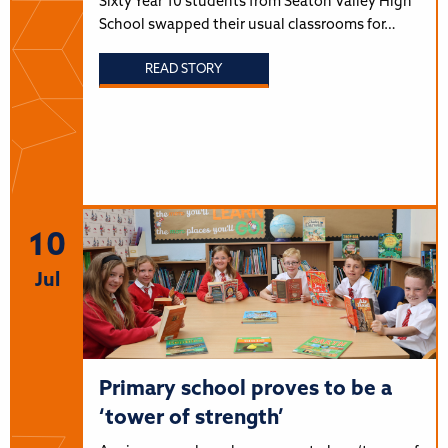
Sixty Year 10 students from Seaton Valley High
School swapped their usual classrooms for…
READ STORY
10
Jul
Primary school proves to be a
‘tower of strength’