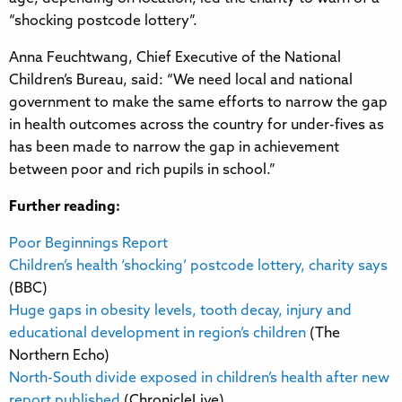
“shocking postcode lottery”.
Anna Feuchtwang, Chief Executive of the National
Children’s Bureau, said: “We need local and national
government to make the same efforts to narrow the gap
in health outcomes across the country for under-fives as
has been made to narrow the gap in achievement
between poor and rich pupils in school.”
Further reading:
Poor Beginnings Report
Children’s health ‘shocking’ postcode lottery, charity says
(BBC)
Huge gaps in obesity levels, tooth decay, injury and
educational development in region’s children
(The
Northern Echo)
North-South divide exposed in children’s health after new
report published
(ChronicleLive)