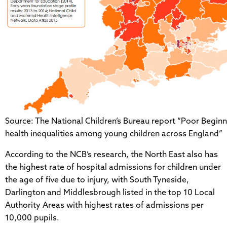
Source: The National Children’s Bureau report “Poor Beginn
health inequalities among young children across England”
According to the NCB’s research, the North East also has
the highest rate of hospital admissions for children under
the age of five due to injury, with South Tyneside,
Darlington and Middlesbrough listed in the top 10 Local
Authority Areas with highest rates of admissions per
10,000 pupils.