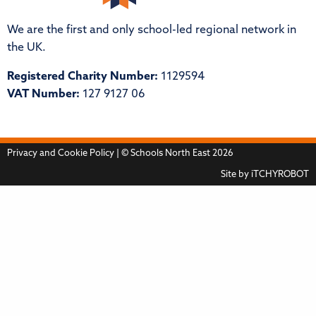
We are the first and only school-led regional network in
the UK.
Registered Charity Number:
1129594
VAT Number:
127 9127 06
Privacy and Cookie Policy
| © Schools North East 2026
Site by
iTCHYROBOT