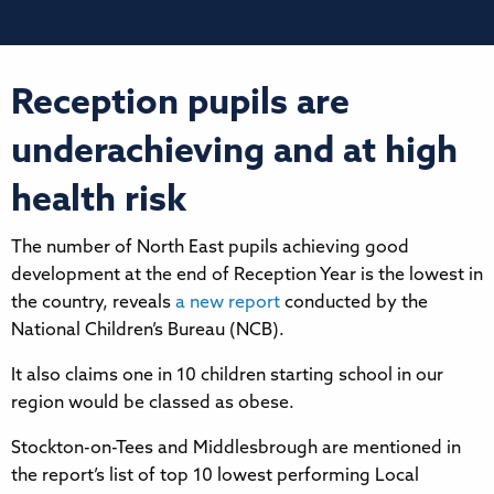
Reception pupils are
underachieving and at high
health risk
The number of North East pupils achieving good
development at the end of Reception Year is the lowest in
the country, reveals
a new report
conducted by the
National Children’s Bureau (NCB).
It also claims one in 10 children starting school in our
region would be classed as obese.
Stockton-on-Tees and Middlesbrough are mentioned in
the report’s list of top 10 lowest performing Local