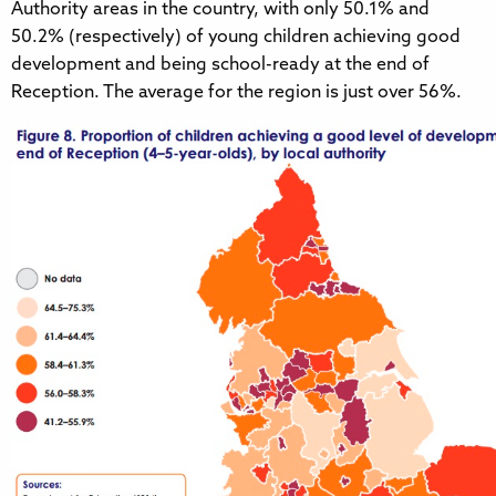
Authority areas in the country, with only 50.1% and
50.2% (respectively) of young children achieving good
development and being school-ready at the end of
Reception. The average for the region is just over 56%.