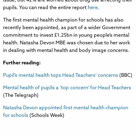
issue, but 42% are worried about drug use affecting their
pupils. You can read the entire report
here
.
The first mental health champion for schools has also
recently been appointed, as part of a wider Government
commitment to invest £1.25bn in young people’s mental
health. Natasha Devon MBE was chosen due to her work
in dealing with mental health and body image concerns.
Further reading:
Pupil’s mental health tops Head Teachers’ concerns
(BBC)
Mental health of pupils a ‘top concern’ for Head Teachers
(The Telegraph)
Natasha Devon appointed first mental health champion
for schools
(Schools Week)