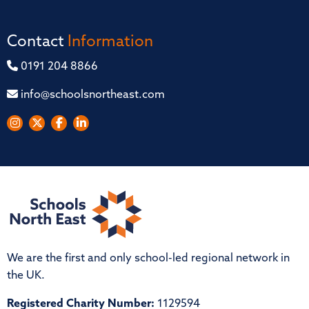
Contact
Information
0191 204 8866
info@schoolsnortheast.com
We are the first and only school-led regional network in
the UK.
Registered Charity Number:
1129594