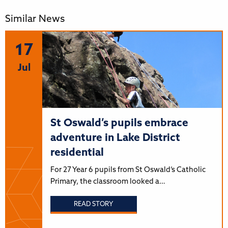
Similar News
17
Jul
St Oswald’s pupils embrace
adventure in Lake District
residential
For 27 Year 6 pupils from St Oswald’s Catholic
Primary, the classroom looked a…
READ STORY