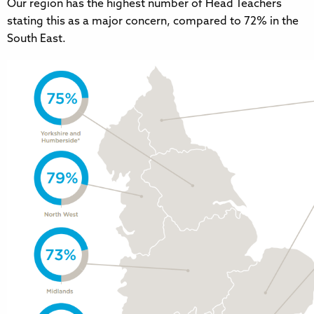
Our region has the highest number of Head Teachers
stating this as a major concern, compared to 72% in the
South East.