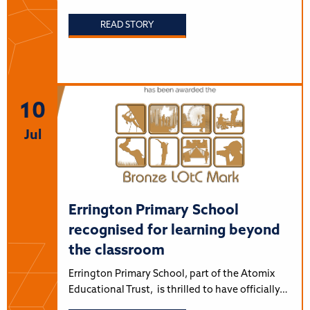
READ STORY
10
Jul
Errington Primary School
recognised for learning beyond
the classroom
Errington Primary School, part of the Atomix
Educational Trust, is thrilled to have officially…