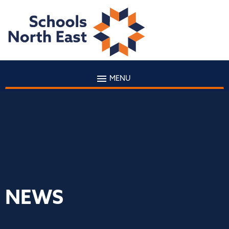
MENU
NEWS