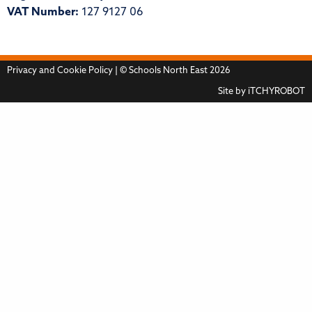
VAT Number:
127 9127 06
Privacy and Cookie Policy
| © Schools North East 2026
Site by
iTCHYROBOT