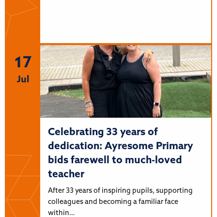
17
Jul
Celebrating 33 years of
dedication: Ayresome Primary
bids farewell to much-loved
teacher
After 33 years of inspiring pupils, supporting
colleagues and becoming a familiar face
within…