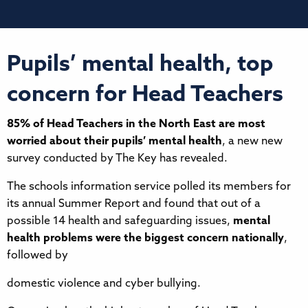
Pupils’ mental health, top
concern for Head Teachers
85% of Head Teachers in the North East are most
worried about their pupils’ mental health
, a new new
survey conducted by The Key has revealed.
The schools information service polled its members for
its annual Summer Report and found that out of a
possible 14 health and safeguarding issues,
mental
health problems were the biggest concern nationally
,
followed by
domestic violence and cyber bullying.