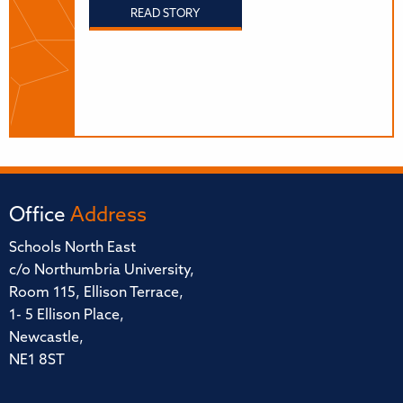
READ STORY
Office
Address
Schools North East
c/o Northumbria University,
Room 115, Ellison Terrace,
1- 5 Ellison Place,
Newcastle,
NE1 8ST