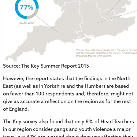
Source: The Key Summer Report 2015
However, the report states that the findings in the North
East (as well as in Yorkshire and the Humber) are based
on fewer than 100 respondents and, therefore, might not
give as accurate a reflection on the region as for the rest
of England.
The Key survey also found that only 8% of Head Teachers
in our region consider gangs and youth violence a major