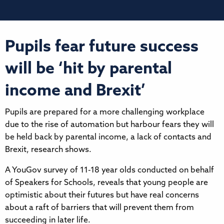
Pupils fear future success
will be ‘hit by parental
income and Brexit’
Pupils are prepared for a more challenging workplace
due to the rise of automation but harbour fears they will
be held back by parental income, a lack of contacts and
Brexit, research shows.
A YouGov survey of 11-18 year olds conducted on behalf
of Speakers for Schools, reveals that young people are
optimistic about their futures but have real concerns
about a raft of barriers that will prevent them from
succeeding in later life.