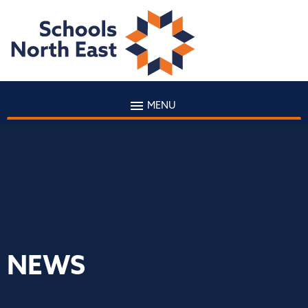
MENU
NEWS