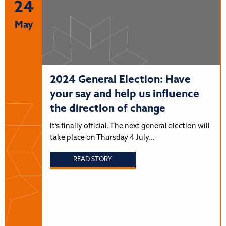
24
May
2024 General Election: Have
your say and help us influence
the direction of change
It’s finally official. The next general election will
take place on Thursday 4 July…
READ STORY