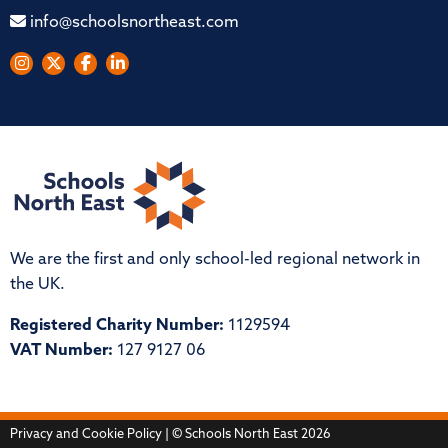
info@schoolsnortheast.com
We are the first and only school-led regional network in
the UK.
Registered Charity Number:
1129594
VAT Number:
127 9127 06
Privacy and Cookie Policy
| © Schools North East 2026