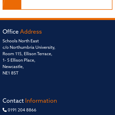
Office
Address
Schools North East
c/o Northumbria University,
Room 115, Ellison Terrace,
1- 5 Ellison Place,
Newcastle,
NE1 8ST
Contact
Information
0191 204 8866