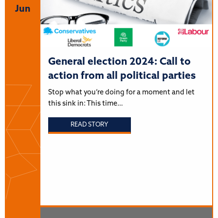
Jun
General election 2024: Call to
action from all political parties
Stop what you’re doing for a moment and let
this sink in: This time…
READ STORY