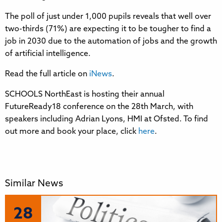
The poll of just under 1,000 pupils reveals that well over
two-thirds (71%) are expecting it to be tougher to find a
job in 2030 due to the automation of jobs and the growth
of artificial intelligence.
Read the full article on
iNews
.
SCHOOLS NorthEast is hosting their annual
FutureReady18 conference on the 28th March, with
speakers including Adrian Lyons, HMI at Ofsted. To find
out more and book your place, click
here
.
Similar News
28