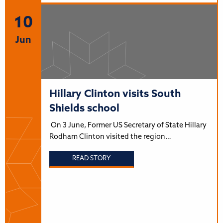
10
Jun
Hillary Clinton visits South
Shields school
On 3 June, Former US Secretary of State Hillary
Rodham Clinton visited the region…
READ STORY