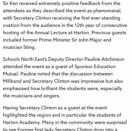
Sir Ken received extremely positive feedback from the
attendees as they described the event as phenomenal,
with Secretary Clinton receiving the first ever standing
ovation from the audience in the 12th year of consecutive
hosting of the Annual Lecture at Harton. Previous guests
included former Prime Minister Sir John Major and
musician Sting.
Schools North East’s Deputy Director Pauline Aitchinson
attended the event as a guest of Sponsor Education
Mutual. Pauline noted that the discussion between
Miliband and Secretary Clinton was impressive but also
emphasised how brilliant the students were, especially
the musicians and singers.
Having Secretary Clinton as a guest at the event
highlighted the region and in particular the students of
Harton Academy. Many in the community were surprised
to see Former first lady Secretary Clinton drop into a