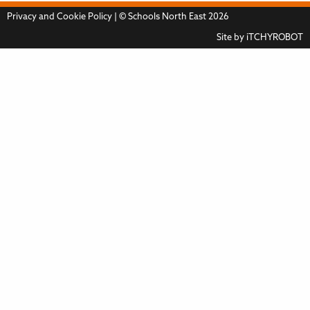
Privacy and Cookie Policy
| © Schools North East 2026
Site by
iTCHYROBOT