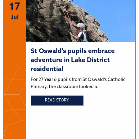
17
Jul
St Oswald’s pupils embrace
adventure in Lake District
residential
For 27 Year 6 pupils from St Oswald’s Catholic
Primary, the classroom looked a…
READ STORY