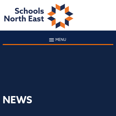
MENU
NEWS