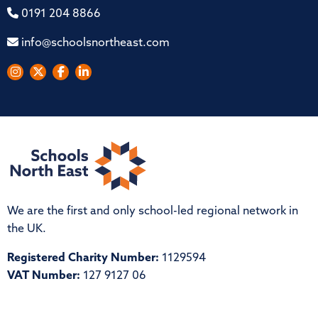
0191 204 8866
info@schoolsnortheast.com
We are the first and only school-led regional network in
the UK.
Registered Charity Number:
1129594
VAT Number:
127 9127 06