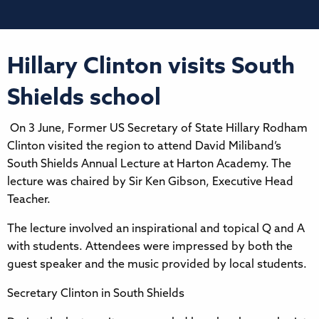
Hillary Clinton visits South
Shields school
On 3 June, Former US Secretary of State Hillary Rodham
Clinton visited the region to attend David Miliband’s
South Shields Annual Lecture at Harton Academy. The
lecture was chaired by Sir Ken Gibson, Executive Head
Teacher.
The lecture involved an inspirational and topical Q and A
with students. Attendees were impressed by both the
guest speaker and the music provided by local students.
Secretary Clinton in South Shields