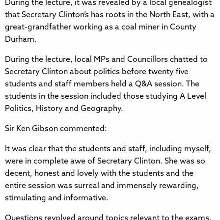
During the lecture, it was revealed by a local genealogist
that Secretary Clinton’s has roots in the North East, with a
great-grandfather working as a coal miner in County
Durham.
During the lecture, local MPs and Councillors chatted to
Secretary Clinton about politics before twenty five
students and staff members held a Q&A session. The
students in the session included those studying A Level
Politics, History and Geography.
Sir Ken Gibson commented:
It was clear that the students and staff, including myself,
were in complete awe of Secretary Clinton. She was so
decent, honest and lovely with the students and the
entire session was surreal and immensely rewarding,
stimulating and informative.
Questions revolved around topics relevant to the exams,