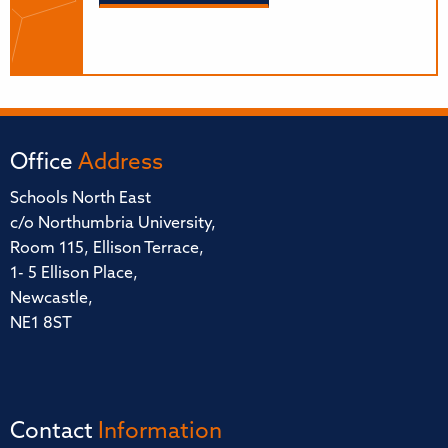
Office
Address
Schools North East
c/o Northumbria University,
Room 115, Ellison Terrace,
1- 5 Ellison Place,
Newcastle,
NE1 8ST
Contact
Information