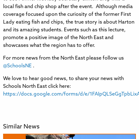
local fish and chip shop after the event. Although media
coverage focused upon the curiosity of the former First
Lady eating fish and chips, the true story is about Harton
and its amazing students. Events such as this lecture,
promote a positive image of the North East and
showcases what the region has to offer.
For more news from the North East please follow us
@SchoolsNE
.
We love to hear good news, to share your news with
Schools North East click here:
https://docs.google.com/forms/d/e/1FAIpQLSeGgTpbL
Similar News