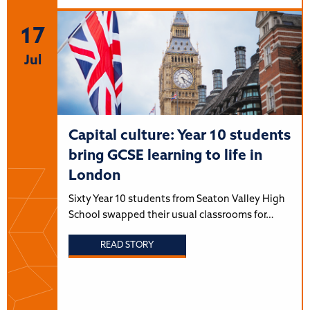
17
Jul
Capital culture: Year 10 students
bring GCSE learning to life in
London
Sixty Year 10 students from Seaton Valley High
School swapped their usual classrooms for…
READ STORY