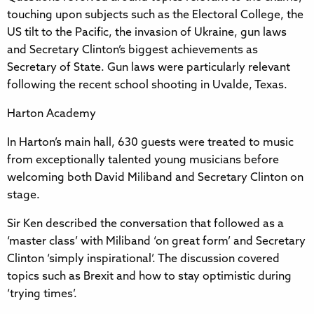
touching upon subjects such as the Electoral College, the
US tilt to the Pacific, the invasion of Ukraine, gun laws
and Secretary Clinton’s biggest achievements as
Secretary of State. Gun laws were particularly relevant
following the recent school shooting in Uvalde, Texas.
Harton Academy
In Harton’s main hall, 630 guests were treated to music
from exceptionally talented young musicians before
welcoming both David Miliband and Secretary Clinton on
stage.
Sir Ken described the conversation that followed as a
‘master class’ with Miliband ‘on great form’ and Secretary
Clinton ‘simply inspirational’. The discussion covered
topics such as Brexit and how to stay optimistic during
‘trying times’.