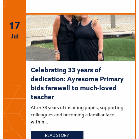
17
Jul
Celebrating 33 years of
dedication: Ayresome Primary
bids farewell to much-loved
teacher
After 33 years of inspiring pupils, supporting
colleagues and becoming a familiar face
within…
READ STORY