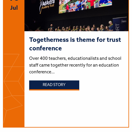
Jul
Togetherness is theme for trust
conference
Over 400 teachers, educationalists and school
staff came together recently for an education
conference…
READ STORY