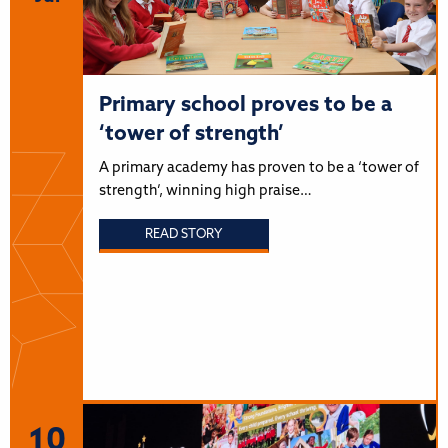
Primary school proves to be a
‘tower of strength’
A primary academy has proven to be a ‘tower of
strength’, winning high praise…
READ STORY
10