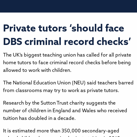
Private tutors ‘should face
DBS criminal record checks’
The UK’s biggest teaching union has called for all private
home tutors to face criminal record checks before being
allowed to work with children.
The National Education Union (NEU) said teachers barred
from classrooms may try to work as private tutors.
Research by the Sutton Trust charity suggests the
number of children in England and Wales who received
tuition has doubled in a decade.
It is estimated more than 350,000 secondary-aged