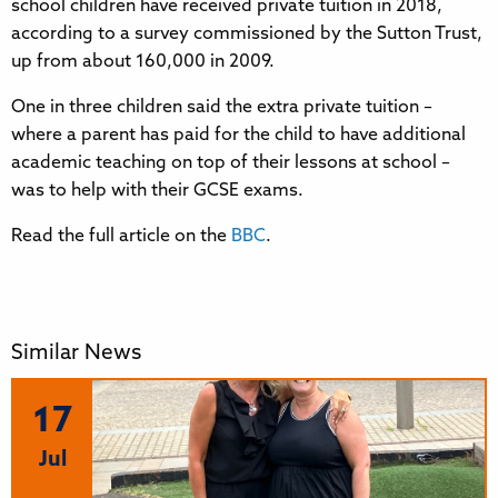
school children have received private tuition in 2018,
according to a survey commissioned by the Sutton Trust,
up from about 160,000 in 2009.
One in three children said the extra private tuition –
where a parent has paid for the child to have additional
academic teaching on top of their lessons at school –
was to help with their GCSE exams.
Read the full article on the
BBC
.
Similar News
17
Jul