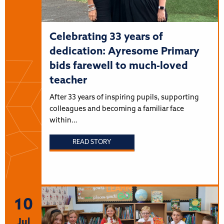
Celebrating 33 years of
dedication: Ayresome Primary
bids farewell to much-loved
teacher
After 33 years of inspiring pupils, supporting
colleagues and becoming a familiar face
within…
READ STORY
10
Jul