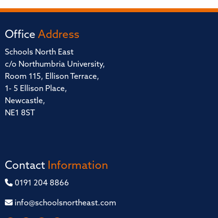
Office
Address
Schools North East
c/o Northumbria University,
Room 115, Ellison Terrace,
1- 5 Ellison Place,
Newcastle,
NE1 8ST
Contact
Information
0191 204 8866
info@schoolsnortheast.com