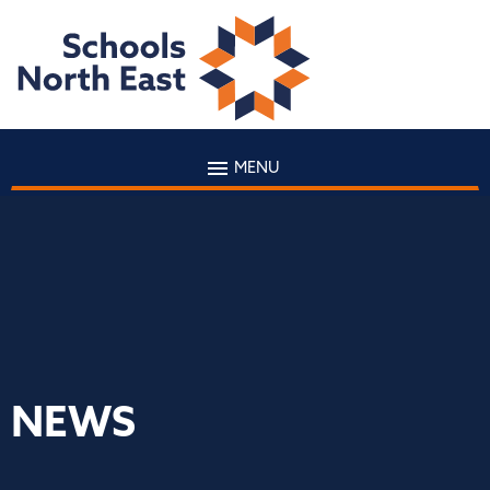
MENU
NEWS