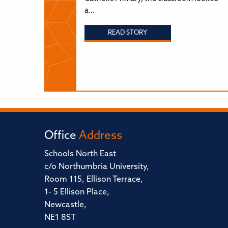
a…
READ STORY
Office
Address
Schools North East
c/o Northumbria University,
Room 115, Ellison Terrace,
1- 5 Ellison Place,
Newcastle,
NE1 8ST