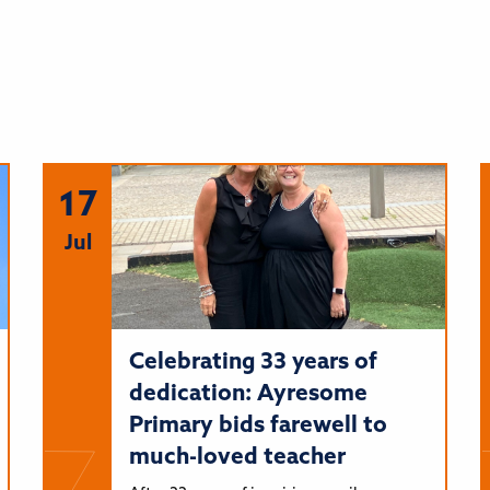
17
Jul
Celebrating 33 years of
dedication: Ayresome
Primary bids farewell to
much-loved teacher