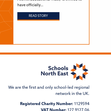
have officially…
READ STORY
We are the first and only school-led regional
network in the UK.
Registered Charity Number:
1129594
VAT Number:
127 9127 06