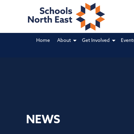
Home
About
Get Involved
Event
NEWS