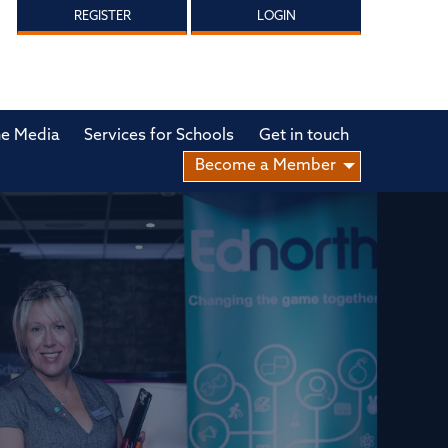
REGISTER
LOGIN
he Media
Services for Schools
Get in touch
Become a Member