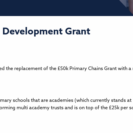
 Development Grant
d the replacement of the £50k Primary Chains Grant with a
imary schools that are academies (which currently stands a
 forming multi academy trusts and is on top of the £25k per 