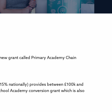
 new grant called Primary Academy Chain
t 15% nationally) provides between £100k and
school Academy conversion grant which is also