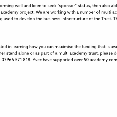
orming well and keen to seek “sponsor” status, then also abl
 academy project. We are working with a number of multi ac
g used to develop the business infrastructure of the Trust. Th
sted in learning how you can maximise the funding that is av
her stand alone or as part of a multi academy trust, please d
 07966 571 818. Avec have supported over 50 academy conver