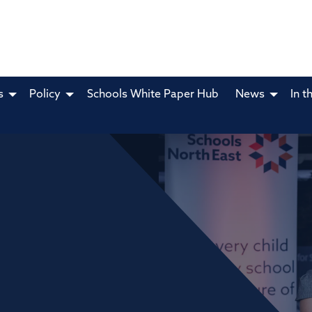
s
Policy
Schools White Paper Hub
News
In t