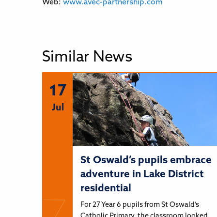
Web:
www.avec-partnership.com
Similar News
17
Jul
St Oswald’s pupils embrace
adventure in Lake District
residential
For 27 Year 6 pupils from St Oswald’s
Catholic Primary, the classroom looked