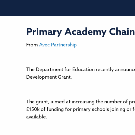
Primary Academy Chain
From
Avec Partnership
The Department for Education recently announce
Development Grant.
The grant, aimed at increasing the number of pr
£150k of funding for primary schools joining or
available.