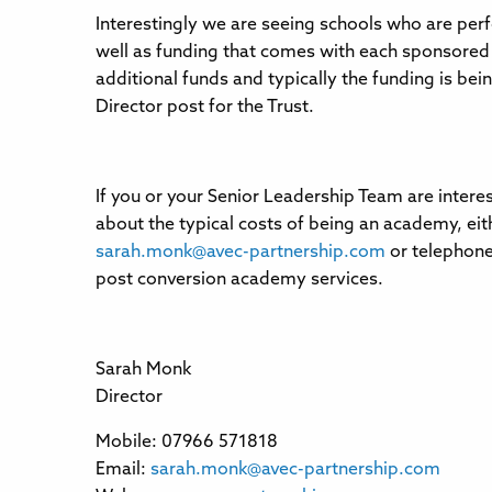
Interestingly we are seeing schools who are perf
well as funding that comes with each sponsored
additional funds and typically the funding is bein
Director post for the Trust.
If you or your Senior Leadership Team are intere
about the typical costs of being an academy, eit
sarah.monk@avec-partnership.com
or telephone
post conversion academy services.
Sarah Monk
Director
Mobile: 07966 571818
Email:
sarah.monk@avec-partnership.com