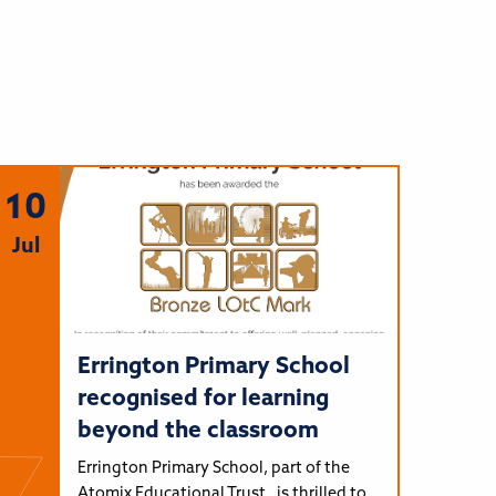
10
Jul
Errington Primary School
recognised for learning
beyond the classroom
Errington Primary School, part of the
Atomix Educational Trust, is thrilled to