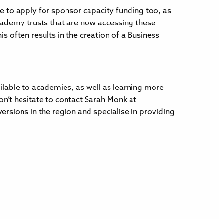
e to apply for sponsor capacity funding too, as
ademy trusts that are now accessing these
is often results in the creation of a Business
ailable to academies, as well as learning more
on’t hesitate to contact Sarah Monk at
sions in the region and specialise in providing