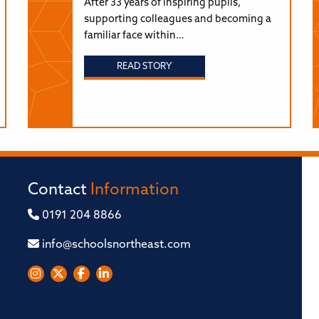
After 33 years of inspiring pupils,
supporting colleagues and becoming a
familiar face within…
READ STORY
Contact
Information
0191 204 8866
info@schoolsnortheast.com