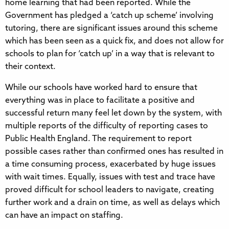
home learning that had been reported. While the
Government has pledged a ‘catch up scheme’ involving
tutoring, there are significant issues around this scheme
which has been seen as a quick fix, and does not allow for
schools to plan for ‘catch up’ in a way that is relevant to
their context.
While our schools have worked hard to ensure that
everything was in place to facilitate a positive and
successful return many feel let down by the system, with
multiple reports of the difficulty of reporting cases to
Public Health England. The requirement to report
possible cases rather than confirmed ones has resulted in
a time consuming process, exacerbated by huge issues
with wait times. Equally, issues with test and trace have
proved difficult for school leaders to navigate, creating
further work and a drain on time, as well as delays which
can have an impact on staffing.