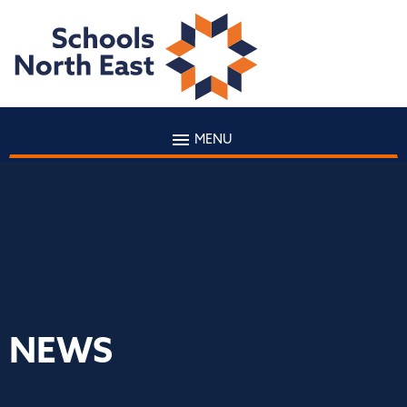
MENU
NEWS