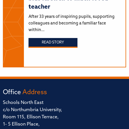
teacher
After 33 years of inspiring pupils, supporting
colleagues and becoming a familiar face
within…
READ STORY
Office
Address
Schools North East
c/o Northumbria University,
Room 115, Ellison Terrace,
1- 5 Ellison Place,