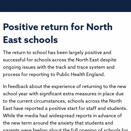
Positive return for North
East schools
The return to school has been largely positive and
successful for schools across the North East despite
ongoing issues with the track and trace system and
process for reporting to Public Health England.
In feedback about the experience of returning to the new
school year with significant extra measures in place due
to the current circumstances, schools across the North
East have reported a positive start for staff and students.
While the media had widespread reports in advance of
the new term around the anxiety that students and
parents were feeling about the full opening of schools for