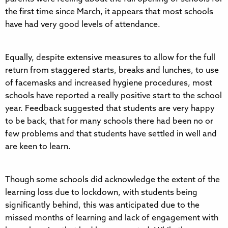
the first time since March, it appears that most schools
have had very good levels of attendance.
Equally, despite extensive measures to allow for the full
return from staggered starts, breaks and lunches, to use
of facemasks and increased hygiene procedures, most
schools have reported a really positive start to the school
year. Feedback suggested that students are very happy
to be back, that for many schools there had been no or
few problems and that students have settled in well and
are keen to learn.
Though some schools did acknowledge the extent of the
learning loss due to lockdown, with students being
significantly behind, this was anticipated due to the
missed months of learning and lack of engagement with