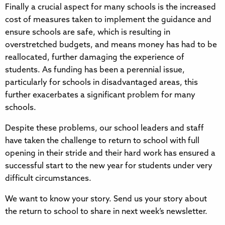
Finally a crucial aspect for many schools is the increased
cost of measures taken to implement the guidance and
ensure schools are safe, which is resulting in
overstretched budgets, and means money has had to be
reallocated, further damaging the experience of
students. As funding has been a perennial issue,
particularly for schools in disadvantaged areas, this
further exacerbates a significant problem for many
schools.
Despite these problems, our school leaders and staff
have taken the challenge to return to school with full
opening in their stride and their hard work has ensured a
successful start to the new year for students under very
difficult circumstances.
We want to know your story. Send us your story about
the return to school to share in next week’s newsletter.