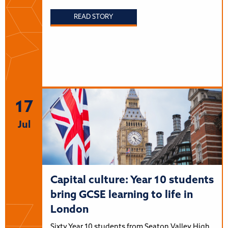
READ STORY
17
Jul
Capital culture: Year 10 students
bring GCSE learning to life in
London
Sixty Year 10 students from Seaton Valley High