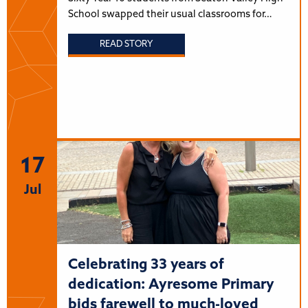
School swapped their usual classrooms for…
READ STORY
17
Jul
Celebrating 33 years of
dedication: Ayresome Primary
bids farewell to much-loved