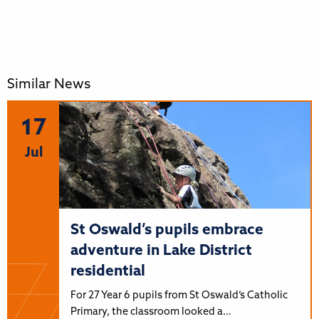
Similar News
17
Jul
St Oswald’s pupils embrace
adventure in Lake District
residential
For 27 Year 6 pupils from St Oswald’s Catholic
Primary, the classroom looked a…