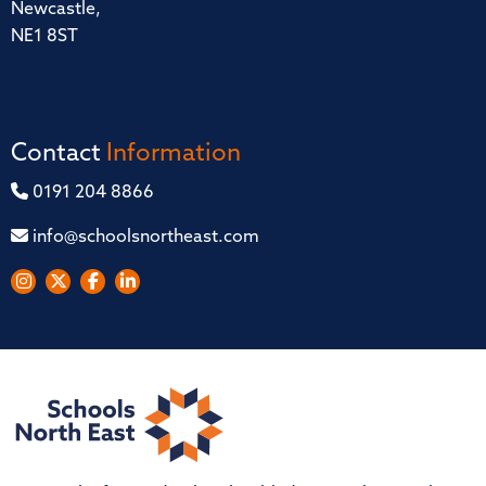
Newcastle,
NE1 8ST
Contact
Information
0191 204 8866
info@schoolsnortheast.com