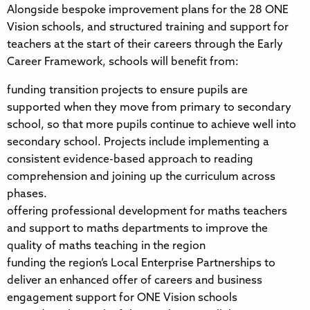
Alongside bespoke improvement plans for the 28 ONE
Vision schools, and structured training and support for
teachers at the start of their careers through the Early
Career Framework, schools will benefit from:
funding transition projects to ensure pupils are
supported when they move from primary to secondary
school, so that more pupils continue to achieve well into
secondary school. Projects include implementing a
consistent evidence-based approach to reading
comprehension and joining up the curriculum across
phases.
offering professional development for maths teachers
and support to maths departments to improve the
quality of maths teaching in the region
funding the region’s Local Enterprise Partnerships to
deliver an enhanced offer of careers and business
engagement support for ONE Vision schools