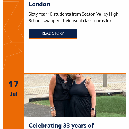
London
Sixty Year 10 students from Seaton Valley High
School swapped their usual classrooms for…
READ STORY
17
Jul
Celebrating 33 years of