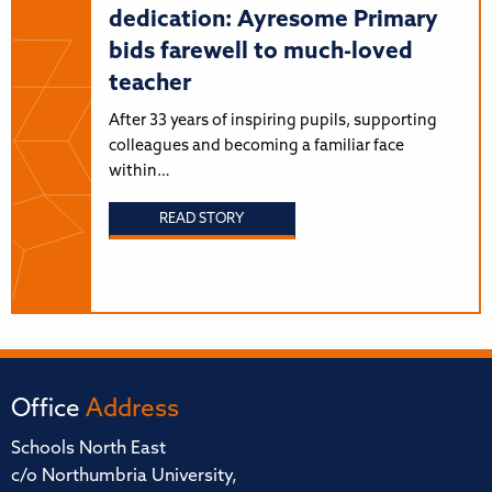
dedication: Ayresome Primary
bids farewell to much-loved
teacher
After 33 years of inspiring pupils, supporting
colleagues and becoming a familiar face
within…
READ STORY
Office
Address
Schools North East
c/o Northumbria University,