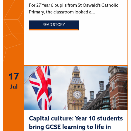
For 27 Year 6 pupils from St Oswald’s Catholic
Primary, the classroom looked a…
READ STORY
17
Jul
Capital culture: Year 10 students
bring GCSE learning to life in