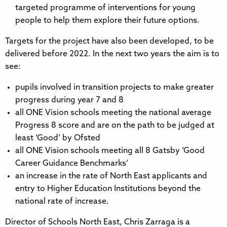
targeted programme of interventions for young
people to help them explore their future options.
Targets for the project have also been developed, to be
delivered before 2022. In the next two years the aim is to
see:
pupils involved in transition projects to make greater
progress during year 7 and 8
all ONE Vision schools meeting the national average
Progress 8 score and are on the path to be judged at
least ‘Good’ by Ofsted
all ONE Vision schools meeting all 8 Gatsby ‘Good
Career Guidance Benchmarks’
an increase in the rate of North East applicants and
entry to Higher Education Institutions beyond the
national rate of increase.
Director of Schools North East, Chris Zarraga is a