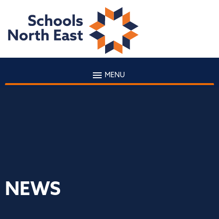
MENU
NEWS