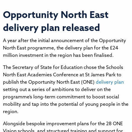
Opportunity North East
delivery plan released
A year after the initial announcement of the Opportunity
North East programme, the delivery plan for the £24
million investment in the region has been finalised.
The Secretary of State for Education chose the Schools
North East Academies Conference at St James Park to
publish the Opportunity North East (ONE)
delivery plan
setting out a series of ambitions to deliver on the
programme’s long-term commitment to boost social
mobility and tap into the potential of young people in the
region.
Alongside bespoke improvement plans for the 28 ONE
Vision schools, and structured training and support for