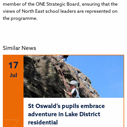
member of the ONE Strategic Board, ensuring that the
views of North East school leaders are represented on
the programme.
Similar News
17
Jul
St Oswald’s pupils embrace
adventure in Lake District
residential