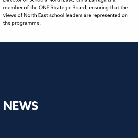
Director of Schools North East, Chris Zarraga is a
member of the ONE Strategic Board, ensuring that the
views of North East school leaders are represented on
the programme.
NEWS