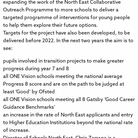
expanding the work of the North East Collaborative
Outreach Programme to more schools to deliver a
targeted programme of interventions for young people
to help them explore their future options.
Targets for the project have also been developed, to be
delivered before 2022. In the next two years the aim is to
see:
pupils involved in transition projects to make greater
progress during year 7 and 8
all ONE Vision schools meeting the national average
Progress 8 score and are on the path to be judged at
least ‘Good’ by Ofsted
all ONE Vision schools meeting all 8 Gatsby ‘Good Career
Guidance Benchmarks’
an increase in the rate of North East applicants and entry
to Higher Education Institutions beyond the national rate
of increase.