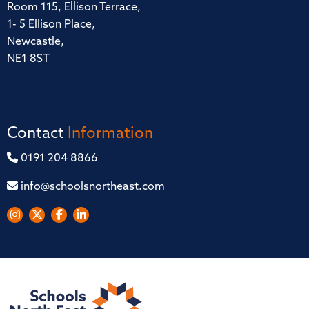
Room 115, Ellison Terrace,
1- 5 Ellison Place,
Newcastle,
NE1 8ST
Contact
Information
0191 204 8866
info@schoolsnortheast.com