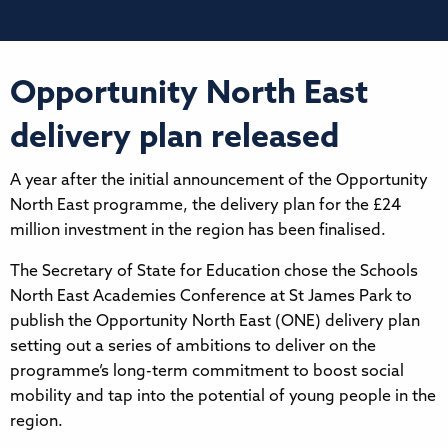
Opportunity North East
delivery plan released
A year after the initial announcement of the Opportunity
North East programme, the delivery plan for the £24
million investment in the region has been finalised.
The Secretary of State for Education chose the Schools
North East Academies Conference at St James Park to
publish the Opportunity North East (ONE) delivery plan
setting out a series of ambitions to deliver on the
programme’s long-term commitment to boost social
mobility and tap into the potential of young people in the
region.