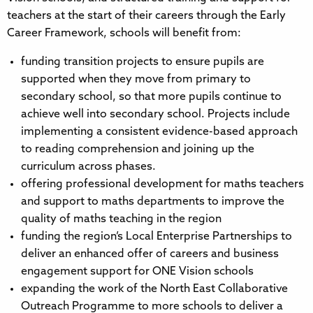
teachers at the start of their careers through the Early
Career Framework, schools will benefit from:
funding transition projects to ensure pupils are
supported when they move from primary to
secondary school, so that more pupils continue to
achieve well into secondary school. Projects include
implementing a consistent evidence-based approach
to reading comprehension and joining up the
curriculum across phases.
offering professional development for maths teachers
and support to maths departments to improve the
quality of maths teaching in the region
funding the region’s Local Enterprise Partnerships to
deliver an enhanced offer of careers and business
engagement support for ONE Vision schools
expanding the work of the North East Collaborative
Outreach Programme to more schools to deliver a