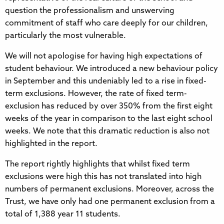
question the professionalism and unswerving
commitment of staff who care deeply for our children,
particularly the most vulnerable.
We will not apologise for having high expectations of
student behaviour. We introduced a new behaviour policy
in September and this undeniably led to a rise in fixed-
term exclusions. However, the rate of fixed term-
exclusion has reduced by over 350% from the first eight
weeks of the year in comparison to the last eight school
weeks. We note that this dramatic reduction is also not
highlighted in the report.
The report rightly highlights that whilst fixed term
exclusions were high this has not translated into high
numbers of permanent exclusions. Moreover, across the
Trust, we have only had one permanent exclusion from a
total of 1,388 year 11 students.