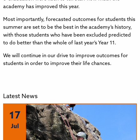
academy has improved this year.
Most importantly, forecasted outcomes for students this
summer are set to be the best in the academy’s history,
with those students who have been excluded predicted
to do better than the whole of last year’s Year 11.
We will continue in our drive to improve outcomes for
students in order to improve their life chances.
Latest News
17
Jul