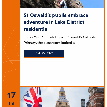
St Oswald’s pupils embrace
adventure in Lake District
residential
For 27 Year 6 pupils from St Oswald’s Catholic
Primary, the classroom looked a…
READ STORY
17
Jul