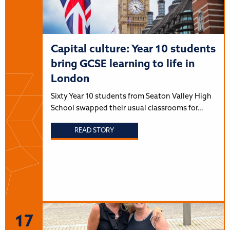
Capital culture: Year 10 students
bring GCSE learning to life in
London
Sixty Year 10 students from Seaton Valley High
School swapped their usual classrooms for…
READ STORY
17