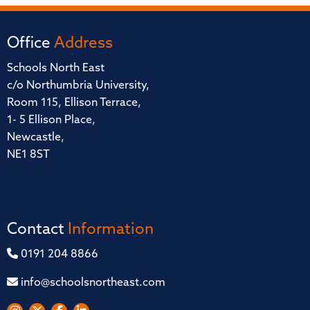
Office
Address
Schools North East
c/o Northumbria University,
Room 115, Ellison Terrace,
1- 5 Ellison Place,
Newcastle,
NE1 8ST
Contact
Information
0191 204 8866
info@schoolsnortheast.com