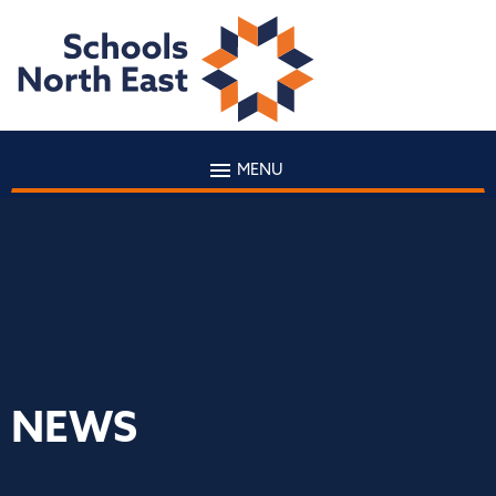
MENU
NEWS