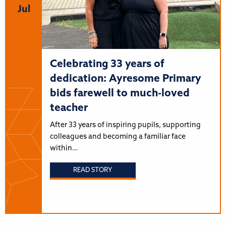
Jul
Celebrating 33 years of
dedication: Ayresome Primary
bids farewell to much-loved
teacher
After 33 years of inspiring pupils, supporting
colleagues and becoming a familiar face
within…
READ STORY