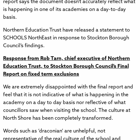
report says the document doesn’t accurately reflect what
is happening in one of its academies on a day-to-day
basis.
Northern Education Trust have released a statement to
SCHOOLS NorthEast in response to Stockton Borough
Council’s findings.
Response from Rob Tarn, chief executive of Northern
Education Trust, to Stockton Borough Council’s Final
Report on fixed term exclusions
We are extremely disappointed with the final report and
feel that it is not indicative of what is happening in the
academy on a day to day basis nor reflective of what
councillors saw when visiting the school. The culture at
North Shore has been completely transformed.
Words such as ‘draconian’ are unhelpful, not
representative of the real culture of the school and