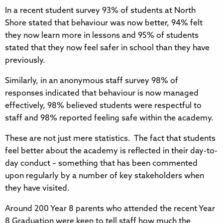
In a recent student survey 93% of students at North
Shore stated that behaviour was now better, 94% felt
they now learn more in lessons and 95% of students
stated that they now feel safer in school than they have
previously.
Similarly, in an anonymous staff survey 98% of
responses indicated that behaviour is now managed
effectively, 98% believed students were respectful to
staff and 98% reported feeling safe within the academy.
These are not just mere statistics. The fact that students
feel better about the academy is reflected in their day-to-
day conduct – something that has been commented
upon regularly by a number of key stakeholders when
they have visited.
Around 200 Year 8 parents who attended the recent Year
8 Graduation were keen to tell staff how much the