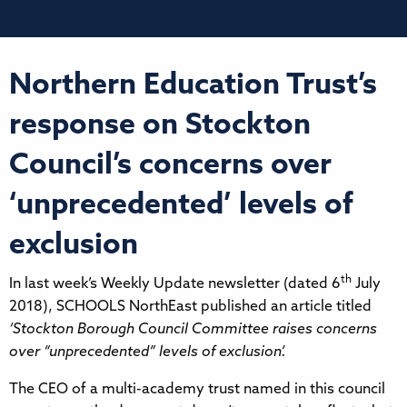
Northern Education Trust’s
response on Stockton
Council’s concerns over
‘unprecedented’ levels of
exclusion
th
In last week’s Weekly Update newsletter (dated 6
July
2018), SCHOOLS NorthEast published an article titled
‘Stockton Borough Council Committee raises concerns
over “unprecedented” levels of exclusion’.
The CEO of a multi-academy trust named in this council