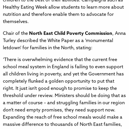
children to the best of their abilities. Campaigns such as
Healthy Eating Week allow students to learn more about
nutrition and therefore enable them to advocate for
themselves.
Chair of the
North East Child Poverty Commission
, Anna
Turley described the White Paper as a ‘monumental
letdown’ for families in the North, stating:
‘There is overwhelming evidence that the current free
school meal system in England is failing to even support
all children living in poverty, and yet the Government has
completely flunked a golden opportunity to put that
right. It just isn’t good enough to promise to keep the
threshold under review. Ministers should be doing that as
a matter of course – and struggling families in our region
don’t need empty promises, they need support now.
Expanding the reach of free school meals would make a
massive difference to thousands of North East families,