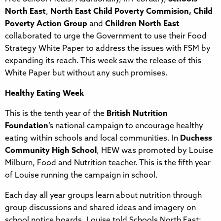
North East
,
North East Child Poverty Commision, Child
Poverty Action Group
and
Children North East
collaborated to urge the Government to use their Food
Strategy White Paper to address the issues with FSM by
expanding its reach. This week saw the release of this
White Paper but without any such promises.
Healthy Eating Week
This is the tenth year of the
British Nutrition
Foundation
’s national campaign to encourage healthy
eating within schools and local communities. In
Duchess
Community High School
, HEW was promoted by Louise
Milburn, Food and Nutrition teacher. This is the fifth year
of Louise running the campaign in school.
Each day all year groups learn about nutrition through
group discussions and shared ideas and imagery on
school notice boards. Louise told Schools North East: