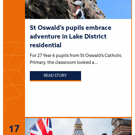
St Oswald’s pupils embrace
adventure in Lake District
residential
For 27 Year 6 pupils from St Oswald’s Catholic
Primary, the classroom looked a…
READ STORY
17