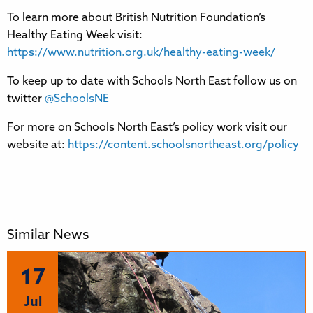
To learn more about British Nutrition Foundation’s
Healthy Eating Week visit:
https://www.nutrition.org.uk/healthy-eating-week/
To keep up to date with Schools North East follow us on
twitter
@SchoolsNE
For more on Schools North East’s policy work visit our
website at:
https://content.schoolsnortheast.org/policy
Similar News
17
Jul