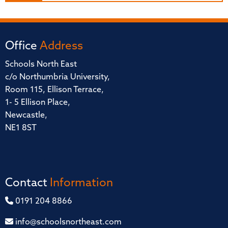
Office
Address
Schools North East
c/o Northumbria University,
Room 115, Ellison Terrace,
1- 5 Ellison Place,
Newcastle,
NE1 8ST
Contact
Information
0191 204 8866
info@schoolsnortheast.com