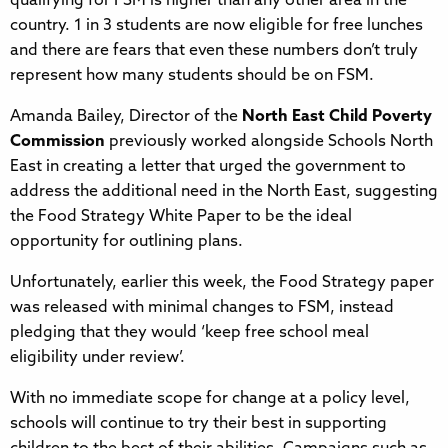
qualifying for FSM is higher than any other area in the
country. 1 in 3 students are now eligible for free lunches
and there are fears that even these numbers don’t truly
represent how many students should be on FSM.
Amanda Bailey, Director of the
North East Child Poverty
Commission
previously worked alongside Schools North
East in creating a letter that urged the government to
address the additional need in the North East, suggesting
the Food Strategy White Paper to be the ideal
opportunity for outlining plans.
Unfortunately, earlier this week, the Food Strategy paper
was released with minimal changes to FSM, instead
pledging that they would ‘keep free school meal
eligibility under review’.
With no immediate scope for change at a policy level,
schools will continue to try their best in supporting