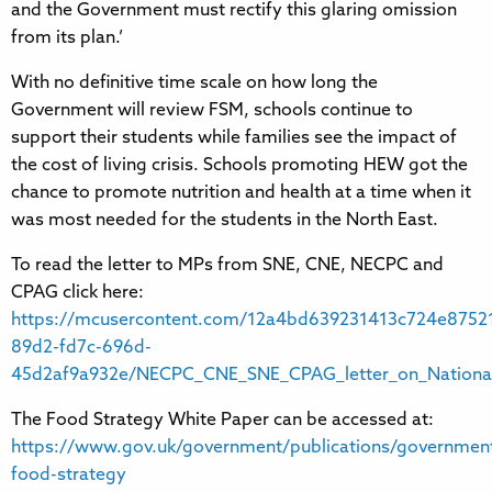
and the Government must rectify this glaring omission
from its plan.’
With no definitive time scale on how long the
Government will review FSM, schools continue to
support their students while families see the impact of
the cost of living crisis. Schools promoting HEW got the
chance to promote nutrition and health at a time when it
was most needed for the students in the North East.
To read the letter to MPs from SNE, CNE, NECPC and
CPAG click here:
https://mcusercontent.com/12a4bd639231413c724e87521
89d2-fd7c-696d-
45d2af9a932e/NECPC_CNE_SNE_CPAG_letter_on_Nationa
The Food Strategy White Paper can be accessed at:
https://www.gov.uk/government/publications/governmen
food-strategy