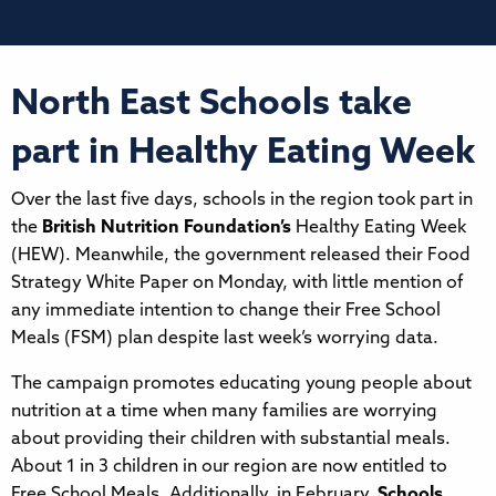
North East Schools take
part in Healthy Eating Week
Over the last five days, schools in the region took part in
the
British Nutrition Foundation’s
Healthy Eating Week
(HEW). Meanwhile, the government released their Food
Strategy White Paper on Monday, with little mention of
any immediate intention to change their Free School
Meals (FSM) plan despite last week’s worrying data.
The campaign promotes educating young people about
nutrition at a time when many families are worrying
about providing their children with substantial meals.
About 1 in 3 children in our region are now entitled to
Free School Meals. Additionally, in February,
Schools