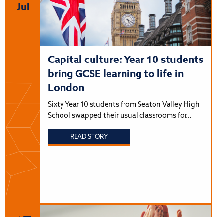
Jul
Capital culture: Year 10 students
bring GCSE learning to life in
London
Sixty Year 10 students from Seaton Valley High
School swapped their usual classrooms for…
READ STORY