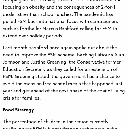
campaigned at Downing Street for children’s health but
focusing on obesity and the consequences of 2-for-1
deals rather than school lunches. The pandemic has
pulled FSM back into national focus with campaigners
such as footballer Marcus Rashford calling for FSM to
extend over holiday periods.
Last month Rashford once again spoke out about the
need to improve the FSM scheme, backing Labour’s Alan
Johnson and Justine Greening, the Conservative former
Education Secretary as they called for an extension of
FSM. Greening stated ‘the government has a chance to
avoid the mess on free school meals that happened last
year and get ahead of the next phase of the cost of living
crisis for families.’
Food Strategy
The percentage of children in the region currently