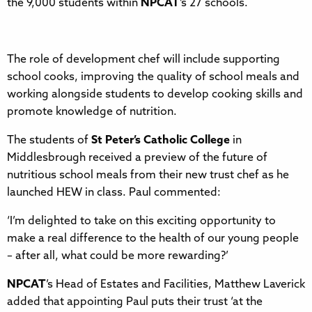
the 9,000 students within
NPCAT
’s 27 schools.
The role of development chef will include supporting
school cooks, improving the quality of school meals and
working alongside students to develop cooking skills and
promote knowledge of nutrition.
The students of
St Peter’s Catholic College
in
Middlesbrough received a preview of the future of
nutritious school meals from their new trust chef as he
launched HEW in class. Paul commented:
‘I’m delighted to take on this exciting opportunity to
make a real difference to the health of our young people
– after all, what could be more rewarding?’
NPCAT
’s Head of Estates and Facilities, Matthew Laverick
added that appointing Paul puts their trust ‘at the