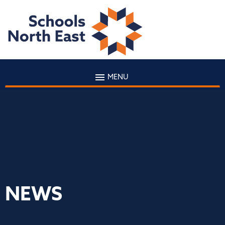
MENU
NEWS