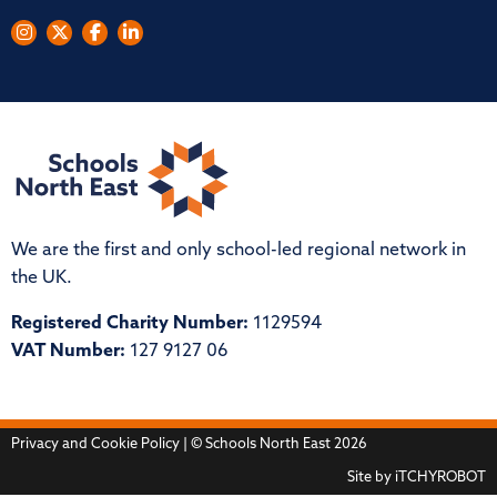
We are the first and only school-led regional network in
the UK.
Registered Charity Number:
1129594
VAT Number:
127 9127 06
Privacy and Cookie Policy
| © Schools North East 2026
Site by
iTCHYROBOT