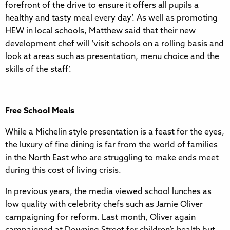
forefront of the drive to ensure it offers all pupils a
healthy and tasty meal every day’. As well as promoting
HEW in local schools, Matthew said that their new
development chef will ‘visit schools on a rolling basis and
look at areas such as presentation, menu choice and the
skills of the staff’.
Free School Meals
While a Michelin style presentation is a feast for the eyes,
the luxury of fine dining is far from the world of families
in the North East who are struggling to make ends meet
during this cost of living crisis.
In previous years, the media viewed school lunches as
low quality with celebrity chefs such as Jamie Oliver
campaigning for reform. Last month, Oliver again