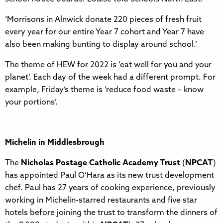
‘Morrisons in Alnwick donate 220 pieces of fresh fruit
every year for our entire Year 7 cohort and Year 7 have
also been making bunting to display around school.’
The theme of HEW for 2022 is ‘eat well for you and your
planet’. Each day of the week had a different prompt. For
example, Friday’s theme is ‘reduce food waste – know
your portions’.
Michelin in Middlesbrough
The
Nicholas Postage Catholic Academy Trust
(
NPCAT
)
has appointed Paul O’Hara as its new trust development
chef. Paul has 27 years of cooking experience, previously
working in Michelin-starred restaurants and five star
hotels before joining the trust to transform the dinners of