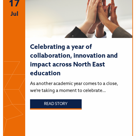
17
Jul
Celebrating a year of
collaboration, innovation and
impact across North East
education
As another academic year comes to a close,
we’re taking a moment to celebrate…
READ STORY