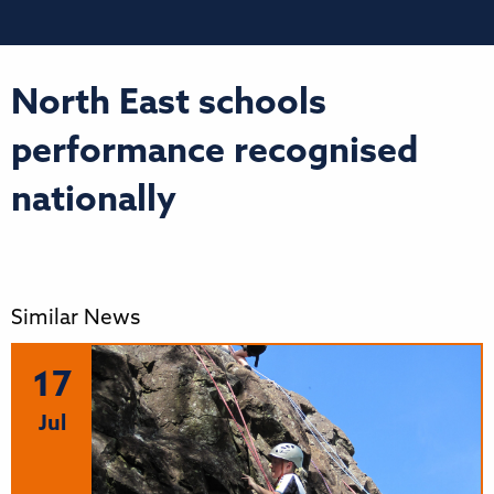
North East schools
performance recognised
nationally
Similar News
17
Jul