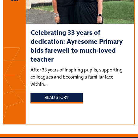
Celebrating 33 years of
dedication: Ayresome Primary
bids farewell to much-loved
teacher
After 33 years of inspiring pupils, supporting
colleagues and becoming a familiar face
within…
READ STORY