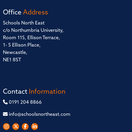
Office
Address
Schools North East
c/o Northumbria University,
Room 115, Ellison Terrace,
1- 5 Ellison Place,
Newcastle,
NE1 8ST
Contact
Information
0191 204 8866
info@schoolsnortheast.com