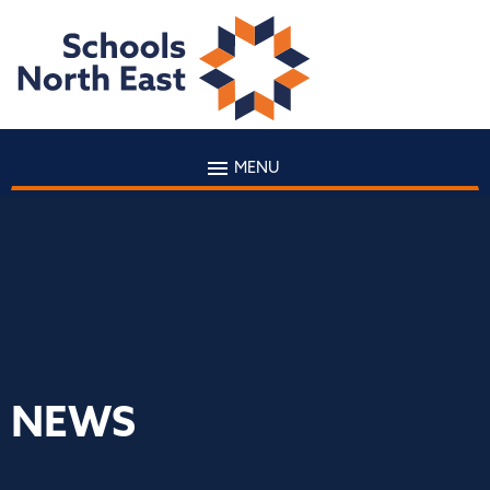
MENU
NEWS