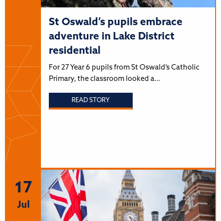
St Oswald’s pupils embrace
adventure in Lake District
residential
For 27 Year 6 pupils from St Oswald’s Catholic
Primary, the classroom looked a…
READ STORY
17
Jul