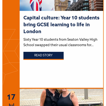
Capital culture: Year 10 students
bring GCSE learning to life in
London
Sixty Year 10 students from Seaton Valley High
School swapped their usual classrooms for…
READ STORY
17
Jul