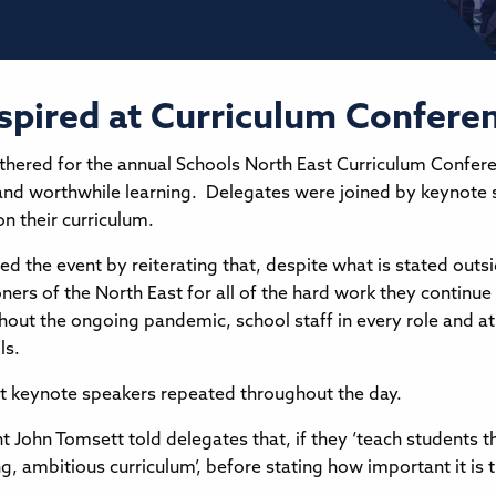
nspired at Curriculum Confere
thered for the annual Schools North East Curriculum Confere
ive and worthwhile learning. Delegates were joined by keynot
n their curriculum.
ed the event by reiterating that, despite what is stated outs
ioners of the North East for all of the hard work they contin
out the ongoing pandemic, school staff in every role and at
ols.
at keynote speakers repeated throughout the day.
nt John Tomsett told delegates that, if they ‘teach students
ng, ambitious curriculum’, before stating how important it is 