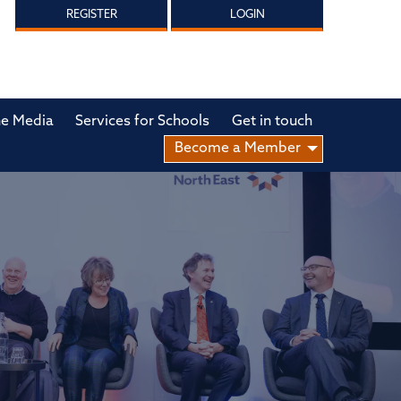
REGISTER
LOGIN
he Media
Services for Schools
Get in touch
Become a Member