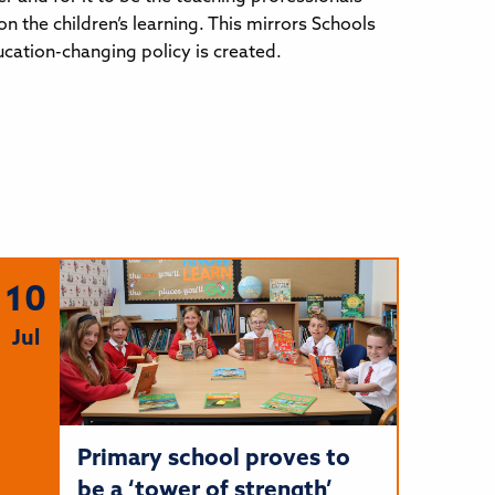
 the children’s learning. This mirrors Schools
ucation-changing policy is created.
10
Jul
Primary school proves to
be a ‘tower of strength’