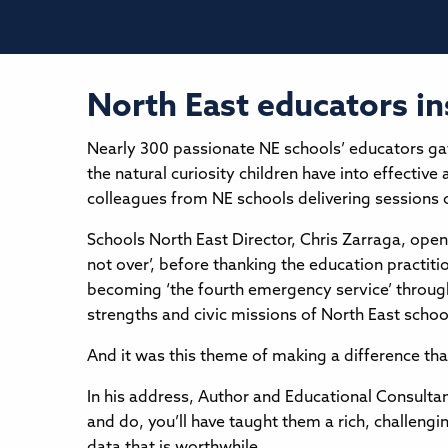
North East educators i
Nearly 300 passionate NE schools’ educators ga
the natural curiosity children have into effect
colleagues from NE schools delivering sessions o
Schools North East Director, Chris Zarraga, open
not over’, before thanking the education practit
becoming ‘the fourth emergency service’ through
strengths and civic missions of North East scho
And it was this theme of making a difference th
In his address, Author and Educational Consulta
and do, you’ll have taught them a rich, challengi
data that is worthwhile.