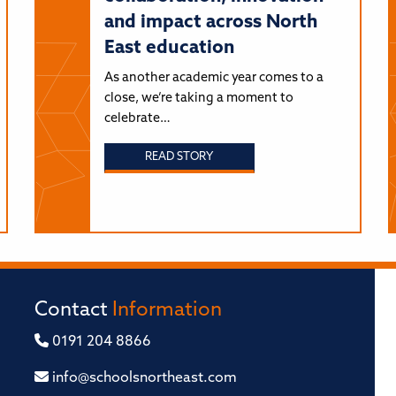
and impact across North
East education
As another academic year comes to a
close, we’re taking a moment to
celebrate…
READ STORY
Contact
Information
0191 204 8866
info@schoolsnortheast.com