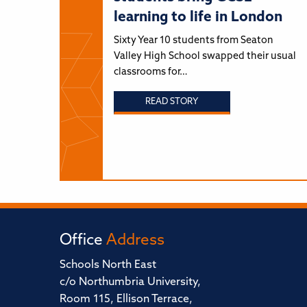
learning to life in London
Sixty Year 10 students from Seaton
Valley High School swapped their usual
classrooms for…
READ STORY
Office
Address
Schools North East
c/o Northumbria University,
Room 115, Ellison Terrace,