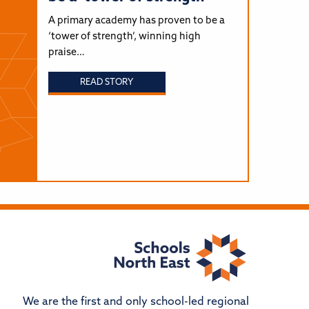
A primary academy has proven to be a
‘tower of strength’, winning high
praise…
READ STORY
We are the first and only school-led regional