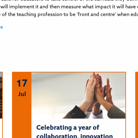
ill implement it and then measure what impact it will have on
of the teaching profession to be ‘front and centre’ when ed
re
17
Jul
Celebrating a year of
collaboration, innovation