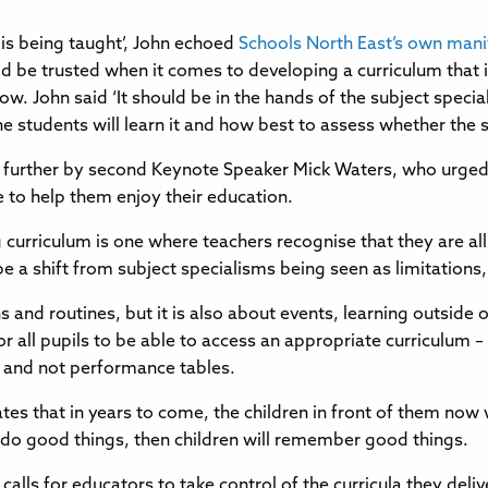
 is being taught’, John echoed
Schools North East’s own mani
ld be trusted when it comes to developing a curriculum that 
w. John said ‘It should be in the hands of the subject specia
 the students will learn it and how best to assess whether the
d further by second Keynote Speaker Mick Waters, who urged
ife to help them enjoy their education.
ong curriculum is one where teachers recognise that they are all
 a shift from subject specialisms being seen as limitations, 
ns and routines, but it is also about events, learning outside
for all pupils to be able to access an appropriate curriculum
ls and not performance tables.
es that in years to come, the children in front of them now 
o do good things, then children will remember good things.
alls for educators to take control of the curricula they deliv