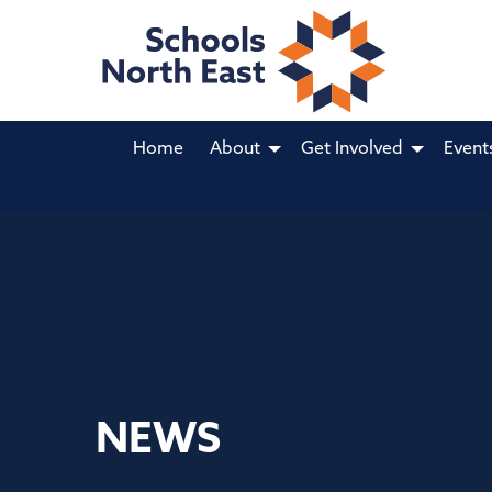
Home
About
Get Involved
Event
NEWS