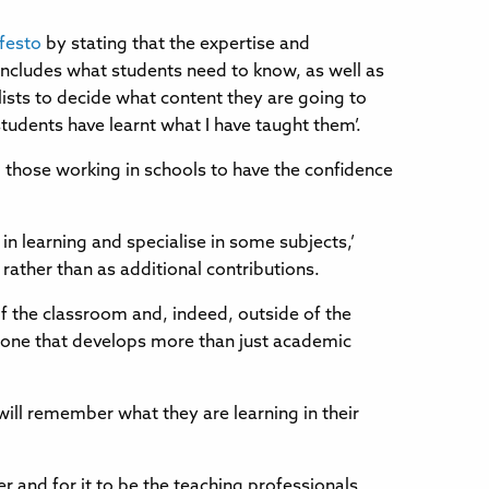
festo
by stating that the expertise and
includes what students need to know, as well as
lists to decide what content they are going to
 students have learnt what I have taught them’.
 those working in schools to have the confidence
 in learning and specialise in some subjects,’
rather than as additional contributions.
 of the classroom and, indeed, outside of the
 – one that develops more than just academic
will remember what they are learning in their
er and for it to be the teaching professionals