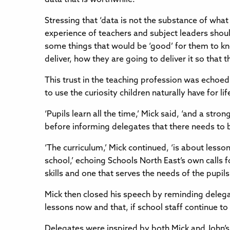
Stressing that ‘data is not the substance of what
experience of teachers and subject leaders shou
some things that would be ‘good’ for them to kno
deliver, how they are going to deliver it so that
This trust in the teaching profession was echoe
to use the curiosity children naturally have for l
‘Pupils learn all the time,’ Mick said, ‘and a str
before informing delegates that there needs to be
‘The curriculum,’ Mick continued, ‘is about lesso
school,’ echoing Schools North East’s own calls 
skills and one that serves the needs of the pupi
Mick then closed his speech by reminding delegat
lessons now and that, if school staff continue t
Delegates were inspired by both Mick and John’s c