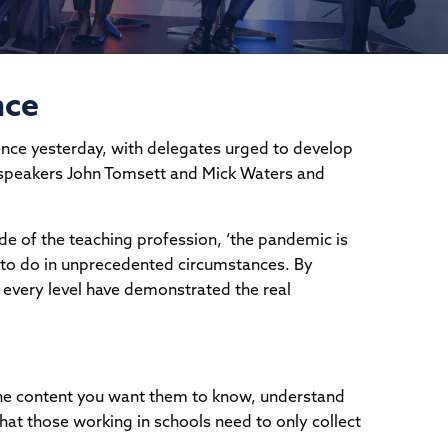
nce
nce yesterday, with delegates urged to develop
e speakers John Tomsett and Mick Waters and
ide of the teaching profession, ‘the pandemic is
ue to do in unprecedented circumstances. By
 every level have demonstrated the real
 the content you want them to know, understand
that those working in schools need to only collect