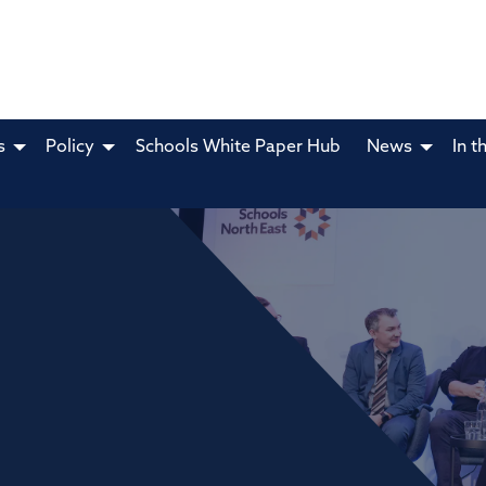
s
Policy
Schools White Paper Hub
News
In t