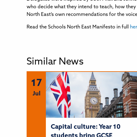
who decide what they intend to teach, how they w
North East’s own recommendations for the voice 
Read the Schools North East Manifesto in full
he
Similar News
17
Jul
Capital culture: Year 10
students bring GCSE