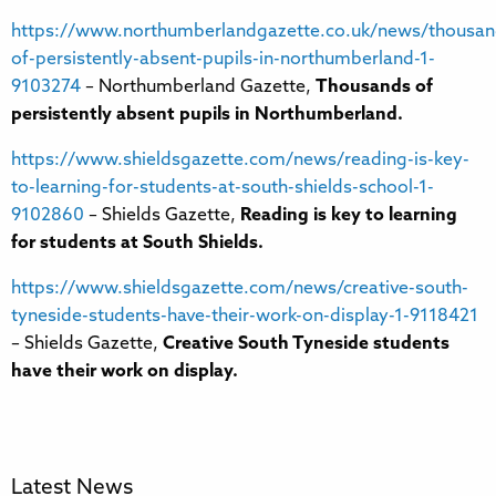
https://www.northumberlandgazette.co.uk/news/thousan
of-persistently-absent-pupils-in-northumberland-1-
9103274
– Northumberland Gazette,
Thousands of
persistently absent pupils in Northumberland.
https://www.shieldsgazette.com/news/reading-is-key-
to-learning-for-students-at-south-shields-school-1-
9102860
– Shields Gazette,
Reading is key to learning
for students at South Shields.
https://www.shieldsgazette.com/news/creative-south-
tyneside-students-have-their-work-on-display-1-9118421
– Shields Gazette,
Creative South Tyneside students
have their work on display.
Latest News