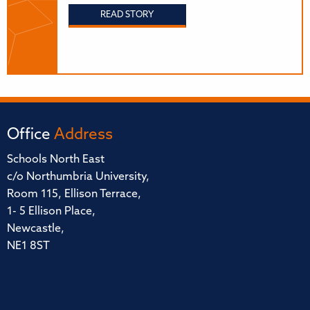
READ STORY
Office
Address
Schools North East
c/o Northumbria University,
Room 115, Ellison Terrace,
1- 5 Ellison Place,
Newcastle,
NE1 8ST