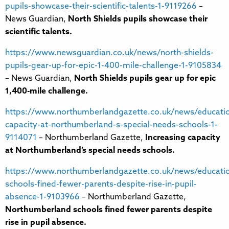
pupils-showcase-their-scientific-talents-1-9119266
–
News Guardian,
North Shields pupils showcase their
scientific talents.
https://www.newsguardian.co.uk/news/north-shields-
pupils-gear-up-for-epic-1-400-mile-challenge-1-9105834
– News Guardian,
North Shields pupils gear up for epic
1,400-mile challenge.
https://www.northumberlandgazette.co.uk/news/educatio
capacity-at-northumberland-s-special-needs-schools-1-
9114071
– Northumberland Gazette,
Increasing capacity
at Northumberland’s special needs schools.
https://www.northumberlandgazette.co.uk/news/educati
schools-fined-fewer-parents-despite-rise-in-pupil-
absence-1-9103966
– Northumberland Gazette,
Northumberland schools fined fewer parents despite
rise in pupil absence.