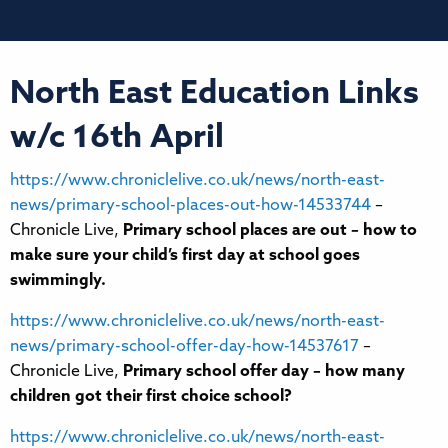
North East Education Links
w/c 16th April
https://www.chroniclelive.co.uk/news/north-east-
news/primary-school-places-out-how-14533744
–
Chronicle Live,
Primary school places are out – how to
make sure your child’s first day at school goes
swimmingly.
https://www.chroniclelive.co.uk/news/north-east-
news/primary-school-offer-day-how-14537617
–
Chronicle Live,
Primary school offer day – how many
children got their first choice school?
https://www.chroniclelive.co.uk/news/north-east-