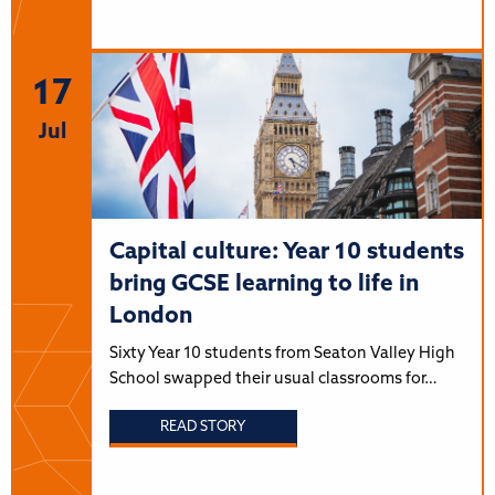
17
Jul
Capital culture: Year 10 students
bring GCSE learning to life in
London
Sixty Year 10 students from Seaton Valley High
School swapped their usual classrooms for…
READ STORY