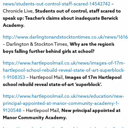
news/students-out-control-staff-scared-14542742
–
Chronicle Live,
Students out of control, staff scared to
speak up: Teacher’s claims about inadequate Berwick
Academy.
http://www.darlingtonandstocktontimes.co.uk/news/16162
– Darlington & Stockton Times,
Why are the region’s
boys falling further behind girls at school?
https://www.hartlepoolmail.co.uk/news/images-of-17m-
hartlepool-school-rebuild-reveal-state-of-art-superblock-
1-9108353
– Hartlepool Mail,
Images of 17m Hartlepool
school rebuild reveal state-of-art ‘superblock’.
https://www.hartlepoolmail.co.uk/news/education/new-
principal-appointed-at-manor-community-academy-1-
9120548
– Hartlepool Mail,
New principal appointed at
Manor Community Academy.