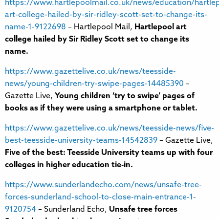
https://www.hartlepoolmail.co.uk/news/education/hartle
art-college-hailed-by-sir-ridley-scott-set-to-change-its-
name-1-9122698
– Hartlepool Mail,
Hartlepool art
college hailed by Sir Ridley Scott set to change its
name.
https://www.gazettelive.co.uk/news/teesside-
news/young-children-try-swipe-pages-14485390
–
Gazette Live,
Young children ‘try to swipe’ pages of
books as if they were using a smartphone or tablet.
https://www.gazettelive.co.uk/news/teesside-news/five-
best-teesside-university-teams-14542839
– Gazette Live,
Five of the best: Teesside University teams up with four
colleges in higher education tie-in.
https://www.sunderlandecho.com/news/unsafe-tree-
forces-sunderland-school-to-close-main-entrance-1-
9120754
– Sunderland Echo,
Unsafe tree forces