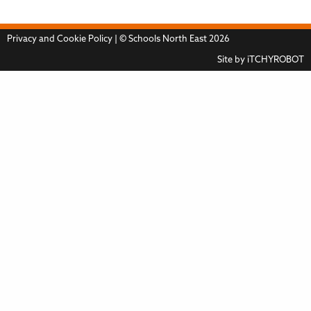
Privacy and Cookie Policy
| © Schools North East 2026
Site by
iTCHYROBOT