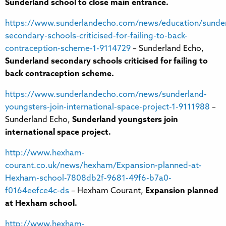
Sunderland school to close main entrance.
https://www.sunderlandecho.com/news/education/sunder
secondary-schools-criticised-for-failing-to-back-
contraception-scheme-1-9114729
– Sunderland Echo,
Sunderland secondary schools criticised for failing to
back contraception scheme.
https://www.sunderlandecho.com/news/sunderland-
youngsters-join-international-space-project-1-9111988
–
Sunderland Echo,
Sunderland youngsters join
international space project.
http://www.hexham-
courant.co.uk/news/hexham/Expansion-planned-at-
Hexham-school-7808db2f-9681-49f6-b7a0-
f0164eefce4c-ds
– Hexham Courant,
Expansion planned
at Hexham school.
http://www.hexham-