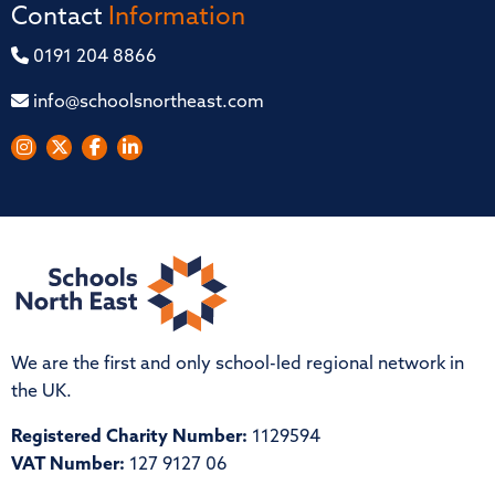
Contact
Information
0191 204 8866
info@schoolsnortheast.com
We are the first and only school-led regional network in
the UK.
Registered Charity Number:
1129594
VAT Number:
127 9127 06