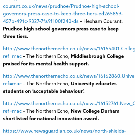
courant.co.uk/news/prudhoe/Prudhoe-high-school-
governors-press-case-to-keep-three-tiers-ed265859-
457b-491c-9327-7fa9f100f240-ds
– Hexham Courant,
Prudhoe high school governors press case to keep
three tiers.
http://www.thenorthernecho.co.uk/news/16165401.Colleg
ref=mac
– The Northern Echo,
Middlesbrough College
praised for its mental health support.
http://www.thenorthernecho.co.uk/news/16162860.Univer
ref=mac
– The Northern Echo,
University educates
students on ‘acceptable behaviour’.
http://www.thenorthernecho.co.uk/news/16152761.New_Co
ref=mac
– The Northern Echo,
New College Durham
shortlisted for national innovation award.
https://www.newsguardian.co.uk/news/north-shields-