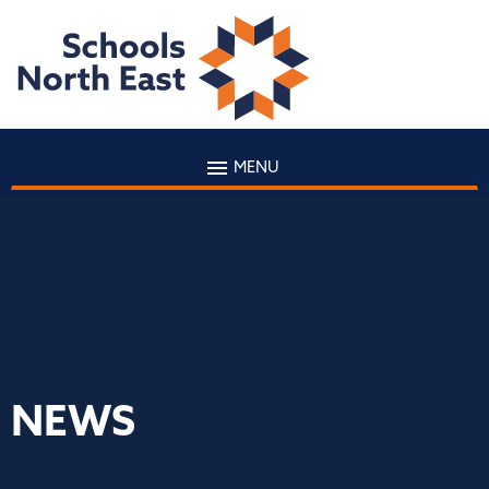
MENU
NEWS