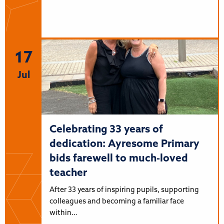
17
Jul
Celebrating 33 years of
dedication: Ayresome Primary
bids farewell to much-loved
teacher
After 33 years of inspiring pupils, supporting
colleagues and becoming a familiar face
within…