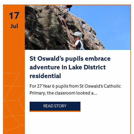
17
Jul
St Oswald’s pupils embrace
adventure in Lake District
residential
For 27 Year 6 pupils from St Oswald’s Catholic
Primary, the classroom looked a…
READ STORY