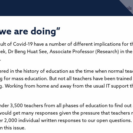
we are doing”
ult of Covid-19 have a number of different implications for 
eek, Dr Beng Huat See, Associate Professor (Research) in the
.
ed in the history of education as the time when normal tea
ng for mass education. But not all teachers have been trained 
ng. Working from home and away from the usual IT support th
nder 3,500 teachers from all phases of education to find out
would get many responses given the pressure that teachers 
 2,000 individual written responses to our open questions
n this issue.