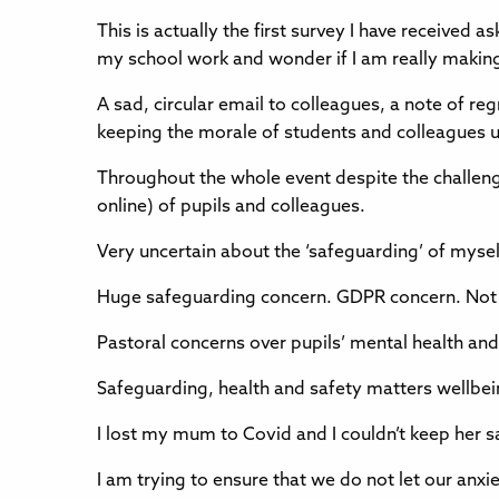
This is actually the first survey I have receive
my school work and wonder if I am really making
A sad, circular email to colleagues, a note of re
keeping the morale of students and colleagues u
Throughout the whole event despite the challeng
online) of pupils and colleagues.
Very uncertain about the ‘safeguarding’ of myse
Huge safeguarding concern. GDPR concern. Not rea
Pastoral concerns over pupils’ mental health and
Safeguarding, health and safety matters wellbei
I lost my mum to Covid and I couldn’t keep her sa
I am trying to ensure that we do not let our anxi