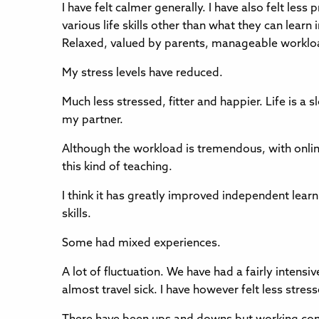
I have felt calmer generally. I have also felt less
various life skills other than what they can learn 
Relaxed, valued by parents, manageable workload
My stress levels have reduced.
Much less stressed, fitter and happier. Life is a
my partner.
Although the workload is tremendous, with online
this kind of teaching.
I think it has greatly improved independent lear
skills.
Some had mixed experiences.
A lot of fluctuation. We have had a fairly intens
almost travel sick. I have however felt less str