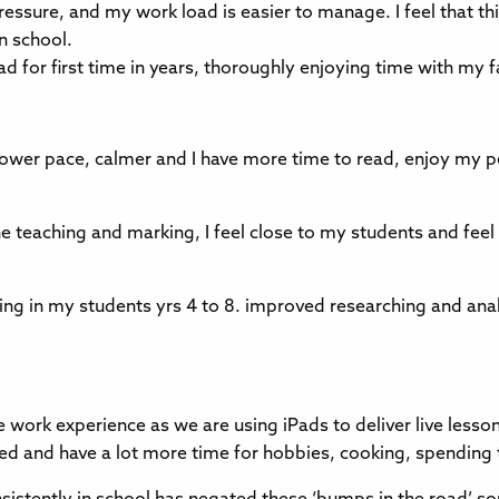
 pressure, and my work load is easier to manage. I feel that th
in school.
 for first time in years, thoroughly enjoying time with my 
 slower pace, calmer and I have more time to read, enjoy my 
 teaching and marking, I feel close to my students and feel 
ning in my students yrs 4 to 8. improved researching and ana
ive work experience as we are using iPads to deliver live less
essed and have a lot more time for hobbies, cooking, spendin