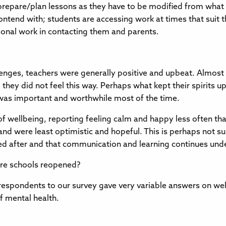
o prepare/plan lessons as they have to be modified from what
 contend with; students are accessing work at times that su
ional work in contacting them and parents.
nges, teachers were generally positive and upbeat. Almost h
hey did not feel this way. Perhaps what kept their spirits up
 was important and worthwhile most of the time.
 of wellbeing, reporting feeling calm and happy less often t
ob and were least optimistic and hopeful. This is perhaps not s
oked after and that communication and learning continues un
ore schools reopened?
respondents to our survey gave very variable answers on wel
of mental health.