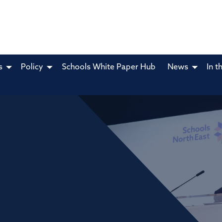
s
Policy
Schools White Paper Hub
News
In t