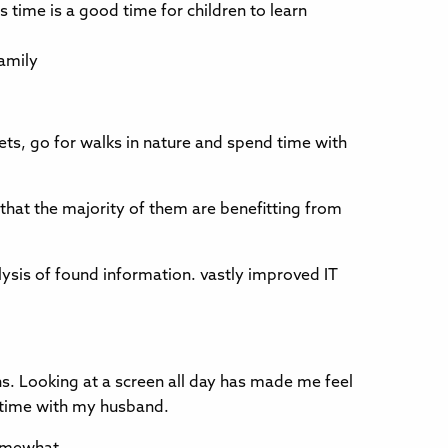
is time is a good time for children to learn
family
pets, go for walks in nature and spend time with
that the majority of them are benefitting from
lysis of found information. vastly improved IT
ons. Looking at a screen all day has made me feel
g time with my husband.