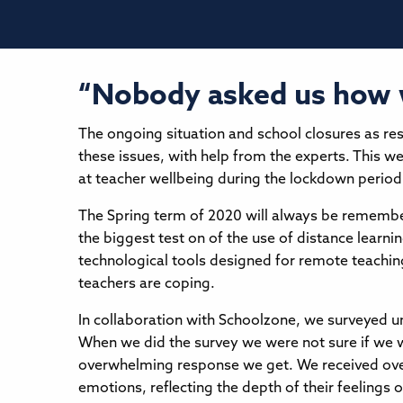
“Nobody asked us how 
The ongoing situation and school closures as res
these issues, with help from the experts. This w
at teacher wellbeing during the lockdown period
The Spring term of 2020 will always be remember
the biggest test on of the use of distance learni
technological tools designed for remote teachi
teachers are coping.
In collaboration with Schoolzone, we surveyed u
When we did the survey we were not sure if we 
overwhelming response we get. We received over
emotions, reflecting the depth of their feelings o