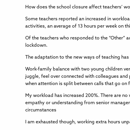
How does the school closure affect teachers’ w
Some teachers reported an increased in workload
activities, an average of 13 hours per week on thi
Of the teachers who responded to the “Other” a
lockdown.
The adaptation to the new ways of teaching has
Work-family balance with two young children very 
juggle, feel over connected with colleagues and 
when attention is split between calls that go on 
My workload has increased 200%. There are no 
empathy or understanding from senior manageme
circumstances
I am exhausted though, working extra hours unp