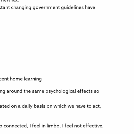
somewhat.
nstant changing government guidelines have
decent home learning
ring around the same psychological effects so
ted on a daily basis on which we have to act,
onnected, I feel in limbo, I feel not effective,