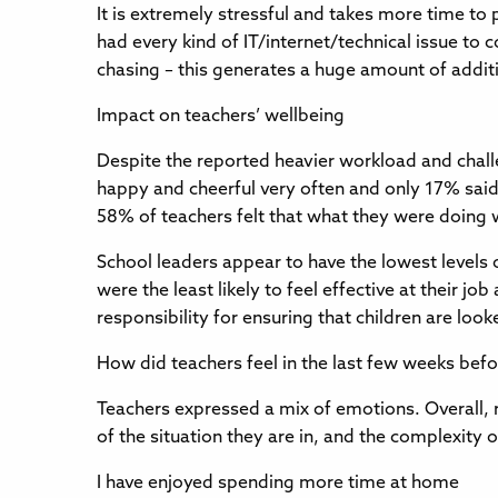
It is extremely stressful and takes more time t
had every kind of IT/internet/technical issue to
chasing – this generates a huge amount of addit
Impact on teachers’ wellbeing
Despite the reported heavier workload and challe
happy and cheerful very often and only 17% said t
58% of teachers felt that what they were doing
School leaders appear to have the lowest levels
were the least likely to feel effective at their j
responsibility for ensuring that children are lo
How did teachers feel in the last few weeks bef
Teachers expressed a mix of emotions. Overall, 
of the situation they are in, and the complexity 
I have enjoyed spending more time at home