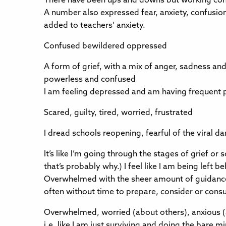
There have been ups and downs but working cons
A number also expressed fear, anxiety, confusi
added to teachers’ anxiety.
Confused bewildered oppressed
A form of grief, with a mix of anger, sadness an
powerless and confused
I am feeling depressed and am having frequent p
Scared, guilty, tired, worried, frustrated
I dread schools reopening, fearful of the viral d
It’s like I’m going through the stages of grief 
that’s probably why.) I feel like I am being left 
Overwhelmed with the sheer amount of guidance a
often without time to prepare, consider or consu
Overwhelmed, worried (about others), anxious (abo
i.e. like I am just surviving and doing the bare 