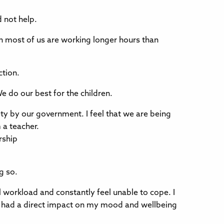
 not help.
en most of us are working longer hours than
ction.
e do our best for the children.
ety by our government. I feel that we are being
 a teacher.
rship
g so.
ull workload and constantly feel unable to cope. I
has had a direct impact on my mood and wellbeing