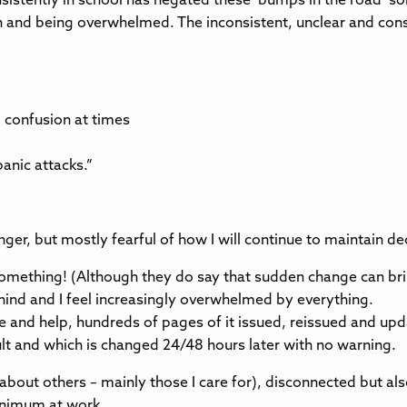
istently in school has negated these ‘bumps in the road’ 
on and being overwhelmed. The inconsistent, unclear and co
d confusion at times
anic attacks.”
anger, but mostly fearful of how I will continue to maintain 
or something! (Although they do say that sudden change can b
behind and I feel increasingly overwhelmed by everything.
nd help, hundreds of pages of it issued, reissued and upda
lt and which is changed 24/48 hours later with no warning.
ut others – mainly those I care for), disconnected but also c
minimum at work.