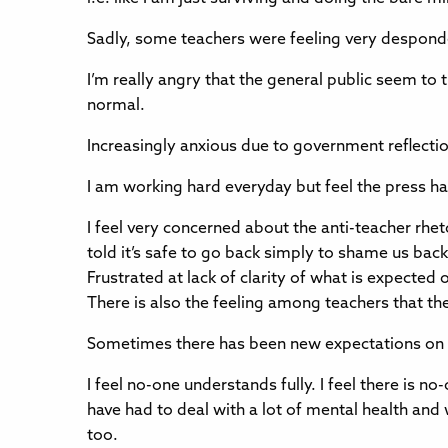
Sadly, some teachers were feeling very desponde
I’m really angry that the general public seem to
normal.
Increasingly anxious due to government reflecti
I am working hard everyday but feel the press has
I feel very concerned about the anti-teacher rhet
told it’s safe to go back simply to shame us back 
Frustrated at lack of clarity of what is expecte
There is also the feeling among teachers that t
Sometimes there has been new expectations on u
I feel no-one understands fully. I feel there is no
have had to deal with a lot of mental health and
too.