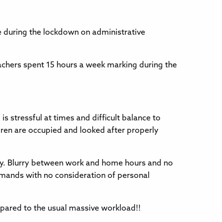
e during the lockdown on administrative
achers spent 15 hours a week marking during the
s stressful at times and difficult balance to
ldren are occupied and looked after properly
ay. Blurry between work and home hours and no
ands with no consideration of personal
pared to the usual massive workload!!