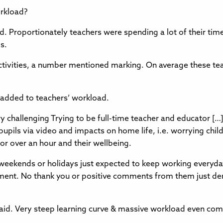
orkload?
. Proportionately teachers were spending a lot of their tim
s.
ctivities, a number mentioned marking. On average these te
 added to teachers’ workload.
challenging Trying to be full-time teacher and educator […] i
pupils via video and impacts on home life, i.e. worrying chi
for over an hour and their wellbeing.
weekends or holidays just expected to keep working everyd
nt. No thank you or positive comments from them just dem
aid. Very steep learning curve & massive workload even com