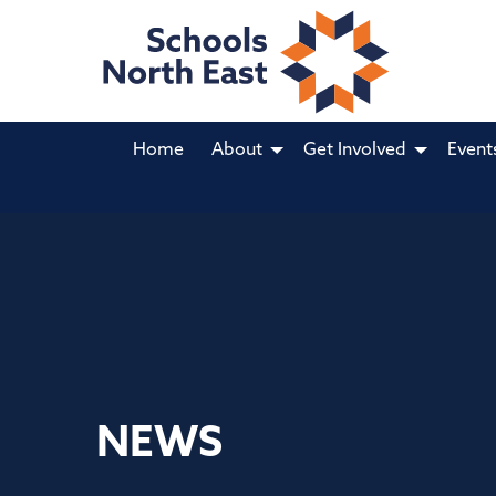
Home
About
Get Involved
Event
NEWS