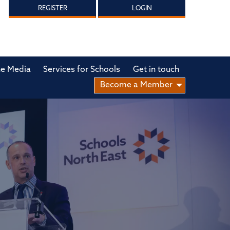
REGISTER
LOGIN
he Media
Services for Schools
Get in touch
Become a Member