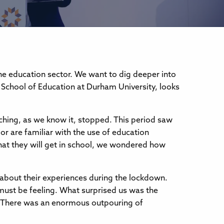
the education sector. We want to dig deeper into
 School of Education at Durham University, looks
ching, as we know it, stopped. This period saw
or are familiar with the use of education
at they will get in school, we wondered how
 about their experiences during the lockdown.
must be feeling. What surprised us was the
. There was an enormous outpouring of