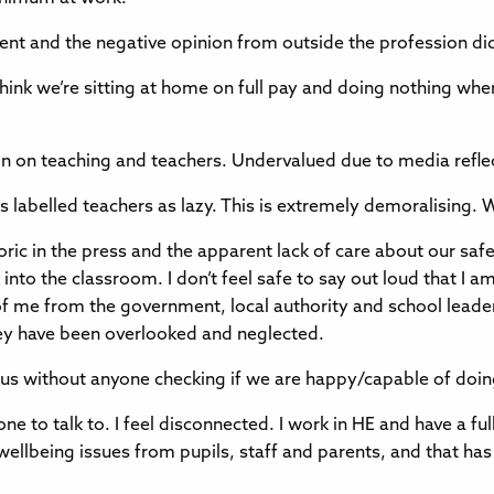
nt and the negative opinion from outside the profession did
 think we’re sitting at home on full pay and doing nothing wh
on on teaching and teachers. Undervalued due to media refle
 labelled teachers as lazy. This is extremely demoralising. W
oric in the press and the apparent lack of care about our saf
into the classroom. I don’t feel safe to say out loud that I am
d of me from the government, local authority and school leade
hey have been overlooked and neglected.
s without anyone checking if we are happy/capable of doin
-one to talk to. I feel disconnected. I work in HE and have a f
 wellbeing issues from pupils, staff and parents, and that 