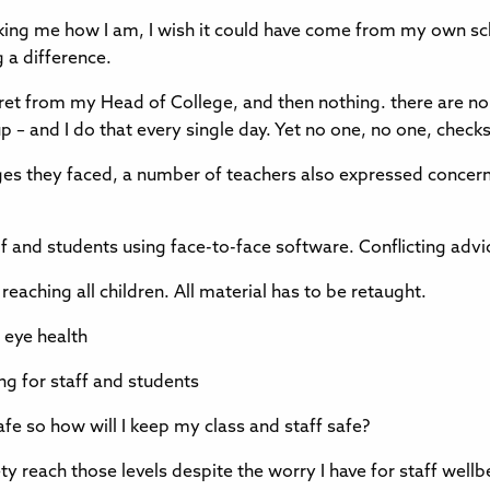
d asking me how I am, I wish it could have come from my own s
 a difference.
gret from my Head of College, and then nothing. there are no 
p – and I do that every single day. Yet no one, no one, chec
es they faced, a number of teachers also expressed concerns
lf and students using face-to-face software. Conflicting ad
ching all children. All material has to be retaught.
 eye health
ng for staff and students
fe so how will I keep my class and staff safe?
ety reach those levels despite the worry I have for staff wel