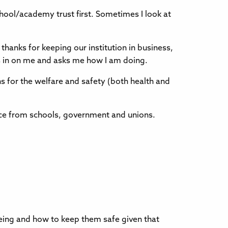
chool/academy trust first. Sometimes I look at
thanks for keeping our institution in business,
ks in on me and asks me how I am doing.
 for the welfare and safety (both health and
vice from schools, government and unions.
lbeing and how to keep them safe given that