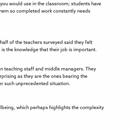
 you would use in the classroom; students have
it them so completed work constantly needs
alf of the teachers surveyed said they felt
 is the knowledge that their job is important.
han teaching staff and middle managers. They
urprising as they are the ones bearing the
der such unprecedented situation.
lbeing, which perhaps highlights the complexity