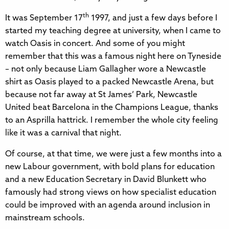
th
It was September 17
1997, and just a few days before I
started my teaching degree at university, when I came to
watch Oasis in concert. And some of you might
remember that this was a famous night here on Tyneside
– not only because Liam Gallagher wore a Newcastle
shirt as Oasis played to a packed Newcastle Arena, but
because not far away at St James’ Park, Newcastle
United beat Barcelona in the Champions League, thanks
to an Asprilla hattrick. I remember the whole city feeling
like it was a carnival that night.
Of course, at that time, we were just a few months into a
new Labour government, with bold plans for education
and a new Education Secretary in David Blunkett who
famously had strong views on how specialist education
could be improved with an agenda around inclusion in
mainstream schools.