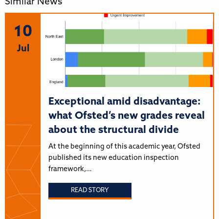
Similar News
10
Jul
Exceptional amid disadvantage:
what Ofsted’s new grades reveal
about the structural divide
At the beginning of this academic year, Ofsted
published its new education inspection
framework,…
READ STORY