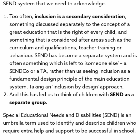
SEND system that we need to acknowledge.
Too often,
inclusion is a secondary consideration
,
something discussed separately to the concept of a
great education that is the right of every child, and
something that is considered after areas such as the
curriculum and qualifications, teacher training or
behaviour. SEND has become a separate system and is
often something which is left to ‘someone else’ – a
SENDCo or a TA, rather than us seeing inclusion as a
fundamental design principle of the main education
system. Taking an ‘inclusion by design’ approach.
And this has led us to think of children with
SEND as a
separate group.
Special Educational Needs and Disabilities (SEND) is an
umbrella term used to identify and describe children who
require extra help and support to be successful in school.