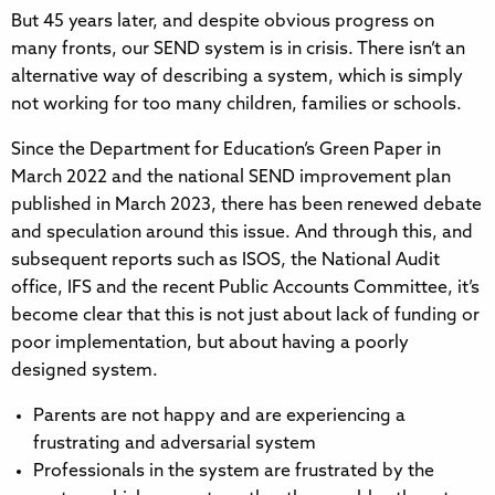
But 45 years later, and despite obvious progress on
many fronts, our SEND system is in crisis. There isn’t an
alternative way of describing a system, which is simply
not working for too many children, families or schools.
Since the Department for Education’s Green Paper in
March 2022 and the national SEND improvement plan
published in March 2023, there has been renewed debate
and speculation around this issue. And through this, and
subsequent reports such as ISOS, the National Audit
office, IFS and the recent Public Accounts Committee, it’s
become clear that this is not just about lack of funding or
poor implementation, but about having a poorly
designed system.
Parents are not happy and are experiencing a
frustrating and adversarial system
Professionals in the system are frustrated by the