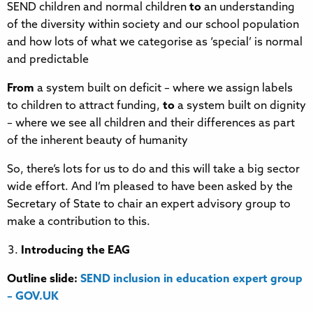
SEND children and normal children
to
an understanding
of the diversity within society and our school population
and how lots of what we categorise as ‘special’ is normal
and predictable
From
a system built on deficit – where we assign labels
to children to attract funding,
to
a system built on dignity
– where we see all children and their differences as part
of the inherent beauty of humanity
So, there’s lots for us to do and this will take a big sector
wide effort. And I’m pleased to have been asked by the
Secretary of State to chair an expert advisory group to
make a contribution to this.
Introducing the EAG
Outline slide:
SEND inclusion in education expert group
– GOV.UK