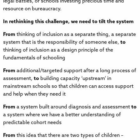
legal battles, or schools investing precious time and
resource on bureaucracy.
In rethinking this challenge, we need to tilt the system
From
thinking of inclusion as a separate thing, a separate
system that is the responsibility of someone else,
to
thinking of inclusion as a design principle of the
fundamentals of schooling
From
additional/targeted support after a long process of
assessment,
to
building capacity ‘upstream’ in
mainstream schools so that children can access support
and help when they need it
From
a system built around diagnosis and assessment
to
a system where we have a better understanding of
predictable cohort needs
From
this idea that there are two types of children –