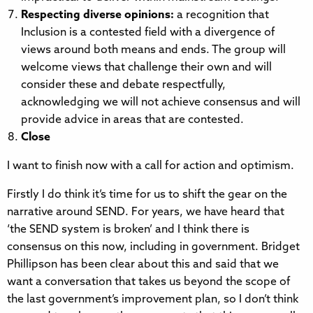
Respecting diverse opinions:
a recognition that
Inclusion is a contested field with a divergence of
views around both means and ends. The group will
welcome views that challenge their own and will
consider these and debate respectfully,
acknowledging we will not achieve consensus and will
provide advice in areas that are contested.
Close
I want to finish now with a call for action and optimism.
Firstly I do think it’s time for us to shift the gear on the
narrative around SEND. For years, we have heard that
‘the SEND system is broken’ and I think there is
consensus on this now, including in government. Bridget
Phillipson has been clear about this and said that we
want a conversation that takes us beyond the scope of
the last government’s improvement plan, so I don’t think