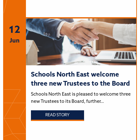
12
Jun
Schools North East welcome
three new Trustees to the Board
Schools North East is pleased to welcome three
new Trustees to its Board, further…
READ STORY