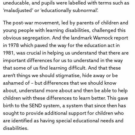
uneducable, and pupils were labelled with terms such as
‘maladjusted’ or ‘educationally subnormal’.
The post-war movement, led by parents of children and
young people with learning disabilities, challenged this
obvious segregation. And the landmark Warnock report
in 1978 which paved the way for the education act in
1981, was crucial in helping us understand that there are
important differences for us to understand in the way
that some of us find learning difficult. And that these
aren’t things we should stigmatise, hide away or be
ashamed of – but differences that we should know
about, understand more about and then be able to help
children with these differences to learn better. This gave
birth to the SEND system, a system that since then has
sought to provide additional support for children who
are identified as having special educational needs and
disabilities.