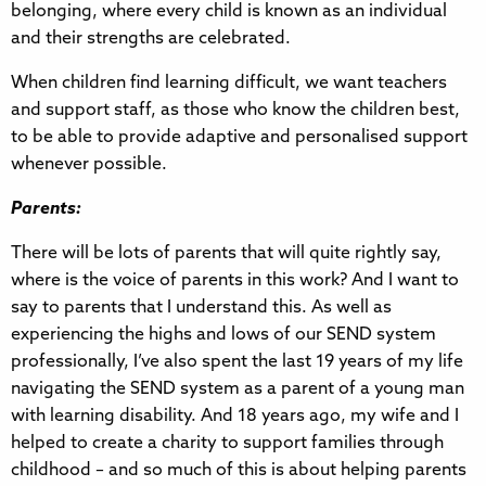
belonging, where every child is known as an individual
and their strengths are celebrated.
When children find learning difficult, we want teachers
and support staff, as those who know the children best,
to be able to provide adaptive and personalised support
whenever possible.
Parents:
There will be lots of parents that will quite rightly say,
where is the voice of parents in this work? And I want to
say to parents that I understand this. As well as
experiencing the highs and lows of our SEND system
professionally, I’ve also spent the last 19 years of my life
navigating the SEND system as a parent of a young man
with learning disability. And 18 years ago, my wife and I
helped to create a charity to support families through
childhood – and so much of this is about helping parents