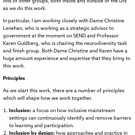
lots of other groups, both inside and outside of the DfE
as we do this work.
In particular, I am working closely with Dame Christine
Lenehan, who is working as a strategic advisor to
government at the moment on SEND and Professor
Karen Guldberg, who is chairing the neurodiversity task
and finish group. Both Dame Christine and Karen have a
huge amount experience and expertise that they bring to
this work.
Principles
As we start this work, there are a number of principles
which will shape how we work together.
Inclusion:
a focus on how inclusive mainstream
settings can continuously identify and remove barriers
to learning and participation.
Inclusion by design:
how approaches and practice in