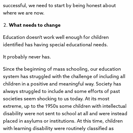
successful, we need to start by being honest about
where we are now.
What needs to change
Education doesn’t work well enough for children
identified has having special educational needs.
It probably never has.
Since the beginning of mass schooling, our education
system has struggled with the challenge of including all
children in a positive and meaningful way. Society has
always struggled to include and some efforts of past
societies seem shocking to us today. At its most
extreme, up to the 1950s some children with intellectual
disability were not sent to school at all and were instead
placed in asylums or institutions. At this time, children
with learning disability were routinely classified as