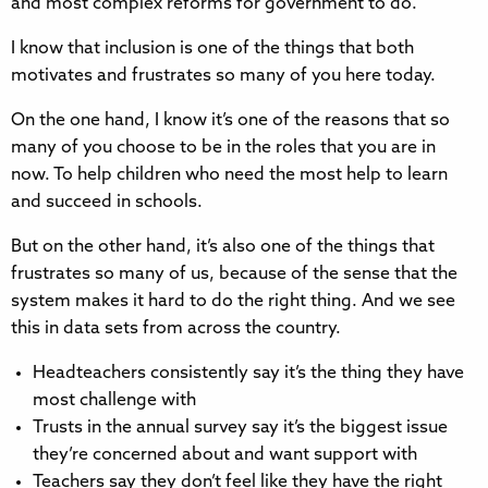
and most complex reforms for government to do.
I know that inclusion is one of the things that both
motivates and frustrates so many of you here today.
On the one hand, I know it’s one of the reasons that so
many of you choose to be in the roles that you are in
now. To help children who need the most help to learn
and succeed in schools.
But on the other hand, it’s also one of the things that
frustrates so many of us, because of the sense that the
system makes it hard to do the right thing. And we see
this in data sets from across the country.
Headteachers consistently say it’s the thing they have
most challenge with
Trusts in the annual survey say it’s the biggest issue
they’re concerned about and want support with
Teachers say they don’t feel like they have the right