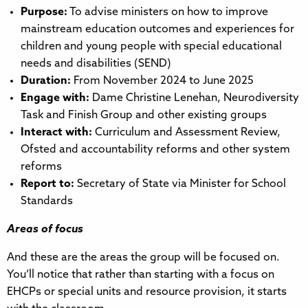
Purpose:
To advise ministers on how to improve
mainstream education outcomes and experiences for
children and young people with special educational
needs and disabilities (SEND)
Duration:
From November 2024 to June 2025
Engage with:
Dame Christine Lenehan, Neurodiversity
Task and Finish Group and other existing groups
Interact with:
Curriculum and Assessment Review,
Ofsted and accountability reforms and other system
reforms
Report to:
Secretary of State via Minister for School
Standards
Areas of focus
And these are the areas the group will be focused on.
You’ll notice that rather than starting with a focus on
EHCPs or special units and resource provision, it starts