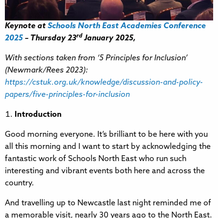
Keynote at
Schools North East Academies Conference
rd
2025
– Thursday 23
January 2025,
With sections taken from ‘5 Principles for Inclusion’
(Newmark/Rees 2023):
https://cstuk.org.uk/knowledge/discussion-and-policy-
papers/five-principles-for-inclusion
Introduction
Good morning everyone. It’s brilliant to be here with you
all this morning and I want to start by acknowledging the
fantastic work of Schools North East who run such
interesting and vibrant events both here and across the
country.
And travelling up to Newcastle last night reminded me of
a memorable visit, nearly 30 years ago to the North East.