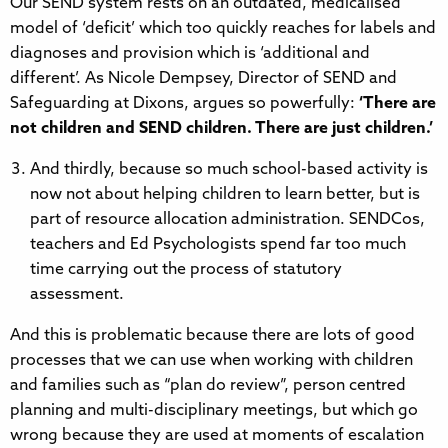
Our SEND system rests on an outdated, medicalised
model of ‘deficit’ which too quickly reaches for labels and
diagnoses and provision which is ‘additional and
different’. As Nicole Dempsey, Director of SEND and
Safeguarding at Dixons, argues so powerfully:
‘There are
not children and SEND children. There are just children.’
And thirdly, because so much school-based activity is
now not about helping children to learn better, but is
part of resource allocation administration. SENDCos,
teachers and Ed Psychologists spend far too much
time carrying out the process of statutory
assessment.
And this is problematic because there are lots of good
processes that we can use when working with children
and families such as “plan do review”, person centred
planning and multi-disciplinary meetings, but which go
wrong because they are used at moments of escalation