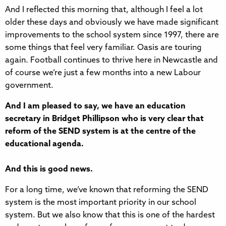
And I reflected this morning that, although I feel a lot
older these days and obviously we have made significant
improvements to the school system since 1997, there are
some things that feel very familiar. Oasis are touring
again. Football continues to thrive here in Newcastle and
of course we’re just a few months into a new Labour
government.
And I am pleased to say, we have an education
secretary in Bridget Phillipson who is very clear that
reform of the SEND system is at the centre of the
educational agenda.
And this is good news.
For a long time, we’ve known that reforming the SEND
system is the most important priority in our school
system. But we also know that this is one of the hardest