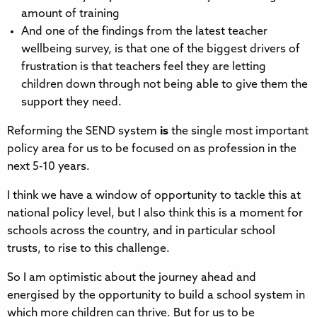
amount of training
And one of the findings from the latest teacher
wellbeing survey, is that one of the biggest drivers of
frustration is that teachers feel they are letting
children down through not being able to give them the
support they need.
Reforming the SEND system
is
the single most important
policy area for us to be focused on as profession in the
next 5-10 years.
I think we have a window of opportunity to tackle this at
national policy level, but I also think this is a moment for
schools across the country, and in particular school
trusts, to rise to this challenge.
So I am optimistic about the journey ahead and
energised by the opportunity to build a school system in
which more children can thrive. But for us to be