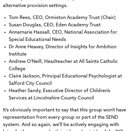
alternative provision settings.
Tom Rees, CEO, Ormiston Academy Trust (Chair)
Susan Douglas, CEO, Eden Academy Trust
Annamarie Hassall, CEO, National Association for
Special Educational Needs
Dr Anne Heavey, Director of Insights for Ambition
Institute
Andrew O’Neill, Headteacher at All Saints Catholic
College
Claire Jackson, Principal Educational Psychologist at
Salford City Council
Heather Sandy, Executive Director of Children’s
Services at Lincolnshire County Council
It’s obviously important to say that this group won’t have
representation from every group or part of the SEND
system. And so again, we’ll be actively engaging with