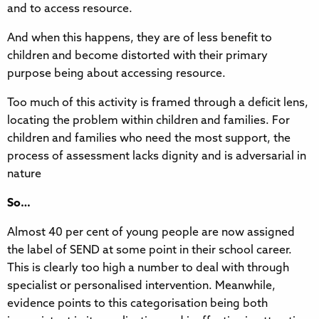
and to access resource.
And when this happens, they are of less benefit to
children and become distorted with their primary
purpose being about accessing resource.
Too much of this activity is framed through a deficit lens,
locating the problem within children and families. For
children and families who need the most support, the
process of assessment lacks dignity and is adversarial in
nature
So…
Almost 40 per cent of young people are now assigned
the label of SEND at some point in their school career.
This is clearly too high a number to deal with through
specialist or personalised intervention. Meanwhile,
evidence points to this categorisation being both