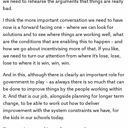
we need to rehearse the arguments that things are really
bad.
I think the more important conversation we need to have
now is a forward facing one – where we can look for
solutions and to see where things are working well, what
are the conditions that are enabling this to happen – and
how we go about incentivising more of that. If you like,
we need to turn our attention from where it’s lose, lose,
lose to where it is win, win, win.
And in this, although there is clearly an important role for
government to play – as always there is so much that can
be done to improve things by the people working within
it. And that is our job, alongside planning for longer term
change, to be able to work out how to deliver
improvement with the system constraints we have, for
the kids in our schools today.