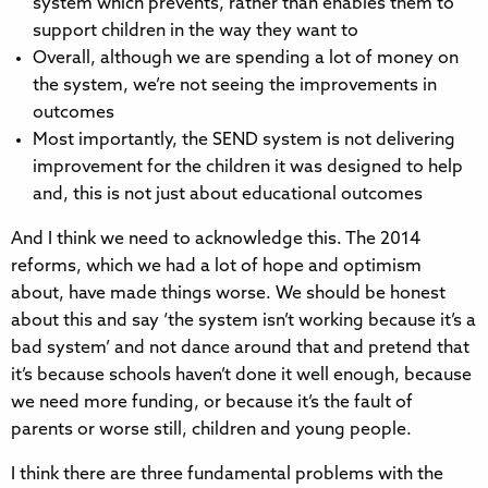
system which prevents, rather than enables them to
support children in the way they want to
Overall, although we are spending a lot of money on
the system, we’re not seeing the improvements in
outcomes
Most importantly, the SEND system is not delivering
improvement for the children it was designed to help
and, this is not just about educational outcomes
And I think we need to acknowledge this. The 2014
reforms, which we had a lot of hope and optimism
about, have made things worse. We should be honest
about this and say ‘the system isn’t working because it’s a
bad system’ and not dance around that and pretend that
it’s because schools haven’t done it well enough, because
we need more funding, or because it’s the fault of
parents or worse still, children and young people.
I think there are three fundamental problems with the