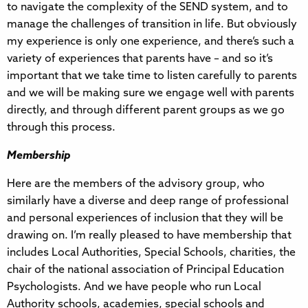
to navigate the complexity of the SEND system, and to
manage the challenges of transition in life. But obviously
my experience is only one experience, and there’s such a
variety of experiences that parents have – and so it’s
important that we take time to listen carefully to parents
and we will be making sure we engage well with parents
directly, and through different parent groups as we go
through this process.
Membership
Here are the members of the advisory group, who
similarly have a diverse and deep range of professional
and personal experiences of inclusion that they will be
drawing on. I’m really pleased to have membership that
includes Local Authorities, Special Schools, charities, the
chair of the national association of Principal Education
Psychologists. And we have people who run Local
Authority schools, academies, special schools and