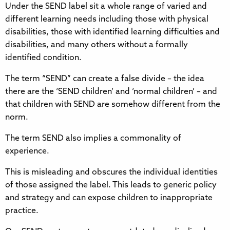
Under the SEND label sit a whole range of varied and
different learning needs including those with physical
disabilities, those with identified learning difficulties and
disabilities, and many others without a formally
identified condition.
The term “SEND” can create a false divide – the idea
there are the ‘SEND children’ and ‘normal children’ – and
that children with SEND are somehow different from the
norm.
The term SEND also implies a commonality of
experience.
This is misleading and obscures the individual identities
of those assigned the label. This leads to generic policy
and strategy and can expose children to inappropriate
practice.