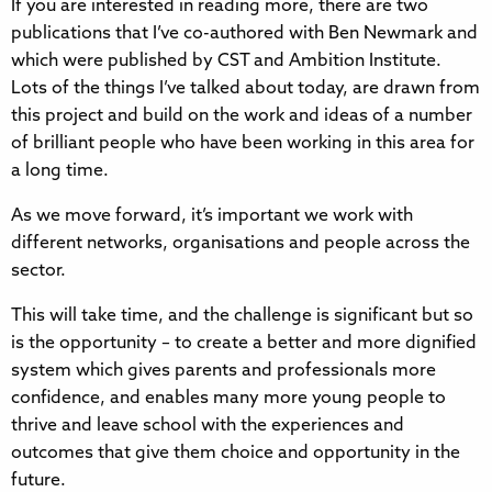
If you are interested in reading more, there are two
publications that I’ve co-authored with Ben Newmark and
which were published by CST and Ambition Institute.
Lots of the things I’ve talked about today, are drawn from
this project and build on the work and ideas of a number
of brilliant people who have been working in this area for
a long time.
As we move forward, it’s important we work with
different networks, organisations and people across the
sector.
This will take time, and the challenge is significant but so
is the opportunity – to create a better and more dignified
system which gives parents and professionals more
confidence, and enables many more young people to
thrive and leave school with the experiences and
outcomes that give them choice and opportunity in the
future.