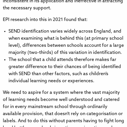
inconsistent in its application and ineffective in attracting
the necessary support.
EPI research into this in 2021 found that:
SEND identification varies widely across England, and
when examining what is behind this (at primary school
level), differences between schools account for a large
majority (two-thirds) of this variation in identification.
The school that a child attends therefore makes far
greater difference to their chances of being identified
with SEND than other factors, such as children’s
individual learning needs or experiences.
We need to aspire for a system where the vast majority
of learning needs become well understood and catered
for in every mainstream school through ordinarily
available provision, that doesn’t rely on categorisation or
labels. And to do this without parents having to fight long