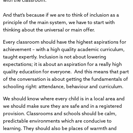
with the classroom.
And that’s because if we are to think of inclusion as a
principle of the main system, we have to start with
thinking about the universal or main offer.
Every classroom should have the highest aspirations for
achievement – with a high quality academic curriculum,
taught expertly. Inclusion is not about lowering
expectations; it is about an aspiration for a really high
quality education for everyone. And this means that part
of the conversation is about getting the fundamentals of
schooling right: attendance, behaviour and curriculum.
We should know where every child is in a local area and
we should make sure they are safe and in a registered
provision. Classrooms and schools should be calm,
predictable environments which are conducive to
learning. They should also be places of warmth and