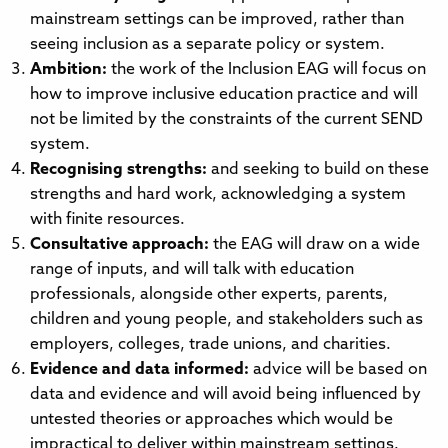
mainstream settings can be improved, rather than
seeing inclusion as a separate policy or system.
Ambition:
the work of the Inclusion EAG will focus on
how to improve inclusive education practice and will
not be limited by the constraints of the current SEND
system.
Recognising strengths:
and seeking to build on these
strengths and hard work, acknowledging a system
with finite resources.
Consultative approach:
the EAG will draw on a wide
range of inputs, and will talk with education
professionals, alongside other experts, parents,
children and young people, and stakeholders such as
employers, colleges, trade unions, and charities.
Evidence and data informed:
advice will be based on
data and evidence and will avoid being influenced by
untested theories or approaches which would be
impractical to deliver within mainstream settings.