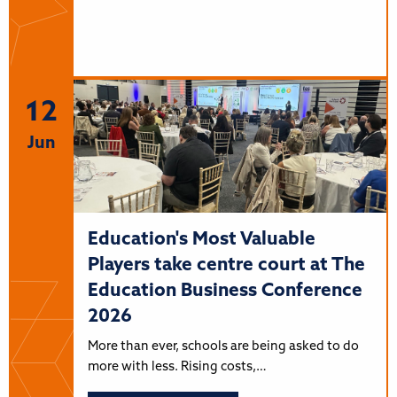
12
Jun
Education's Most Valuable
Players take centre court at The
Education Business Conference
2026
More than ever, schools are being asked to do
more with less. Rising costs,…