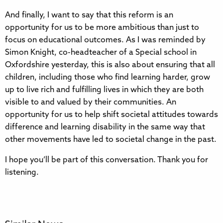
And finally, I want to say that this reform is an
opportunity for us to be more ambitious than just to
focus on educational outcomes. As I was reminded by
Simon Knight, co-headteacher of a Special school in
Oxfordshire yesterday, this is also about ensuring that all
children, including those who find learning harder, grow
up to live rich and fulfilling lives in which they are both
visible to and valued by their communities. An
opportunity for us to help shift societal attitudes towards
difference and learning disability in the same way that
other movements have led to societal change in the past.
I hope you’ll be part of this conversation. Thank you for
listening.