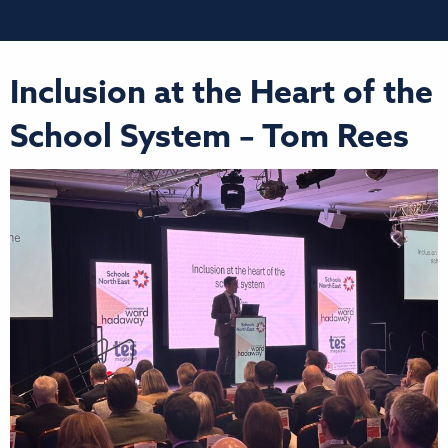
Inclusion at the Heart of the
School System – Tom Rees