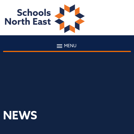
MENU
NEWS