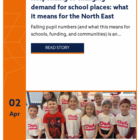
demand for school places: what
it means for the North East
Falling pupil numbers (and what this means for
schools, funding, and communities) is an…
READ STORY
02
Apr