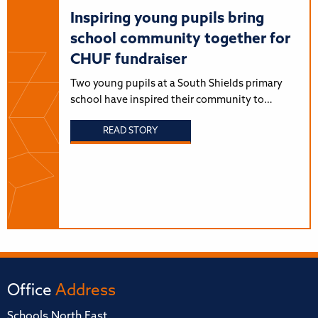
Inspiring young pupils bring
school community together for
CHUF fundraiser
Two young pupils at a South Shields primary
school have inspired their community to…
READ STORY
Office
Address
Schools North East