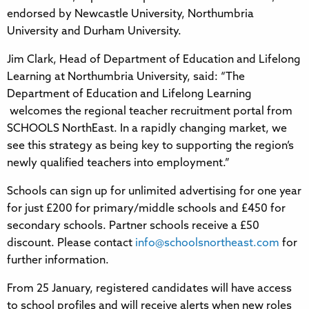
endorsed by Newcastle University, Northumbria
University and Durham University.
Jim Clark, Head of Department of Education and Lifelong
Learning at Northumbria University, said: “The
Department of Education and Lifelong Learning
welcomes the regional teacher recruitment portal from
SCHOOLS NorthEast. In a rapidly changing market, we
see this strategy as being key to supporting the region’s
newly qualified teachers into employment.”
Schools can sign up for unlimited advertising for one year
for just £200 for primary/middle schools and £450 for
secondary schools. Partner schools receive a £50
discount. Please contact
info@schoolsnortheast.com
for
further information.
From 25 January, registered candidates will have access
to school profiles and will receive alerts when new roles