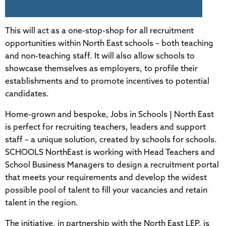
This will act as a one-stop-shop for all recruitment
opportunities within North East schools – both teaching
and non-teaching staff. It will also allow schools to
showcase themselves as employers, to profile their
establishments and to promote incentives to potential
candidates.
Home-grown and bespoke, Jobs in Schools | North East
is perfect for recruiting teachers, leaders and support
staff – a unique solution, created by schools for schools.
SCHOOLS NorthEast is working with Head Teachers and
School Business Managers to design a recruitment portal
that meets your requirements and develop the widest
possible pool of talent to fill your vacancies and retain
talent in the region.
The initiative, in partnership with the North East LEP, is