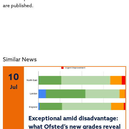
are published.
Similar News
10
Jul
Exceptional amid disadvantage:
what Ofsted’s new grades reveal