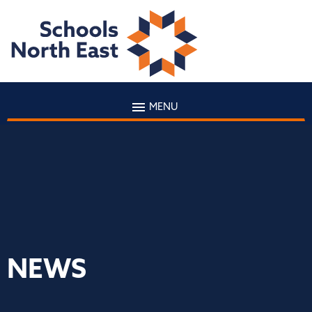
MENU
NEWS