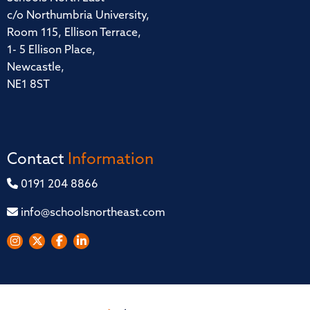
c/o Northumbria University,
Room 115, Ellison Terrace,
1- 5 Ellison Place,
Newcastle,
NE1 8ST
Contact
Information
0191 204 8866
info@schoolsnortheast.com