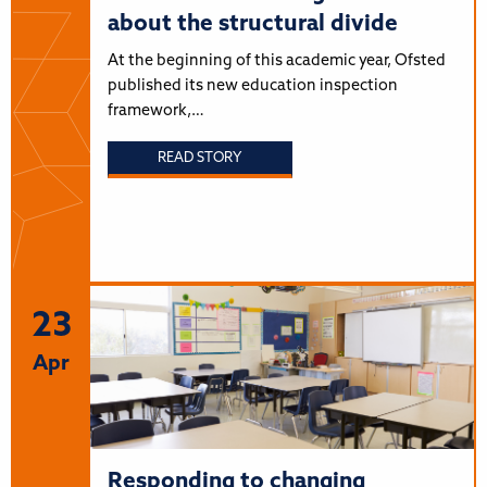
about the structural divide
At the beginning of this academic year, Ofsted
published its new education inspection
framework,…
READ STORY
23
Apr
Responding to changing