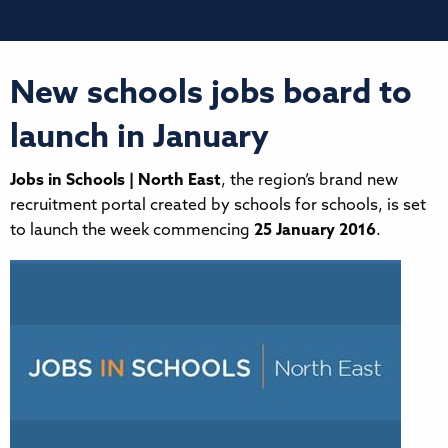
New schools jobs board to
launch in January
Jobs in Schools | North East
, the region’s brand new
recruitment portal created by schools for schools, is set
to launch the week commencing
25 January 2016
.